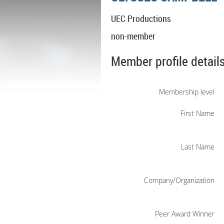
UEC Productions
non-member
Member profile detail
Membership level
First Name
Last Name
Company/Organization
Peer Award Winner