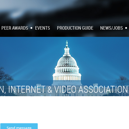
PEER AWARDS
EVENTS
PRODUCTION GUIDE
NEWS/JOBS
N, INTERNET
VIDEO ASSOCIATIO
&