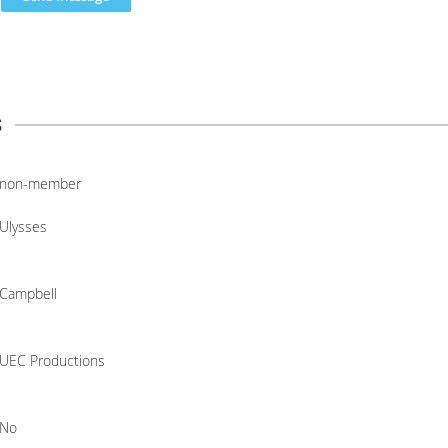
s
non-member
Ulysses
Campbell
UEC Productions
No