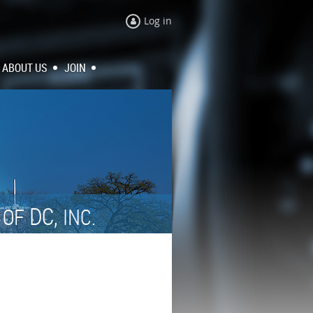
Log in
ABOUT US
JOIN
N
DC,
OF
INC.