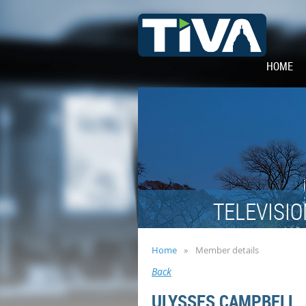
HOME
TELEVISIO
Home
Member details
Back
ULYSSES CAMPBELL