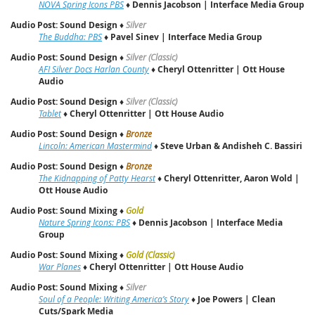
NOVA Spring Icons PBS
♦
Dennis Jacobson | Interface Media Group
Audio Post: Sound Design
♦
Silver
The Buddha: PBS
♦
Pavel Sinev | Interface Media Group
Audio Post: Sound Design
♦
Silver (Classic)
AFI Silver Docs Harlan County
♦
Cheryl Ottenritter | Ott House
Audio
Audio Post: Sound Design
♦
Silver (Classic)
Tablet
♦
Cheryl Ottenritter | Ott House Audio
Audio Post: Sound Design
♦
Bronze
Lincoln: American Mastermind
♦
Steve Urban & Andisheh C. Bassiri
Audio Post: Sound Design
♦
Bronze
The Kidnapping of Patty Hearst
♦
Cheryl Ottenritter, Aaron Wold |
Ott House Audio
Audio Post: Sound Mixing
♦
Gold
Nature Spring Icons: PBS
♦
Dennis Jacobson | Interface Media
Group
Audio Post: Sound Mixing
♦
Gold (Classic)
War Planes
♦
Cheryl Ottenritter | Ott House Audio
Audio Post: Sound Mixing
♦
Silver
Soul of a People: Writing America’s Story
♦
Joe Powers | Clean
Cuts/Spark Media