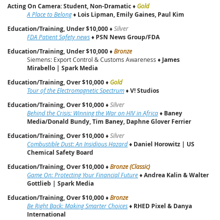
Acting On Camera: Student, Non-Dramatic
♦
Gold
A Place to Belong
♦
Lois Lipman, Emily Gaines, Paul Kim
Education/Training, Under $10,000
♦
Silver
FDA Patient Safety news
♦
PSN News Group/FDA
Education/Training, Under $10,000
♦
Bronze
Siemens: Export Control & Customs Awareness ♦
James
Mirabello | Spark Media
Education/Training, Over $10,000
♦
Gold
Tour of the Electromagnetic Spectrum
♦
V! Studios
Education/Training, Over $10,000
♦
Silver
Behind the Crisis: Winning the War on HIV in Africa
♦
Baney
Media/Donald Bundy, Tim Baney, Daphne Glover Ferrier
Education/Training, Over $10,000
♦
Silver
Combustible Dust: An Insidious Hazard
♦
Daniel Horowitz | US
Chemical Safety Board
Education/Training, Over $10,000
♦
Bronze (Classic)
Game On: Protecting Your Financial Future
♦
Andrea Kalin & Walter
Gottlieb | Spark Media
Education/Training, Over $10,000
♦
Bronze
Be Right Back: Making Smarter Choices
♦
RHED Pixel & Danya
International