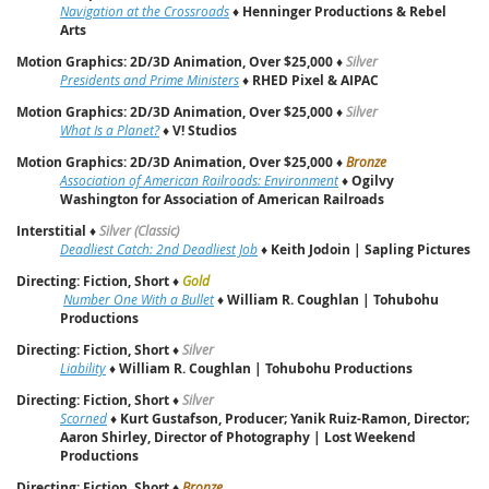
Navigation at the Crossroads
♦
Henninger Productions & Rebel
Arts
Motion Graphics: 2D/3D Animation, Over $25,000
♦
Silver
Presidents and Prime Ministers
♦
RHED Pixel & AIPAC
Motion Graphics: 2D/3D Animation, Over $25,000
♦
Silver
What Is a Planet?
♦
V! Studios
Motion Graphics: 2D/3D Animation, Over $25,000
♦
Bronze
Association of American Railroads: Environment
♦
Ogilvy
Washington for Association of American Railroads
Interstitial
♦
Silver (Classic)
Deadliest Catch: 2nd Deadliest Job
♦
Keith Jodoin | Sapling Pictures
Directing: Fiction, Short
♦
Gold
Number One With a Bullet
♦
William R. Coughlan | Tohubohu
Productions
Directing: Fiction, Short
♦
Silver
Liability
♦
William R. Coughlan | Tohubohu Productions
Directing: Fiction, Short
♦
Silver
Scorned
♦
Kurt Gustafson, Producer; Yanik Ruiz-Ramon, Director;
Aaron Shirley, Director of Photography | Lost Weekend
Productions
Directing: Fiction, Short
♦
Bronze