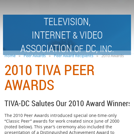
TELEVISION,
INTERNET
VIDEO
&
ASSOCIATION
DC,
OF
INC.
Home
Peer Awards
Peer Award Recipients
2010 Awards
2010 TIVA PEER
AWARDS
TIVA-DC Salutes Our 2010 Award Winners!
The 2010 Peer Awards introduced special one-time-only
“Classic Peer” awards for work created since June of 2000
(noted below). This year’s ceremony also included the
presentation of a Distinguished Achievement Award to