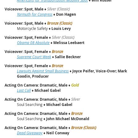
Will Rosser
Voiceover: Spot, Male
♦
Silver (Classic)
Yarmuth for Congress
♦
Don Hagen
Voiceover: Spot, Male
♦
Bronze (Classic)
Motorcycle Safety ♦
Louis Levy
Voiceover: Spot, Female
♦
Silver (Classic)
Obama 08 Absolute
♦
Melissa Leebaert
Voiceover: Spot, Female
♦
Bronze
Supreme Court Week
♦
Sallie Beckner
Voiceover: Spot, Female
♦
Bronze
Lawsuits Against Small Business
♦
Joyce Peifer, Voice-Over; Mark
Goodin, Producer
Acting On Camera: Dramatic, Male
♦
Gold
Last Call
♦
Michael Gabel
Acting On Camera: Dramatic, Male
♦
Silver
Soul Searching ♦
Michael Gabel
Acting On Camera: Dramatic, Male
♦
Bronze
Soul Searching ♦
John Michael McDonald
Acting On Camera: Dramatic, Male
♦
Bronze (Classic)
Dead Giveaway
♦
Neil Conway