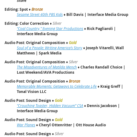
Store
Editing: Spot
♦
Bronze
Sesame Street 40th PBS Kids
♦
Bill Davis | Interface Media Group
Editing: Color Correction
♦
Silver
“Coal Country,” Evening Star Productions
♦
Rick Pagliaroli |
Interface Media Group
Audio Post: Original Composition
♦
Gold
Soul of a People: Writing America’s Story
♦
Joseph Vitarelli, Wall
Matthews | Spark Media
Audio Post: Original Composition
♦
Silver
The Misadventures of Matilda Mench
♦
Charles Randall Choice |
Lost Weekend/AVA Productions
Audio Post: Original Composition
♦
Bronze
Memorable Moments: Getaways to Celebrate Life
♦
Kraig Greff |
Tonal Vision LLC
Audio Post: Sound Design
♦
Gold
“Crouching Toaster, Hidden Vacuum” CSA
♦
Dennis Jacobson |
Interface Media Group
Audio Post: Sound Design
♦
Gold
War Planes
♦
Cheryl Ottenritter | Ott House Audio
Audio Post: Sound Design
♦
Silver