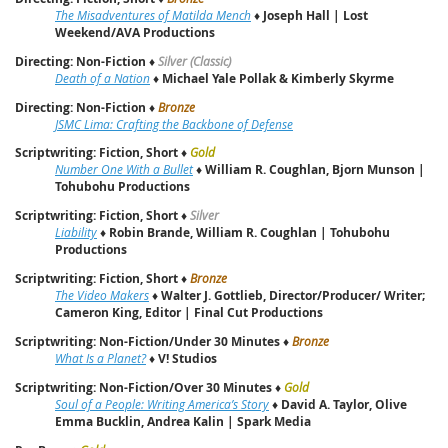
The Misadventures of Matilda Mench
♦
Joseph Hall | Lost
Weekend/AVA Productions
Directing: Non-Fiction
♦
Silver (Classic)
Death of a Nation
♦
Michael Yale Pollak & Kimberly Skyrme
Directing: Non-Fiction
♦
Bronze
JSMC Lima: Crafting the Backbone of Defense
Scriptwriting: Fiction, Short
♦
Gold
Number One With a Bullet
♦
William R. Coughlan, Bjorn Munson |
Tohubohu Productions
Scriptwriting: Fiction, Short
♦
Silver
Liability
♦
Robin Brande, William R. Coughlan | Tohubohu
Productions
Scriptwriting: Fiction, Short
♦
Bronze
The Video Makers
♦
Walter J. Gottlieb, Director/Producer/ Writer;
Cameron King, Editor | Final Cut Productions
Scriptwriting: Non-Fiction/Under 30 Minutes
♦
Bronze
What Is a Planet?
♦
V! Studios
Scriptwriting: Non-Fiction/Over 30 Minutes
♦
Gold
Soul of a People: Writing America’s Story
♦
David A. Taylor, Olive
Emma Bucklin, Andrea Kalin | Spark Media