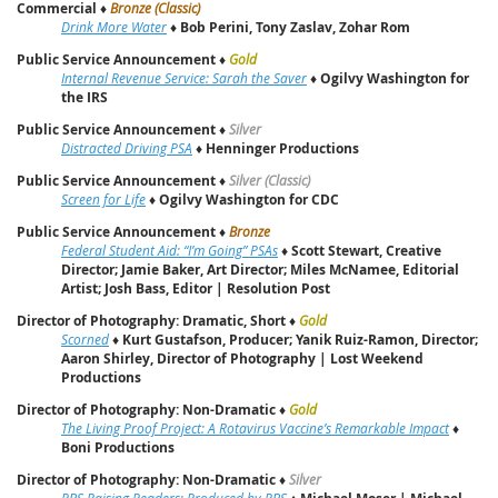
Commercial
♦
Bronze (Classic)
Drink More Water
♦
Bob Perini, Tony Zaslav, Zohar Rom
Public Service Announcement
♦
Gold
Internal Revenue Service: Sarah the Saver
♦
Ogilvy Washington for
the IRS
Public Service Announcement
♦
Silver
Distracted Driving PSA
♦
Henninger Productions
Public Service Announcement
♦
Silver (Classic)
Screen for Life
♦
Ogilvy Washington for CDC
Public Service Announcement
♦
Bronze
Federal Student Aid: “I’m Going” PSAs
♦
Scott Stewart, Creative
Director; Jamie Baker, Art Director; Miles McNamee, Editorial
Artist; Josh Bass, Editor | Resolution Post
Director of Photography: Dramatic, Short
♦
Gold
Scorned
♦
Kurt Gustafson, Producer; Yanik Ruiz-Ramon, Director;
Aaron Shirley, Director of Photography | Lost Weekend
Productions
Director of Photography: Non-Dramatic
♦
Gold
The Living Proof Project: A Rotavirus Vaccine’s Remarkable Impact
♦
Boni Productions
Director of Photography: Non-Dramatic
♦
Silver
PBS Raising Readers: Produced by PBS
♦