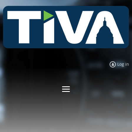
Log in