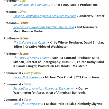
Pro Bono
♦
Gold
Mpambara: Cox Foundation
Promo ♦
DUO Media Productions
Pro Bono
♦
Silver
Philippe Cousteau: California Sea Otter Tax Fund
♦
Andrew S. Harper
Pro Bono
♦
Bronze
New Century Saxophone Quartet: Into the Wild
♦
Ted Terrenoire |
Moon Bounce Media
Pro Bono
♦
Bronze
The Children’s Law Center
♦
Kirby Whyte, Producer; David Smolar,
Editor | Creative Video of Washington
Pro Bono
♦
Bronze
The Faces of Second Chance
♦
Monika Samtani, Producer; Mike
Skehan, Director of Photography; Russ Hull, Editor; Kathy Baird
& Carole Funger, Production Assistants | Ms. Media
Commercial
♦
Gold (Classic)
Career Builder-Asskick
♦
Michael Yale Pollak | YES Productions
Commercial
♦
Silver
Association of American Railroads: Environment
♦
Ogilvy
Washington for Association of American Railroads
Commercial
♦
Silver
Bud Light: Metrosexual
♦
Michael Yale Pollak & Kimberly Skyrme