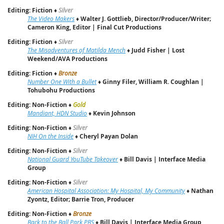
Editing: Fiction
♦
Silver
The Video Makers
♦
Walter J. Gottlieb, Director/Producer/Writer;
Cameron King, Editor | Final Cut Productions
Editing: Fiction
♦
Silver
The Misadventures of Matilda Mench
♦
Judd Fisher | Lost
Weekend/AVA Productions
Editing: Fiction
♦
Bronze
Number One With a Bullet
♦
Ginny Filer, William R. Coughlan |
Tohubohu Productions
Editing: Non-Fiction
♦
Gold
Mandiant, HDN Studio
♦
Kevin Johnson
Editing: Non-Fiction
♦
Silver
NIH On the Inside
♦
Cheryl Payan Dolan
Editing: Non-Fiction
♦
Silver
National Guard YouTube Takeover
♦
Bill Davis | Interface Media
Group
Editing: Non-Fiction
♦
Silver
American Hospital Association: My Hospital, My Community
♦
Nathan
Zyontz, Editor; Barrie Tron, Producer
Editing: Non-Fiction
♦
Bronze
Back to the Ball Park PBS
♦
Bill Davis | Interface Media Group