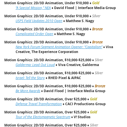
Motion Graphics: 2D/3D Animation, Under $10,000
♦
Gold
“A Special Mission,” NEA
♦
David Flood | Interface Media Group
Motion Graphics: 2D/3D Animation, Under $10,000
♦
Silver
USPS Field Updates 2010 Open
♦
Matthew S. Nagy
Motion Graphics: 2D/3D Animation, Under $10,000
♦
Bronze
Complicated Order Open
♦
Matthew S. Nagy
Motion Graphics: 2D/3D Animation, Under $10,000
♦
Bronze
New York Forum Segment Animation Opener: “Capitalism”
♦
Viva
Creative, The Experience Corporation
Motion Graphics: 2D/3D Animation, $10,000-$25,000
♦
Silver
Galderma: Lead Out Loud
♦
Viva Creative, Galderma
Motion Graphics: 2D/3D Animation, $10,000-$25,000
♦
Silver
Israel: Tell the Story
♦
RHED Pixel & AIPAC
Motion Graphics: 2D/3D Animation, $10,000-$25,000
♦
Bronze
Be More Awards
♦
David Flood | Interface Media Group
Motion Graphics: 2D/3D Animation, Over $25,000
♦
Gold
Defense Travel Transformation
♦
CACI Productions Group
Motion Graphics: 2D/3D Animation, Over $25,000
♦
Gold
Tour of the Electomagnetic Spectrum
♦
V! Studios
Motion Graphics: 2D/3D Animation, Over $25,000
♦
Silver