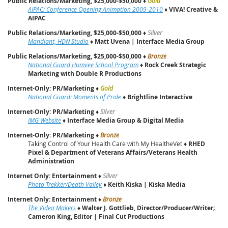
Public Relations/Marketing, $25,000-$50,000
♦
Gold
AIPAC: Conference Opening Animation 2009-2010
♦
VIVA! Creative &
AIPAC
Public Relations/Marketing, $25,000-$50,000
♦
Silver
Mandiant, HDN Studio
♦
Matt Uvena | Interface Media Group
Public Relations/Marketing, $25,000-$50,000
♦
Bronze
National Guard Humvee School Program
♦
Rock Creek Strategic
Marketing with Double R Productions
Internet-Only: PR/Marketing
♦
Gold
National Guard: Moments of Pride
♦
Brightline Interactive
Internet-Only: PR/Marketing
♦
Silver
IMG Website
♦
Interface Media Group & Digital Media
Internet-Only: PR/Marketing
♦
Bronze
Taking Control of Your Health Care with My HealtheVet ♦
RHED
Pixel & Department of Veterans Affairs/Veterans Health
Administration
Internet Only: Entertainment
♦
Silver
Photo Trekker/Death Valley
♦
Keith Kiska | Kiska Media
Internet Only: Entertainment
♦
Bronze
The Video Makers
♦
Walter J. Gottlieb, Director/Producer/Writer;
Cameron King, Editor | Final Cut Productions