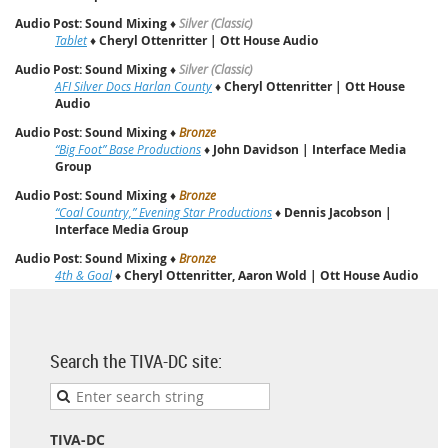
Audio Post: Sound Mixing
♦
Silver (Classic)
Tablet
♦
Cheryl Ottenritter | Ott House Audio
Audio Post: Sound Mixing
♦
Silver (Classic)
AFI Silver Docs Harlan County
♦
Cheryl Ottenritter | Ott House
Audio
Audio Post: Sound Mixing
♦
Bronze
“Big Foot” Base Productions
♦
John Davidson | Interface Media
Group
Audio Post: Sound Mixing
♦
Bronze
“Coal Country,” Evening Star Productions
♦
Dennis Jacobson |
Interface Media Group
Audio Post: Sound Mixing
♦
Bronze
4th & Goal
♦
Cheryl Ottenritter, Aaron Wold | Ott House Audio
Search the TIVA-DC site:
TIVA-DC