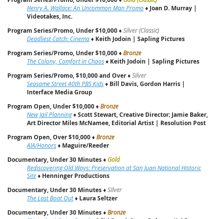
Henry A. Wallace: An Uncommon Man Promo
♦
Joan D. Murray |
Videotakes, Inc.
Program Series/Promo, Under $10,000
♦
Silver (Classic)
Deadliest Catch: Cinema
♦
Keith Jodoin | Sapling Pictures
Program Series/Promo, Under $10,000
♦
Bronze
The Colony, Comfort in Chaos
♦
Keith Jodoin | Sapling Pictures
Program Series/Promo, $10,000 and Over
♦
Silver
Seasame Street 40th PBS Kids
♦
Bill Davis, Gordon Harris |
Interface Media Group
Program Open, Under $10,000
♦
Bronze
New Jail Planning
♦
Scott Stewart, Creative Director; Jamie Baker,
Art Director Miles McNamee, Editorial Artist | Resolution Post
Program Open, Over $10,000
♦
Bronze
AIA/Honors
♦
Maguire/Reeder
Documentary, Under 30 Minutes
♦
Gold
Rediscovering Old Ways: Preservation at San Juan National Historic
Site
♦
Henninger Productions
Documentary, Under 30 Minutes
♦
Silver
The Last Boat Out
♦
Laura Seltzer
Documentary, Under 30 Minutes
♦
Bronze