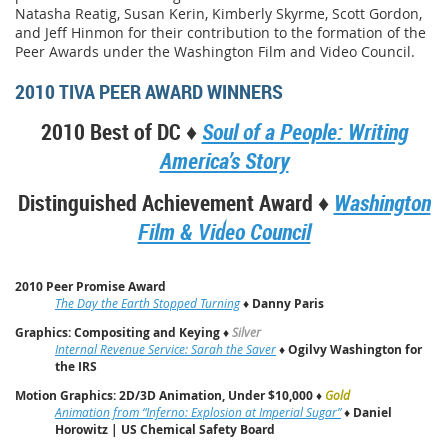
Natasha Reatig, Susan Kerin, Kimberly Skyrme, Scott Gordon,
and Jeff Hinmon for their contribution to the formation of the
Peer Awards under the Washington Film and Video Council.
2010 TIVA PEER AWARD WINNERS
2010 Best of DC ♦
Soul of a People: Writing
America’s Story
Distinguished Achievement Award ♦
Washington
Film & Video Council
2010 Peer Promise Award
The Day the Earth Stopped Turning
♦
Danny Paris
Graphics: Compositing and Keying
♦
Silver
Internal Revenue Service: Sarah the Saver
♦
Ogilvy Washington for
the IRS
Motion Graphics: 2D/3D Animation, Under $10,000
♦
Gold
Animation from “Inferno: Explosion at Imperial Sugar”
♦
Daniel
Horowitz | US Chemical Safety Board