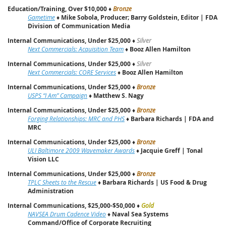
Education/Training, Over $10,000
♦
Bronze
Gametime
♦
Mike Sobola, Producer; Barry Goldstein, Editor | FDA
Division of Communication Media
Internal Communications, Under $25,000
♦
Silver
Next Commercials: Acquisition Team
♦
Booz Allen Hamilton
Internal Communications, Under $25,000
♦
Silver
Next Commercials: CORE Services
♦
Booz Allen Hamilton
Internal Communications, Under $25,000
♦
Bronze
USPS “I Am” Campaign
♦
Matthew S. Nagy
Internal Communications, Under $25,000
♦
Bronze
Forging Relationships: MRC and PHS
♦
Barbara Richards | FDA and
MRC
Internal Communications, Under $25,000
♦
Bronze
ULI Baltimore 2009 Wavemaker Awards
♦
Jacquie Greff | Tonal
Vision LLC
Internal Communications, Under $25,000
♦
Bronze
TPLC Sheets to the Rescue
♦
Barbara Richards | US Food & Drug
Administration
Internal Communications, $25,000-$50,000
♦
Gold
NAVSEA Drum Cadence Video
♦
Naval Sea Systems
Command/Office of Corporate Recruiting