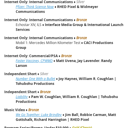
Internet Only: Internal Communications
♦
Silver
Pfizer: Think Science Now
♦
RHED Pixel & Widmeyer
Communications
Internet Only: Internal Communications
♦
Bronze
Echostar XIV, ILS ♦
Interface Media Group & International Launch
Services
Internet Only: Internal Communications
♦
Bronze
Mobil 1: Mercedes Million Kilometer Test ♦
CACI Productions
Group
Internet Only: Commercial/PSA
♦
Bronze
Faster Vaccines, CPWMD
♦
Matt Uvena, Jay Lavender. Randy
Larson
Independent Short
♦
Silver
Number One With a Bullet
♦
Joy Haynes, William R. Coughlan |
Tohubohu Productions
Independent Short
♦
Bronze
Liability
♦
Pam W. Coughlan, William R. Coughlan | Tohubohu
Productions
Music Video
♦
Bronze
We Go Together: Luke Brindley
♦
Jim Ball, Robbie Carman, Matt
Gottshalk, Richard Harrington | RHED Pixel
Program Series/Promo, Under $10,000
♦
Gold (Classic)