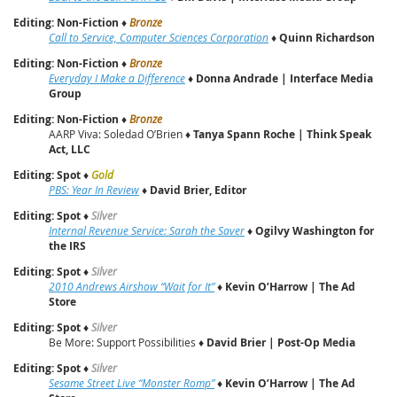
Editing: Non-Fiction
♦
Bronze
Call to Service, Computer Sciences Corporation
♦
Quinn Richardson
Editing: Non-Fiction
♦
Bronze
Everyday I Make a Difference
♦
Donna Andrade | Interface Media
Group
Editing: Non-Fiction
♦
Bronze
AARP Viva: Soledad O’Brien ♦
Tanya Spann Roche | Think Speak
Act, LLC
Editing: Spot
♦
Gold
PBS: Year In Review
♦
David Brier, Editor
Editing: Spot
♦
Silver
Internal Revenue Service: Sarah the Saver
♦
Ogilvy Washington for
the IRS
Editing: Spot
♦
Silver
2010 Andrews Airshow “Wait for It”
♦
Kevin O’Harrow | The Ad
Store
Editing: Spot
♦
Silver
Be More: Support Possibilities ♦
David Brier | Post-Op Media
Editing: Spot
♦
Silver
Sesame Street Live “Monster Romp”
♦
Kevin O’Harrow | The Ad