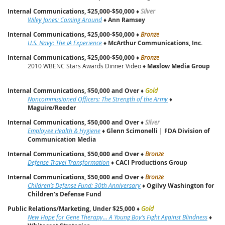
Internal Communications, $25,000-$50,000
♦
Silver
Wiley Jones: Coming Around
♦
Ann Ramsey
Internal Communications, $25,000-$50,000
♦
Bronze
U.S. Navy: The IA Experience
♦
McArthur Communications, Inc.
Internal Communications, $25,000-$50,000
♦
Bronze
2010 WBENC Stars Awards Dinner Video ♦
Maslow Media Group
Internal Communications, $50,000 and Over
♦
Gold
Noncommissioned Officers: The Strength of the Army
♦
Maguire/Reeder
Internal Communications, $50,000 and Over
♦
Silver
Employee Health & Hygiene
♦
Glenn Scimonelli | FDA Division of
Communication Media
Internal Communications, $50,000 and Over
♦
Bronze
Defense Travel Transformation
♦
CACI Productions Group
Internal Communications, $50,000 and Over
♦
Bronze
Children’s Defense Fund: 30th Anniversary
♦
Ogilvy Washington for
Children’s Defense Fund
Public Relations/Marketing, Under $25,000
♦
Gold
New Hope for Gene Therapy... A Young Boy’s Fight Against Blindness
♦