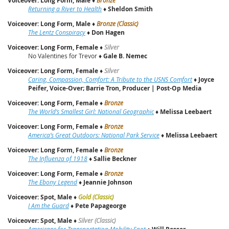
Voiceover: Long Form, Male
Returning a River to Health
♦
Sheldon Smith
Voiceover: Long Form, Male
♦
Bronze (Classic)
The Lentz Conspiracy
♦
Don Hagen
Voiceover: Long Form, Female
♦
Silver
No Valentines for Trevor ♦
Gale B. Nemec
Voiceover: Long Form, Female
♦
Silver
Caring, Compassion, Comfort: A Tribute to the USNS Comfort
♦
Joyce
Peifer, Voice-Over; Barrie Tron, Producer | Post-Op Media
Voiceover: Long Form, Female
♦
Bronze
The World’s Smallest Girl: National Geographic
♦
Melissa Leebaert
Voiceover: Long Form, Female
♦
Bronze
America’s Great Outdoors: National Park Service
♦
Melissa Leebaert
Voiceover: Long Form, Female
♦
Bronze
The Influenza of 1918
♦
Sallie Beckner
Voiceover: Long Form, Female
♦
Bronze
The Ebony Legend
♦
Jeannie Johnson
Voiceover: Spot, Male
♦
Gold (Classic)
I Am the Guard
♦
Pete Papageorge
Voiceover: Spot, Male
♦
Silver (Classic)
Americans for Transportation Mobility Spot
♦