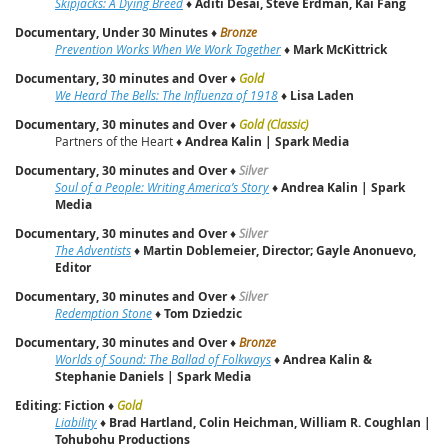
Skipjacks: A Dying Breed
♦
Aditi Desai, Steve Erdman, Kai Fang
Documentary, Under 30 Minutes
♦
Bronze
Prevention Works When We Work Together
♦
Mark McKittrick
Documentary, 30 minutes and Over
♦
Gold
We Heard The Bells: The Influenza of 1918
♦
Lisa Laden
Documentary, 30 minutes and Over
♦
Gold (Classic)
Partners of the Heart ♦
Andrea Kalin | Spark Media
Documentary, 30 minutes and Over
♦
Silver
Soul of a People: Writing America’s Story
♦
Andrea Kalin | Spark
Media
Documentary, 30 minutes and Over
♦
Silver
The Adventists
♦
Martin Doblemeier, Director; Gayle Anonuevo,
Editor
Documentary, 30 minutes and Over
♦
Silver
Redemption Stone
♦
Tom Dziedzic
Documentary, 30 minutes and Over
♦
Bronze
Worlds of Sound: The Ballad of Folkways
♦
Andrea Kalin &
Stephanie Daniels | Spark Media
Editing: Fiction
♦
Gold
Liability
♦
Brad Hartland, Colin Heichman, William R. Coughlan |
Tohubohu Productions