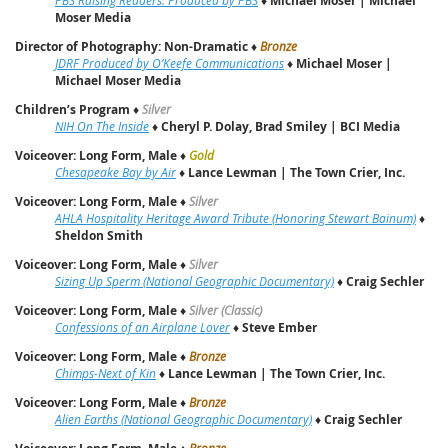
Michael Moser | Michael
Moser Media
Director of Photography: Non-Dramatic
♦
Bronze
JDRF Produced by O’Keefe Communications
♦
Michael Moser |
Michael Moser Media
Children’s Program
♦
Silver
NIH On The Inside
♦
Cheryl P. Dolay, Brad Smiley | BCI Media
Voiceover: Long Form, Male
♦
Gold
Chesapeake Bay by Air
♦
Lance Lewman | The Town Crier, Inc.
Voiceover: Long Form, Male
♦
Silver
AHLA Hospitality Heritage Award Tribute (Honoring Stewart Bainum)
♦
Sheldon Smith
Voiceover: Long Form, Male
♦
Silver
Sizing Up Sperm (National Geographic Documentary)
♦
Craig Sechler
Voiceover: Long Form, Male
♦
Silver (Classic)
Confessions of an Airplane Lover
♦
Steve Ember
Voiceover: Long Form, Male
♦
Bronze
Chimps-Next of Kin
♦
Lance Lewman | The Town Crier, Inc.
Voiceover: Long Form, Male
♦
Bronze
Alien Earths (National Geographic Documentary)
♦
Craig Sechler
♦
Bronze