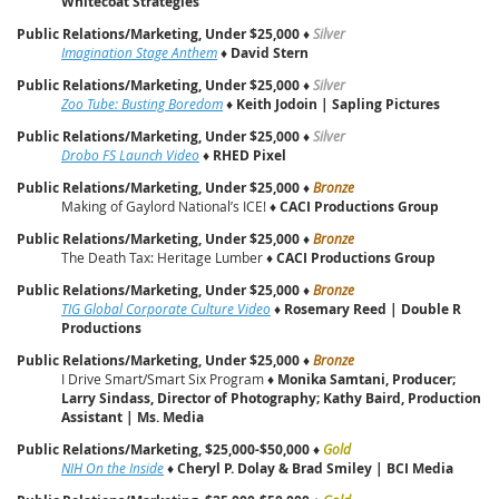
Whitecoat Strategies
Public Relations/Marketing, Under $25,000
♦
Silver
Imagination Stage Anthem
♦
David Stern
Public Relations/Marketing, Under $25,000
♦
Silver
Zoo Tube: Busting Boredom
♦
Keith Jodoin | Sapling Pictures
Public Relations/Marketing, Under $25,000
♦
Silver
Drobo FS Launch Video
♦
RHED Pixel
Public Relations/Marketing, Under $25,000
♦
Bronze
Making of Gaylord National’s ICE! ♦
CACI Productions Group
Public Relations/Marketing, Under $25,000
♦
Bronze
The Death Tax: Heritage Lumber ♦
CACI Productions Group
Public Relations/Marketing, Under $25,000
♦
Bronze
TIG Global Corporate Culture Video
♦
Rosemary Reed | Double R
Productions
Public Relations/Marketing, Under $25,000
♦
Bronze
I Drive Smart/Smart Six Program ♦
Monika Samtani, Producer;
Larry Sindass, Director of Photography; Kathy Baird, Production
Assistant | Ms. Media
Public Relations/Marketing, $25,000-$50,000
♦
Gold
NIH On the Inside
♦
Cheryl P. Dolay & Brad Smiley | BCI Media