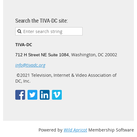
Search the TIVA-DC site:
TIVA-DC
Washington, DC 20002
712 H Street NE Suite 1084,
info@tivadc.org
©2021 Television, Internet & Video Association of
DC, Inc.
Powered by
Wild Apricot
Membership Software