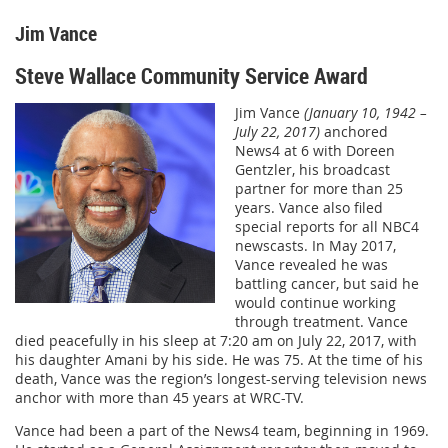
Jim Vance
Steve Wallace Community Service Award
Jim Vance
(January 10, 1942 –
July 22, 2017)
anchored
News4 at 6 with Doreen
Gentzler, his broadcast
partner for more than 25
years. Vance also filed
special reports for all NBC4
newscasts. In May 2017,
Vance revealed he was
battling cancer, but said he
would continue working
through treatment. Vance
died peacefully in his sleep at 7:20 am on July 22, 2017, with
his daughter Amani by his side. He was 75. At the time of his
death, Vance was the region’s longest-serving television news
anchor with more than 45 years at WRC-TV.
Vance had been a part of the News4 team, beginning in 1969.