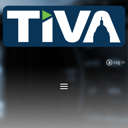
Log in