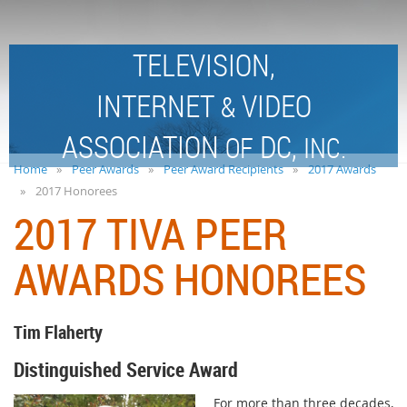
TELEVISION,
INTERNET
VIDEO
&
ASSOCIATION
DC,
OF
INC.
Home
Peer Awards
Peer Award Recipients
2017 Awards
2017 Honorees
2017 TIVA PEER
AWARDS HONOREES
Tim Flaherty
Distinguished Service Award
For more than three decades,