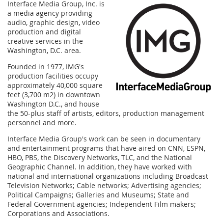
Interface Media Group, Inc. is
a media agency providing
audio, graphic design, video
production and digital
creative services in the
Washington, D.C. area.
Founded in 1977, IMG's
production facilities occupy
approximately 40,000 square
feet (3,700 m2) in downtown
Washington D.C., and house
the 50-plus staff of artists, editors, production management
personnel and more.
Interface Media Group's work can be seen in documentary
and entertainment programs that have aired on CNN, ESPN,
HBO, PBS, the Discovery Networks, TLC, and the National
Geographic Channel. In addition, they have worked with
national and international organizations including Broadcast
Television Networks; Cable networks; Advertising agencies;
Political Campaigns; Galleries and Museums; State and
Federal Government agencies; Independent Film makers;
Corporations and Associations.