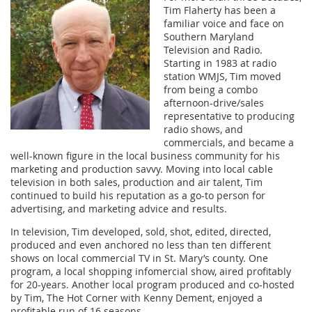
Tim Flaherty has been a
familiar voice and face on
Southern Maryland
Television and Radio.
Starting in 1983 at radio
station WMJS, Tim moved
from being a combo
afternoon-drive/sales
representative to producing
radio shows, and
commercials, and became a
well-known figure in the local business community for his
marketing and production savvy. Moving into local cable
television in both sales, production and air talent, Tim
continued to build his reputation as a go-to person for
advertising, and marketing advice and results.
In television, Tim developed, sold, shot, edited, directed,
produced and even anchored no less than ten different
shows on local commercial TV in St. Mary’s county. One
program, a local shopping infomercial show, aired profitably
for 20-years. Another local program produced and co-hosted
by Tim, The Hot Corner with Kenny Dement, enjoyed a
profitable run of 16 seasons.