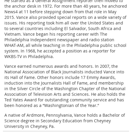
He started as a General Assignment reporter then moved to
the anchor desk in 1972. For more than 40 years, he anchored
News4 at 11 before stepping down from that role in May
2015. Vance also provided special reports on a wide variety of
issues. His reporting took him all over the United States and
to several countries including El Salvador, South Africa and
Vietnam. Vance began his reporting career with The
Philadelphia Independent newspaper and radio station
WHAT-AM, all while teaching in the Philadelphia public school
system. In 1968, he accepted a position as a reporter for
WKBS-TV in Philadelphia.
Vance earned numerous awards and honors. In 2007, the
National Association of Black Journalists inducted Vance into
its Hall of Fame. Other honors include 17 Emmy Awards,
induction into the Journalists Hall of Fame, and membership
in the Silver Circle of the Washington Chapter of the National
Association of Television Arts and Sciences. He also holds the
Ted Yates Award for outstanding community service and has
been honored as a “Washingtonian of the Year.”
A native of Ardmore, Pennsylvania, Vance holds a Bachelor of
Science degree in Secondary Education from Cheyney
University in Cheyney, Pa.