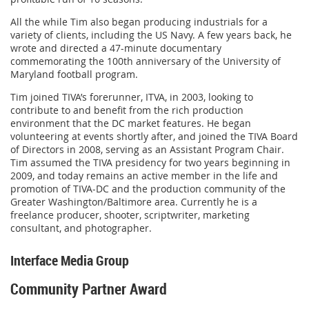
All the while Tim also began producing industrials for a
variety of clients, including the US Navy. A few years back, he
wrote and directed a 47-minute documentary
commemorating the 100th anniversary of the University of
Maryland football program.
Tim joined TIVA’s forerunner, ITVA, in 2003, looking to
contribute to and benefit from the rich production
environment that the DC market features. He began
volunteering at events shortly after, and joined the TIVA Board
of Directors in 2008, serving as an Assistant Program Chair.
Tim assumed the TIVA presidency for two years beginning in
2009, and today remains an active member in the life and
promotion of TIVA-DC and the production community of the
Greater Washington/Baltimore area. Currently he is a
freelance producer, shooter, scriptwriter, marketing
consultant, and photographer.
Interface Media Group
Community Partner Award