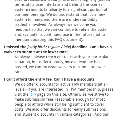
terms of its user interface and behind-the-scenes
systems) and its familiarity to a significant portion of
our membership. We do understand that it’s a new
system to many, and there are understandably
tradeoffs involved. As always, we welcome your
feedback so that we can continue to refine the syste,
and evaluate its continued use in the future (not to
mention updating this FAQ document).
I missed the
[early bird / regular / late]
deadline. Can I have a
waiver to submit at the lower rate?
As always, please reach out to us with your particular
situation, but unfortunately, once a deadline has
passed, we cannot issue waivers to submit at lower
rates.
I can’t afford the entry fee. Can I have a discount?
We do offer discounts for active TIVA members (at all
levels); if you are interested in TIVA membership, please
visit the
Join
page on this site. Otherwise, we strive to
make submission fees reasonable enough for most
people to afford while still being sufficient to cover
costs. We also offer discounts for early submissions,
and student discounts in certain categories. (And our