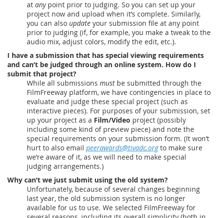
at
any
point prior to judging. So you can set up your
project now and upload when it’s complete. Similarly,
you can also
update
your submission file at any point
prior to judging (if, for example, you make a tweak to the
audio mix, adjust colors, modify the edit, etc.).
I have a submission that has special viewing requirements
and can’t be judged through an online system. How do I
submit that project?
While all submissions
must
be submitted through the
FilmFreeway platform, we have contingencies in place to
evaluate and judge these special project (such as
interactive pieces). For purposes of your submission, set
up your project as a
Film/Video
project (possibly
including some kind of preview piece) and note the
special requirements on your submission form. (It won’t
hurt to also email
peerawards@tivadc.org
to make sure
we’re aware of it, as we will need to make special
judging arrangements.)
Why can’t we just submit using the old system?
Unfortunately, because of several changes beginning
last year, the old submission system is no longer
available for us to use. We selected FilmFreeway for
several reasons, including its overall simplicity (both in