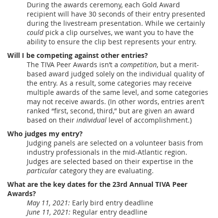
During the awards ceremony, each Gold Award
recipient will have 30 seconds of their entry presented
during the livestream presentation. While we certainly
could
pick a clip ourselves, we want you to have the
ability to ensure the clip best represents your entry.
Will I be competing against other entries?
The TIVA Peer Awards isn’t a
competition
, but a merit-
based award judged solely on the individual quality of
the entry. As a result, some categories may receive
multiple awards of the same level, and some categories
may not receive awards. (In other words, entries aren’t
ranked “first, second, third,” but are given an award
based on their
individual
level of accomplishment.)
Who judges my entry?
Judging panels are selected on a volunteer basis from
industry professionals in the mid-Atlantic region.
Judges are selected based on their expertise in the
particular
category they are evaluating.
What are the key dates for the 23rd Annual TIVA Peer
Awards?
May 11, 2021:
Early bird entry deadline
June 11, 2021:
Regular entry deadline