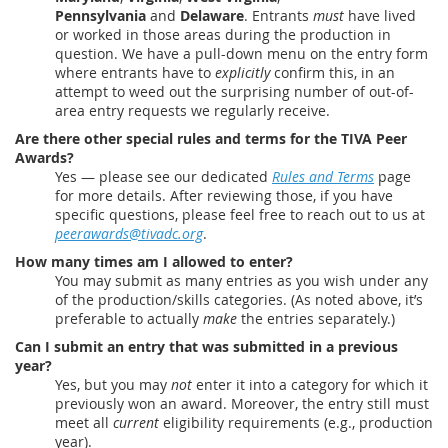
Pennsylvania
and
Delaware
. Entrants
must
have lived
or worked in those areas during the production in
question. We have a pull-down menu on the entry form
where entrants have to
explicitly
confirm this, in an
attempt to weed out the surprising number of out-of-
area entry requests we regularly receive.
Are there other special rules and terms for the TIVA Peer
Awards?
Yes — please see our dedicated
Rules and Terms
page
for more details. After reviewing those, if you have
specific questions, please feel free to reach out to us at
peerawards@tivadc.org
.
How many times am I allowed to enter?
You may submit as many entries as you wish under any
of the production/skills categories. (As noted above, it’s
preferable to actually
make
the entries separately.)
Can I submit an entry that was submitted in a previous
year?
Yes, but you may
not
enter it into a category for which it
previously won an award. Moreover, the entry still must
meet all
current
eligibility requirements (e.g., production
year).