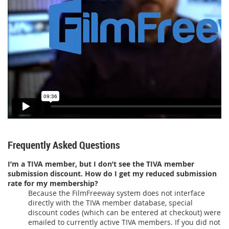
Frequently Asked Questions
I’m a TIVA member, but I don’t see the TIVA member
submission discount. How do I get my reduced submission
rate for my membership?
Because the FilmFreeway system does not interface
directly with the TIVA member database, special
discount codes (which can be entered at checkout) were
emailed to currently active TIVA members. If you did not