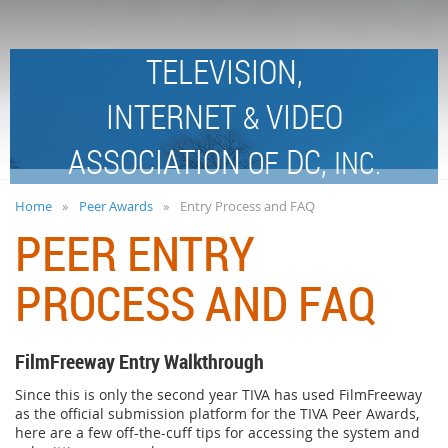
TELEVISION,
INTERNET
VIDEO
&
ASSOCIATION
DC,
OF
INC.
Home
Peer Awards
Entry Process and FAQ
PEER ENTRY
PROCESS AND FAQ
FilmFreeway Entry Walkthrough
Since this is only the second year TIVA has used FilmFreeway
as the official submission platform for the TIVA Peer Awards,
here are a few off-the-cuff tips for accessing the system and