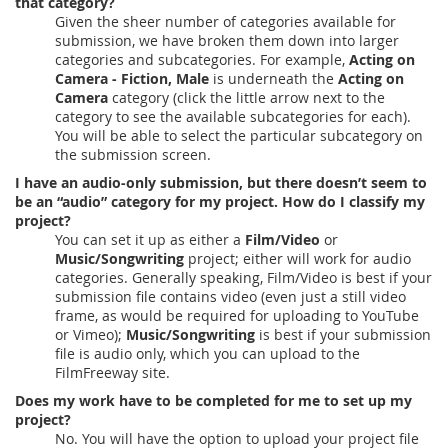
that category?
Given the sheer number of categories available for
submission, we have broken them down into larger
categories and subcategories. For example,
Acting on
Camera - Fiction, Male
is underneath the
Acting on
Camera
category (click the little arrow next to the
category to see the available subcategories for each).
You will be able to select the particular subcategory on
the submission screen.
I have an audio-only submission, but there doesn’t seem to
be an “audio” category for my project. How do I classify my
project?
You can set it up as either a
Film/Video
or
Music/Songwriting
project; either will work for audio
categories. Generally speaking, Film/Video is best if your
submission file contains video (even just a still video
frame, as would be required for uploading to YouTube
or Vimeo);
Music/Songwriting
is best if your submission
file is audio only, which you can upload to the
FilmFreeway site.
Does my work have to be completed for me to set up my
project?
No. You will have the option to upload your project file