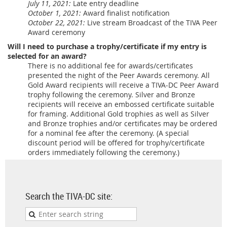
July 11, 2021:
Late entry deadline
October 1, 2021:
Award finalist notification
October 22, 2021:
Live stream Broadcast of the TIVA Peer
Award ceremony
Will I need to purchase a trophy/certificate if my entry is
selected for an award?
There is no additional fee for awards/certificates
presented the night of the Peer Awards ceremony. All
Gold Award recipients will receive a TIVA-DC Peer Award
trophy following the ceremony. Silver and Bronze
recipients will receive an embossed certificate suitable
for framing. Additional Gold trophies as well as Silver
and Bronze trophies and/or certificates may be ordered
for a nominal fee after the ceremony. (A special
discount period will be offered for trophy/certificate
orders immediately following the ceremony.)
Search the TIVA-DC site: