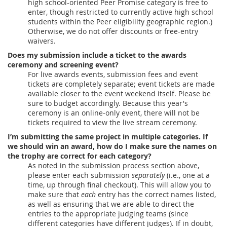
high school-oriented Peer Promise category is free to
enter, though restricted to currently active high school
students within the Peer eligibiiity geographic region.)
Otherwise, we do not offer discounts or free-entry
waivers.
Does my submission include a ticket to the awards
ceremony and screening event?
For live awards events, submission fees and event
tickets are completely separate; event tickets are made
available closer to the event weekend itself. Please be
sure to budget accordingly. Because this year's
ceremony is an online-only event, there will not be
tickets required to view the live stream ceremony.
I’m submitting the same project in multiple categories. If
we should win an award, how do I make sure the names on
the trophy are correct for each category?
As noted in the submission process section above,
please enter each submission
separately
(i.e., one at a
time, up through final checkout). This will allow you to
make sure that
each
entry has the correct names listed,
as well as ensuring that we are able to direct the
entries to the appropriate judging teams (since
different categories have different judges). If in doubt,