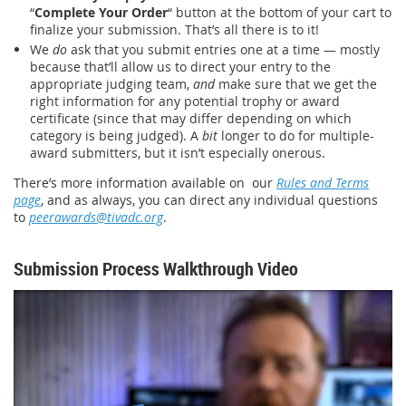
“
Complete Your Order
“ button at the bottom of your cart to
finalize your submission. That’s all there is to it!
We
do
ask that you submit entries one at a time — mostly
because that’ll allow us to direct your entry to the
appropriate judging team,
and
make sure that we get the
right information for any potential trophy or award
certificate (since that may differ depending on which
category is being judged). A
bit
longer to do for multiple-
award submitters, but it isn’t especially onerous.
There’s more information available on our
Rules and Terms
page
, and as always, you can direct any individual questions
to
peerawards@tivadc.org
.
Submission Process Walkthrough Video