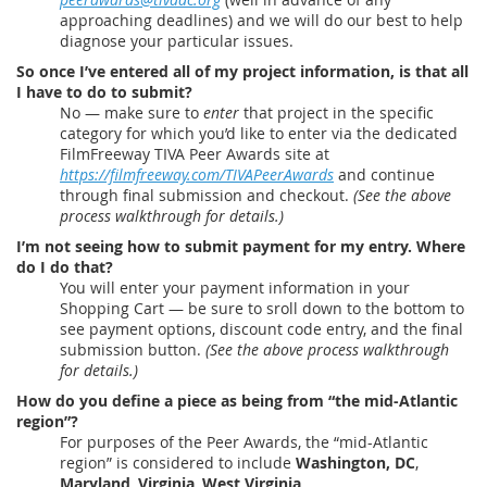
approaching deadlines) and we will do our best to help
diagnose your particular issues.
So once I’ve entered all of my project information, is that all
I have to do to submit?
No — make sure to
enter
that project in the specific
category for which you’d like to enter via the dedicated
FilmFreeway TIVA Peer Awards site at
https://filmfreeway.com/TIVAPeerAwards
and continue
through final submission and checkout.
(See the above
process walkthrough for details.)
I’m not seeing how to submit payment for my entry. Where
do I do that?
You will enter your payment information in your
Shopping Cart — be sure to sroll down to the bottom to
see payment options, discount code entry, and the final
submission button.
(See the above process walkthrough
for details.)
How do you define a piece as being from “the mid-Atlantic
region”?
For purposes of the Peer Awards, the “mid-Atlantic
region” is considered to include
Washington, DC
,
Maryland
,
Virginia
,
West Virginia
,