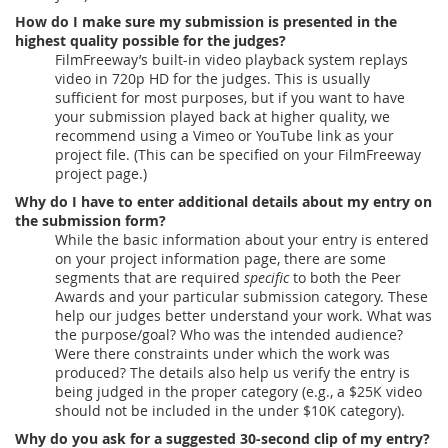
How do I make sure my submission is presented in the
highest quality possible for the judges?
FilmFreeway’s built-in video playback system replays
video in 720p HD for the judges. This is usually
sufficient for most purposes, but if you want to have
your submission played back at higher quality, we
recommend using a Vimeo or YouTube link as your
project file. (This can be specified on your FilmFreeway
project page.)
Why do I have to enter additional details about my entry on
the submission form?
While the basic information about your entry is entered
on your project information page, there are some
segments that are required
specific
to both the Peer
Awards and your particular submission category. These
help our judges better understand your work. What was
the purpose/goal? Who was the intended audience?
Were there constraints under which the work was
produced? The details also help us verify the entry is
being judged in the proper category (e.g., a $25K video
should not be included in the under $10K category).
Why do you ask for a suggested 30-second clip of my entry?