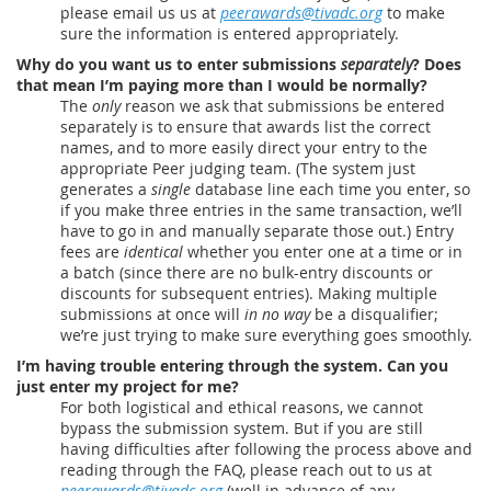
please email us us at
peerawards@tivadc.org
to make
sure the information is entered appropriately.
Why do you want us to enter submissions
separately
? Does
that mean I’m paying more than I would be normally?
The
only
reason we ask that submissions be entered
separately is to ensure that awards list the correct
names, and to more easily direct your entry to the
appropriate Peer judging team. (The system just
generates a
single
database line each time you enter, so
if you make three entries in the same transaction, we’ll
have to go in and manually separate those out.) Entry
fees are
identical
whether you enter one at a time or in
a batch (since there are no bulk-entry discounts or
discounts for subsequent entries). Making multiple
submissions at once will
in no way
be a disqualifier;
we’re just trying to make sure everything goes smoothly.
I’m having trouble entering through the system. Can you
just enter my project for me?
For both logistical and ethical reasons, we cannot
bypass the submission system. But if you are still
having difficulties after following the process above and
reading through the FAQ, please reach out to us at
peerawards@tivadc.org
(well in advance of any