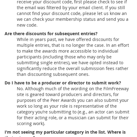
receive your discount code, first please check to see if
the email was filtered by your email client. If you still
cannot find your discount code, please let us know an
we can check your membership status and send you a
new code.
Are there discounts for subsequent entries?
While in years past, we have offered discounts for
multiple entries, that is no longer the case. In an effort
to make the awards more accessible to individual
participants (including those who may only be
submitting single entries), we have opted instead to
significantly reduce the overall submission fees rather
than discounting subsequent ones.
Do I have to be a producer or director to submit work?
No. Although much of the wording on the FilmFreeway
site is geared toward producers and directors, for
purposes of the Peer Awards you can also submit your
work so long as your role is representative of the
category you’re submitting to (e.g., an actor can submit
for their acting role, or a musician can submit for their
scoring work).
I’m not seeing my particular category in the list. Where is