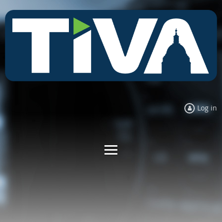
Log in