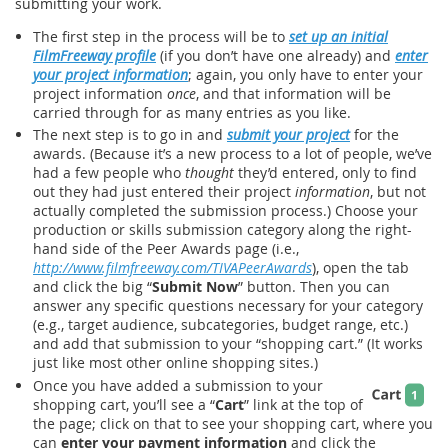
submitting your work.
The first step in the process will be to
set up an initial
FilmFreeway profile
(if you don’t have one already) and
enter
your project information
; again, you only have to enter your
project information
once
, and that information will be
carried through for as many entries as you like.
The next step is to go in and
submit your project
for the
awards. (Because it’s a new process to a lot of people, we’ve
had a few people who
thought
they’d entered, only to find
out they had just entered their project
information
, but not
actually completed the submission process.) Choose your
production or skills submission category along the right-
hand side of the Peer Awards page (i.e.,
http://www.filmfreeway.com/TIVAPeerAwards
), open the tab
and click the big “
Submit Now
” button. Then you can
answer any specific questions necessary for your category
(e.g., target audience, subcategories, budget range, etc.)
and add that submission to your “shopping cart.” (It works
just like most other online shopping sites.)
Once you have added a submission to your
shopping cart, you’ll see a “
Cart
” link at the top of
the page; click on that to see your shopping cart, where you
can
enter your payment information
and click the