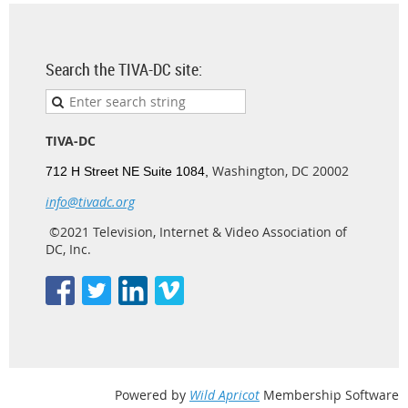
Search the TIVA-DC site:
TIVA-DC
Washington, DC 20002
712 H Street NE Suite 1084,
info@tivadc.org
©2021 Television, Internet & Video Association of
DC, Inc.
Powered by
Wild Apricot
Membership Software