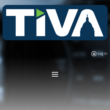
Log in