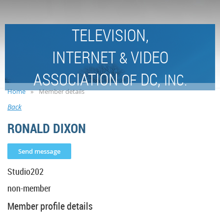
TELEVISION,
INTERNET
VIDEO
&
ASSOCIATION
DC,
OF
INC.
Home
Member details
Back
RONALD DIXON
Studio202
non-member
Member profile details