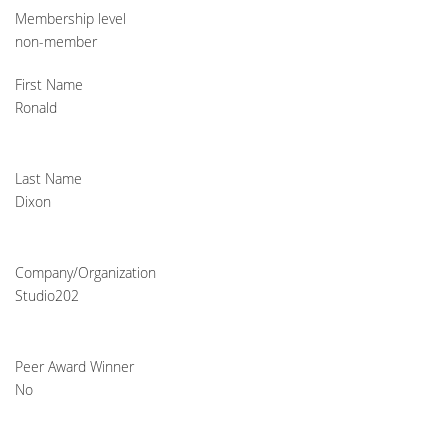
Membership level
non-member
First Name
Ronald
Last Name
Dixon
Company/Organization
Studio202
Peer Award Winner
No