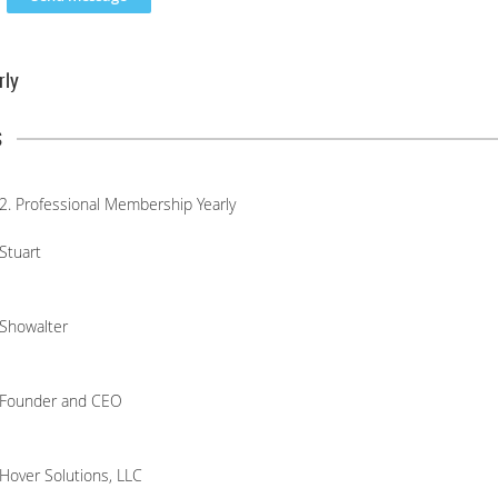
rly
s
2. Professional Membership Yearly
Stuart
Showalter
Founder and CEO
Hover Solutions, LLC