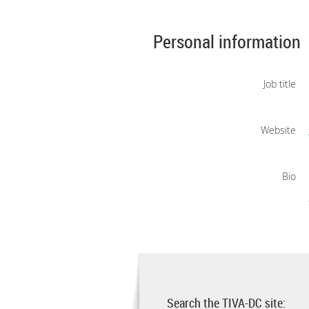
Personal information
Job title
Website
Bio
Search the TIVA-DC site: