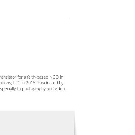
ranslator for a faith-based NGO in
utions, LLC in 2015. Fascinated by
specially to photography and video.