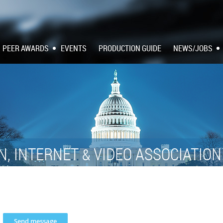
PEER AWARDS
EVENTS
PRODUCTION GUIDE
NEWS/JOBS
N, INTERNET
VIDEO ASSOCIATIO
&