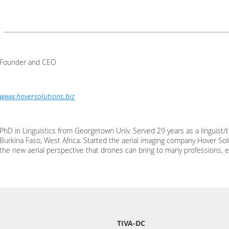
Founder and CEO
www.hoversolutions.biz
PhD in Linguistics from Georgetown Univ. Served 29 years as a linguist/t
Burkina Faso, West Africa. Started the aerial imaging company Hover Sol
the new aerial perspective that drones can bring to many professions, e
TIVA-DC