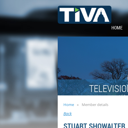
HOME
TELEVISIO
Home
Member details
Back
STUART SHOWALTER