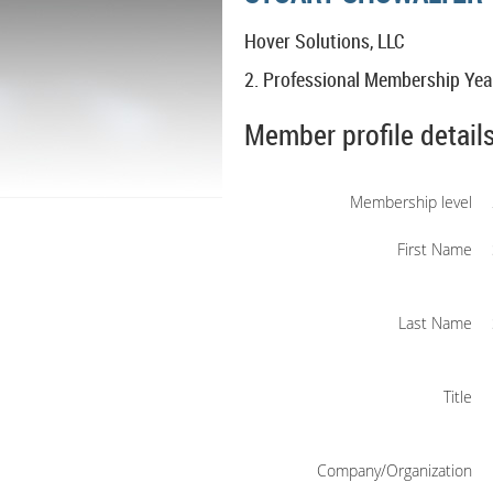
Hover Solutions, LLC
2. Professional Membership Yea
Member profile detail
Membership level
First Name
Last Name
Title
Company/Organization