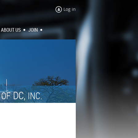
Log in
ABOUT US
JOIN
N
DC,
OF
INC.