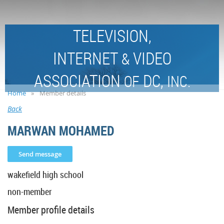
TELEVISION,
INTERNET
VIDEO
&
ASSOCIATION
DC,
OF
INC.
Home
Member details
Back
MARWAN MOHAMED
wakefield high school
non-member
Member profile details