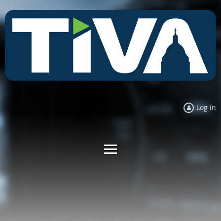
Log in