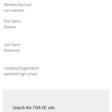
Membership level
non-member
First Name
Marwan
Last Name
Mohamed
Company/Organization
wakefield high school
Search the TIVA-DC site: