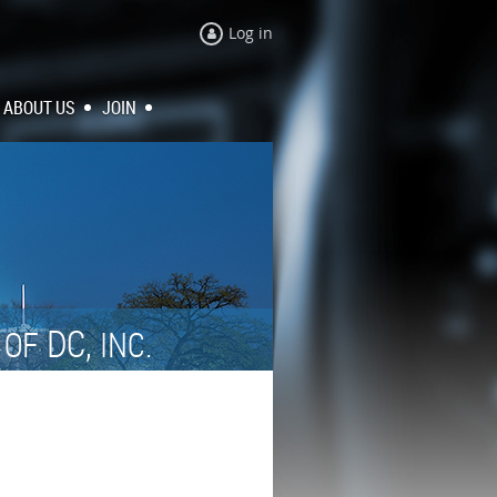
Log in
ABOUT US
JOIN
N
DC,
OF
INC.