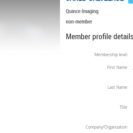
Quince Imaging
non-member
Member profile detail
Membership level
First Name
Last Name
Title
Company/Organization