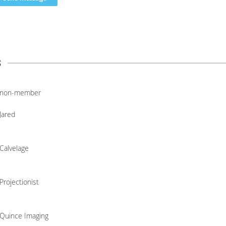
s
non-member
Jared
Calvelage
Projectionist
Quince Imaging