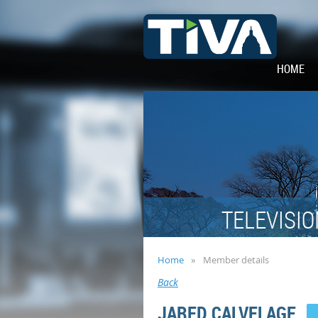
HOME
TELEVISIO
Home
Member details
Back
JARED CALVELAGE