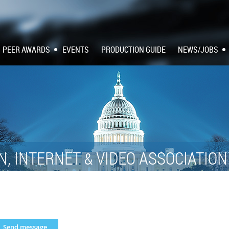
PEER AWARDS
EVENTS
PRODUCTION GUIDE
NEWS/JOBS
N, INTERNET
VIDEO ASSOCIATIO
&