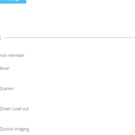
s
non-member
Kevin
Stanieri
Driver-Load out
Quince Imaging