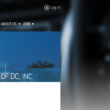
Log in
ABOUT US
JOIN
N
DC,
OF
INC.