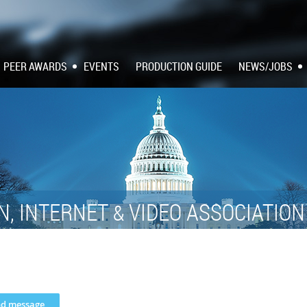
PEER AWARDS
EVENTS
PRODUCTION GUIDE
NEWS/JOBS
N, INTERNET
VIDEO ASSOCIATIO
&