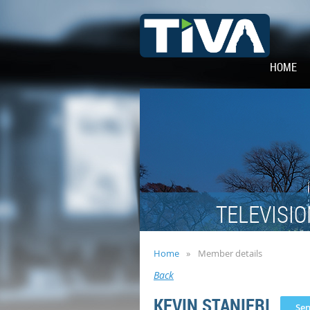
HOME
TELEVISIO
Home
Member details
Back
KEVIN STANIERI