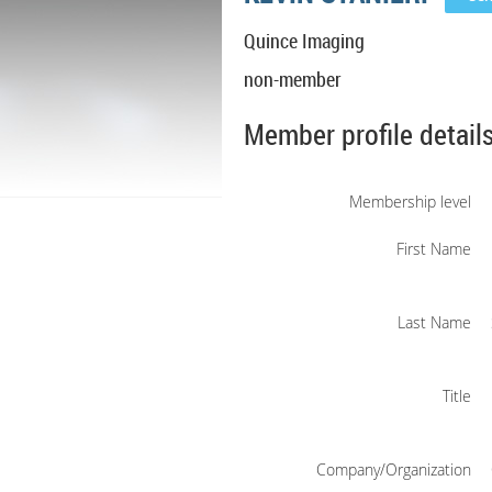
Quince Imaging
non-member
Member profile detail
Membership level
First Name
Last Name
Title
Company/Organization