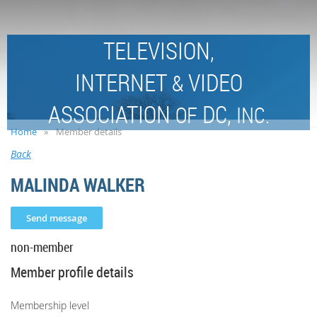
TELEVISION,
INTERNET
VIDEO
&
ASSOCIATION
DC,
OF
INC.
Home
Member details
Back
MALINDA WALKER
non-member
Member profile details
Membership level