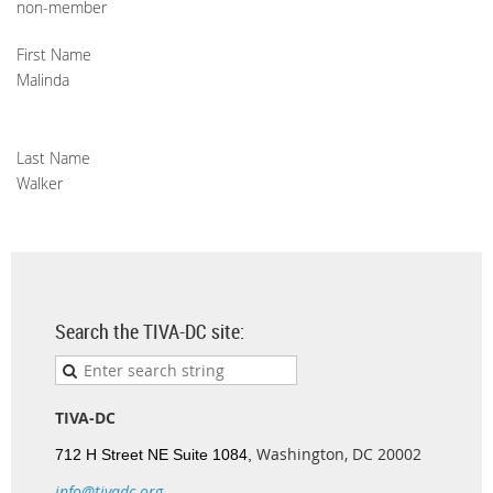
non-member
First Name
Malinda
Last Name
Walker
Search the TIVA-DC site:
TIVA-DC
Washington, DC 20002
712 H Street NE Suite 1084,
info@tivadc.org