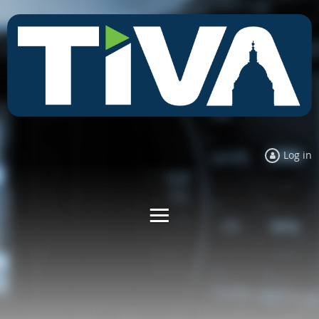
Log in