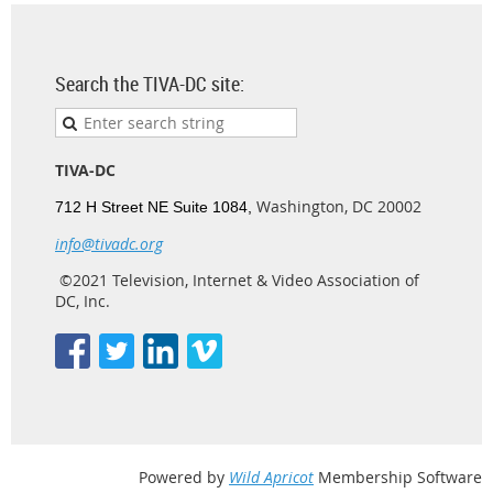
Search the TIVA-DC site:
TIVA-DC
Washington, DC 20002
712 H Street NE Suite 1084,
info@tivadc.org
©2021 Television, Internet & Video Association of
DC, Inc.
Powered by
Wild Apricot
Membership Software