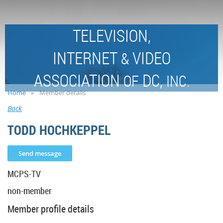
TELEVISION,
INTERNET
VIDEO
&
ASSOCIATION
DC,
OF
INC.
Home
Member details
Back
TODD HOCHKEPPEL
MCPS-TV
non-member
Member profile details