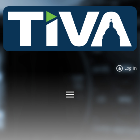
Log in