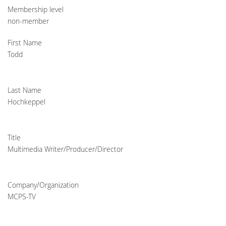
Membership level
non-member
First Name
Todd
Last Name
Hochkeppel
Title
Multimedia Writer/Producer/Director
Company/Organization
MCPS-TV