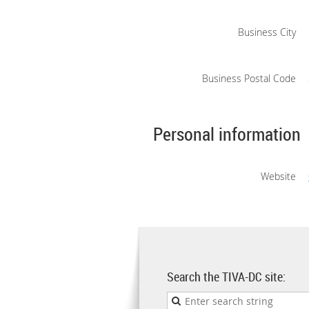
Business City
Business Postal Code
Personal information
Website
Search the TIVA-DC site: