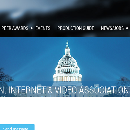
PEER AWARDS
EVENTS
PRODUCTION GUIDE
NEWS/JOBS
N, INTERNET
VIDEO ASSOCIATIO
&