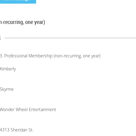
-recurring, one year)
s
3. Professional Membership (non-recurring, one year)
Kimberly
Skyrme
Wonder Wheel Entertainment
4313 Sheridan St.