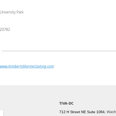
University Park
20782
www.KimberlySkyrmeCasting.com
TIVA-DC
Wash
712 H Street NE Suite 1084,