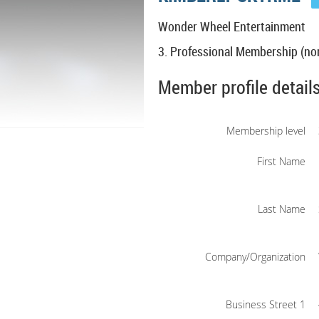
Wonder Wheel Entertainment
3. Professional Membership (non
Member profile detail
Membership level
First Name
Last Name
Company/Organization
Business Street 1