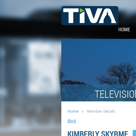
HOME
TELEVISIO
Home
Member details
Back
KIMBERLY SKYRME