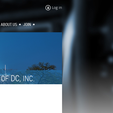
Log in
ABOUT US
JOIN
N
DC,
OF
INC.