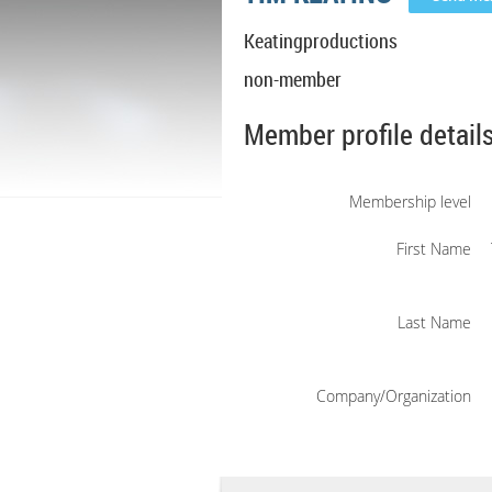
Keatingproductions
non-member
Member profile detail
Membership level
First Name
Last Name
Company/Organization