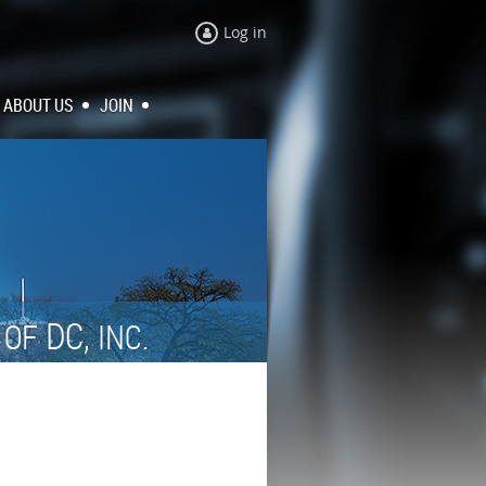
Log in
ABOUT US
JOIN
N
DC,
OF
INC.