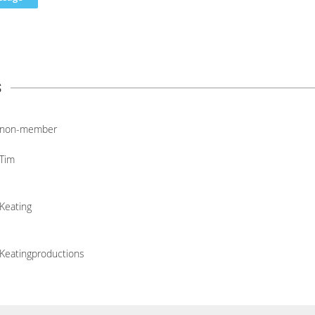
s
non-member
Tim
Keating
Keatingproductions