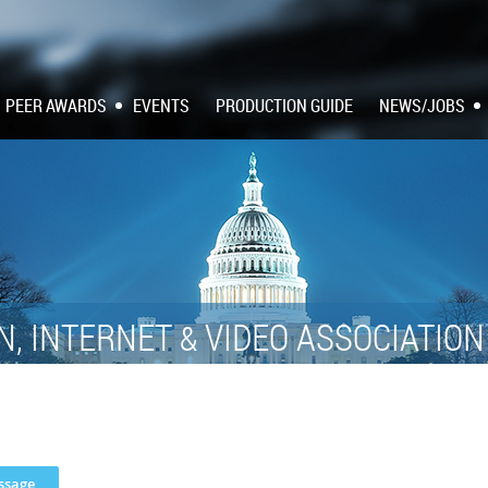
PEER AWARDS
EVENTS
PRODUCTION GUIDE
NEWS/JOBS
N, INTERNET
VIDEO ASSOCIATIO
&