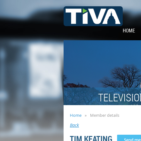
HOME
TELEVISIO
Home
Member details
Back
TIM KEATING