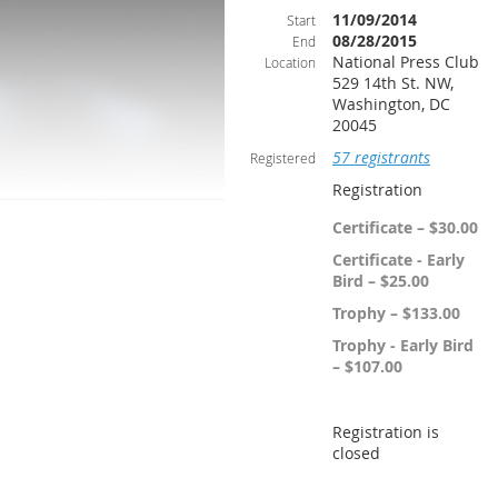
11/09/2014
Start
08/28/2015
End
National Press Club
Location
529 14th St. NW,
Washington, DC
20045
57 registrants
Registered
Registration
Certificate – $30.00
Certificate - Early
Bird – $25.00
Trophy – $133.00
Trophy - Early Bird
– $107.00
Registration is
closed