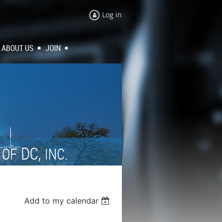
Log in
ABOUT US
JOIN
N
DC,
OF
INC.
Add to my calendar