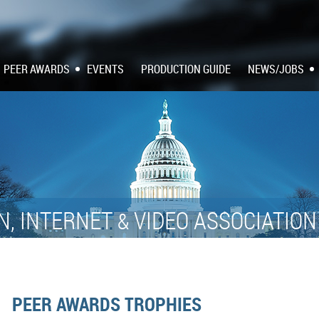
PEER AWARDS
EVENTS
PRODUCTION GUIDE
NEWS/JOBS
N, INTERNET
VIDEO ASSOCIATIO
&
PEER AWARDS TROPHIES