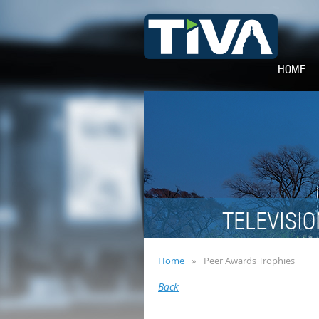
HOME
TELEVISIO
Home
Peer Awards Trophies
Back