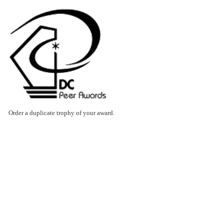
Order a duplicate trophy of your award.