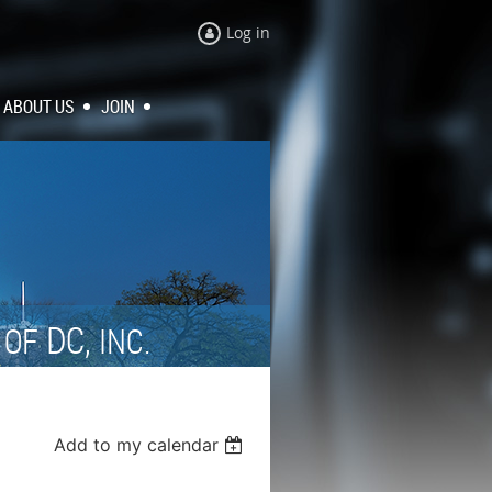
Log in
ABOUT US
JOIN
N
DC,
OF
INC.
Add to my calendar