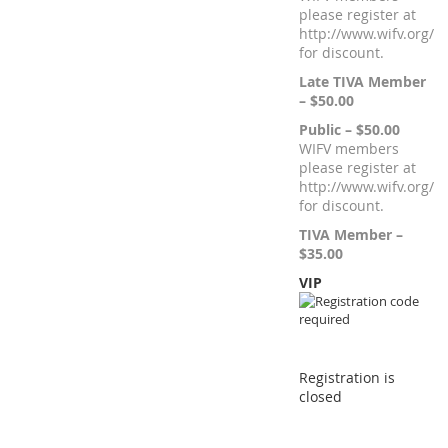
please register at
http://www.wifv.org/
for discount.
Late TIVA Member
– $50.00
Public – $50.00
WIFV members
please register at
http://www.wifv.org/
for discount.
TIVA Member –
$35.00
VIP
Registration is
closed