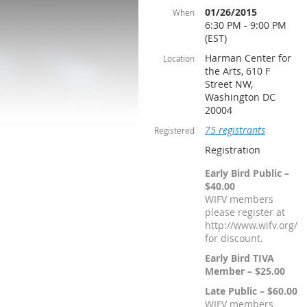
01/26/2015
When
6:30 PM - 9:00 PM
(EST)
Harman Center for
Location
the Arts, 610 F
Street NW,
Washington DC
20004
75 registrants
Registered
Registration
Early Bird Public –
$40.00
WIFV members
please register at
http://www.wifv.org/
for discount.
Early Bird TIVA
Member – $25.00
Late Public – $60.00
WIFV members