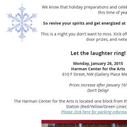
We know that holiday preparations and cele
this time of ye
So revive your spirits and get energized at
This is a night you don't want to miss. Kick o
door prizes, and ne
Let the laughter ring!
Monday, January 26, 2015
Harman Center for the Arts
610 F Street, NW (Gallery Place Me
Prices increase after January 16!
Don't Delay!
The Harman Center for the Arts is located one block from th
Station (Red/Yellow/Green Lines
Please click here for parking informa