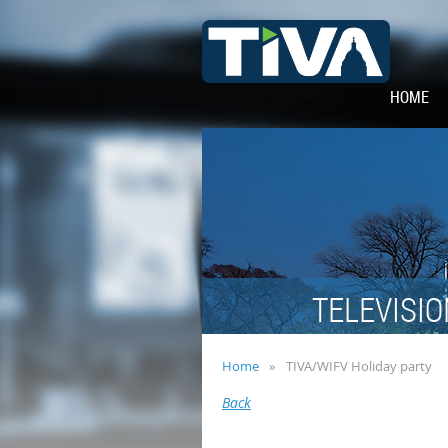
HOME
TELEVISIO
Home
TIVA/WIFV Holiday party
Back