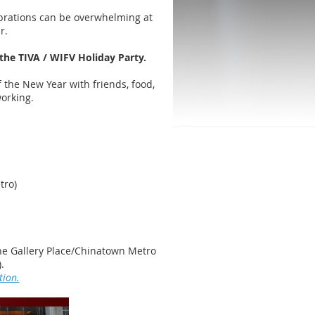
brations can be overwhelming at
ar.
 the TIVA / WIFV Holiday Party.
ff the New Year with friends, food,
tworking.
tro)
e Gallery Place/Chinatown Metro
).
tion.