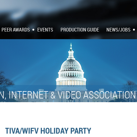
PEER AWARDS
EVENTS
PRODUCTION GUIDE
NEWS/JOBS
N, INTERNET
VIDEO ASSOCIATIO
&
TIVA/WIFV HOLIDAY PARTY