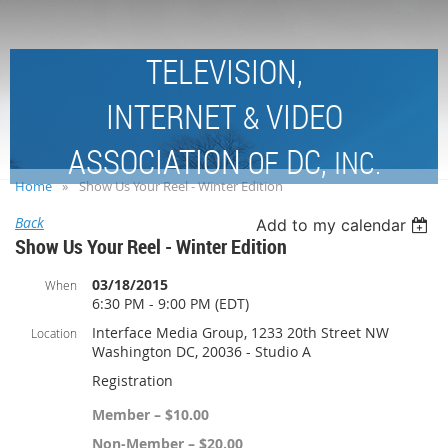
TELEVISION,
INTERNET
VIDEO
&
ASSOCIATION
DC,
OF
INC.
Home
Show Us Your Reel - Winter Edition
Back
Add to my calendar
Show Us Your Reel - Winter Edition
03/18/2015
When
6:30 PM - 9:00 PM (EDT)
Interface Media Group, 1233 20th Street NW
Location
Washington DC, 20036 - Studio A
Registration
Member – $10.00
Non-Member – $20.00