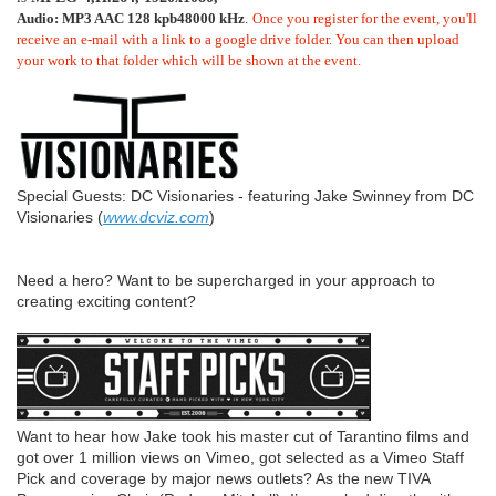
Audio: MP3 AAC 128 kpb48000 kHz
.
Once you register for the event, you'll 
receive an e-mail with a link to a google drive folder. You can then upload 
your work to that folder which will be shown at the event.
Special Guests: DC Visionaries - featuring Jake Swinney from DC
Visionaries (
www.dcviz.com
)
Need a hero? Want to be supercharged in your approach to
creating exciting content?
Want to hear how Jake took his master cut of Tarantino films and
got over 1 million views on Vimeo, got selected as a Vimeo Staff
Pick and coverage by major news outlets? As the new TIVA