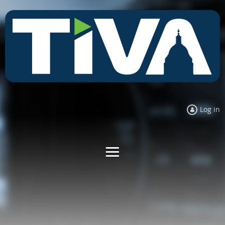
Log in