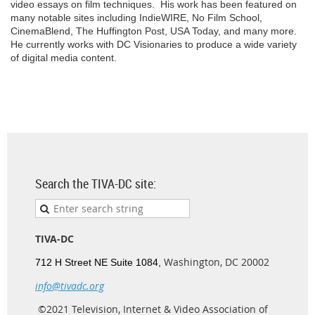
video essays on film techniques. His work has been featured on
many notable sites including IndieWIRE, No Film School,
CinemaBlend, The Huffington Post, USA Today, and many more.
He currently works with DC Visionaries to produce a wide variety
of digital media content.
Search the TIVA-DC site:
TIVA-DC
Washington, DC 20002
712 H Street NE Suite 1084,
info@tivadc.org
©2021 Television, Internet & Video Association of