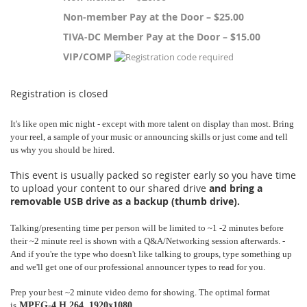
Non-member Pay at the Door – $25.00
TIVA-DC Member Pay at the Door – $15.00
VIP/COMP
Registration is closed
It's like open mic night - except with more talent on display than most. Bring 
your reel, a sample of your music or announcing skills or just come and tell 
us why you should be hired.
This event is usually packed so register early so you have time
to upload your content to our shared drive
and bring a
removable USB drive as a backup (thumb drive).
Talking/presenting time per person will be limited to ~1 -2 minutes before 
their ~2 minute reel is shown with a Q&A/Networking session afterwards. - 
And if you're the type who doesn't like talking to groups, type something up 
and we'll get one of our professional announcer types to read for you.
Prep your best ~2 minute video demo for showing. The optimal format 
is
MPEG-4,
H.264, 1920x1080,