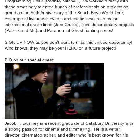
Programming Chair (Rodney Mitchell), I’ve worked directly with
these amazingly talented bunch of professionals on projects as
grand as the 50th Anniversary of the Beach Boys World Tour,
coverage of live music events and exotic locales on major
international cruise lines (Jam Cruise), local documentary projects
(Patrick and Me) and Paranormal Ghost hunting series!
SIGN UP NOW as you don’t want to miss this unique opportunity!
Who knows, they may be your HERO on a future project!
BIO on our special guest:
Jacob T. Swinney is a recent graduate of Salisbury University with
a strong passion for cinema and filmmaking. He is a writer,
director, cinematographer, and editor who is best known for his