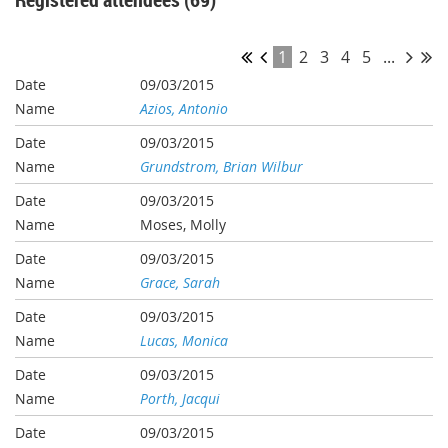
1
2
3
4
5
...
09/03/2015
Azios, Antonio
09/03/2015
Grundstrom, Brian Wilbur
09/03/2015
Moses, Molly
09/03/2015
Grace, Sarah
09/03/2015
Lucas, Monica
09/03/2015
Porth, Jacqui
09/03/2015