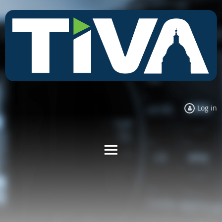
Log in