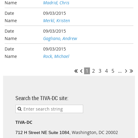
Madrid, Chris
09/03/2015
Merkl, Kristen
09/03/2015
Gagliano, Andrew
09/03/2015
Rock, Michael
1
2
3
4
5
...
Search the TIVA-DC site:
TIVA-DC
Washington, DC 20002
712 H Street NE Suite 1084,