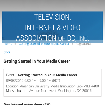
TELEVISION,
INTERNET
VIDEO
&
ASSOCIATION
DC,
OF
INC.
Home
Getting Started in Your Media Career
Registrants
Back
Getting Started In Your Media Career
Event
Getting Started in Your Media Career
09/03/2015 6:30 PM - 9:00 PM (EDT)
Location: American University, Media Innovation Lab (MIL), 4400
Massachusetts Avenue Northwest, Washington, DC 20016
Registered attendees (69)