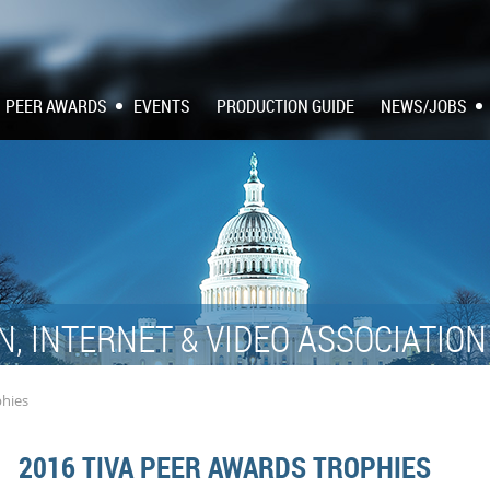
PEER AWARDS
EVENTS
PRODUCTION GUIDE
NEWS/JOBS
N, INTERNET
VIDEO ASSOCIATIO
&
phies
2016 TIVA PEER AWARDS TROPHIES