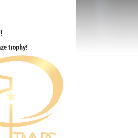
!
nze trophy!