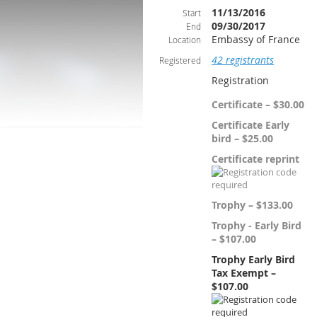
11/13/2016
Start
09/30/2017
End
Embassy of France
Location
42 registrants
Registered
Registration
Certificate – $30.00
Certificate Early
bird – $25.00
Certificate reprint
Trophy – $133.00
Trophy - Early Bird
– $107.00
Trophy Early Bird
Tax Exempt –
$107.00