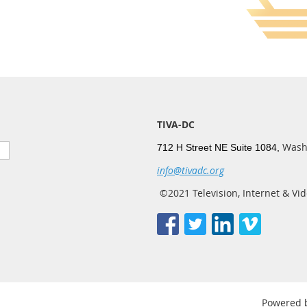
TIVA-DC
Wash
712 H Street NE Suite 1084,
info@tivadc.org
©2021 Television, Internet & Vid
Powered 