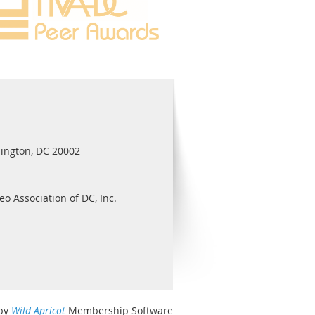
ington, DC 20002
eo Association of DC, Inc.
by
Wild Apricot
Membership Software