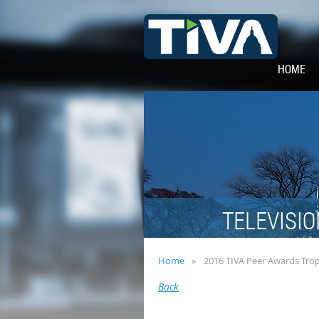
HOME
TELEVISIO
Home
2016 TIVA Peer Awards Tro
Back