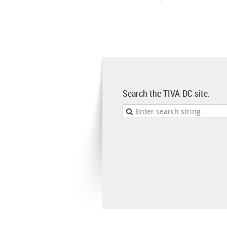
Search the TIVA-DC site: