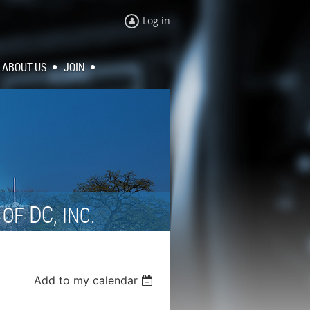
Log in
ABOUT US
JOIN
N
DC,
OF
INC.
Add to my calendar