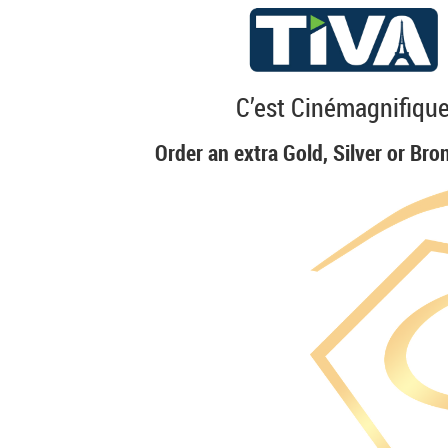
C’est Cinémagnifique
Order an extra Gold, Silver or Bro