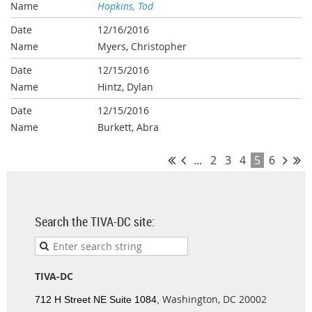
Hopkins, Tod
12/16/2016
Myers, Christopher
12/15/2016
Hintz, Dylan
12/15/2016
Burkett, Abra
...
2
3
4
5
6
Search the TIVA-DC site:
TIVA-DC
Washington, DC 20002
712 H Street NE Suite 1084,