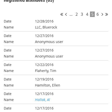
...
2
3
4
5
6
12/28/2016
LLC, Bluerock
12/27/2016
Anonymous user
12/27/2016
Anonymous user
12/22/2016
Flaherty, Tim
12/19/2016
Hamilton, Ellen
12/17/2016
Hallak, Al
12/17/2016