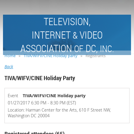
TELEVISION,
INTERNET
VIDEO
&
ASSOCIATION
DC,
OF
INC.
Home
TIVA/WIFV/CINE Holiday party
Registrants
Back
TIVA/WIFV/CINE Holiday Party
Event
TIVA/WIFV/CINE Holiday party
01/27/2017 6:30 PM - 8:30 PM (EST)
Location: Harman Center for the Arts, 610 F Street NW,
Washington DC 20004
Registered attendees (65)