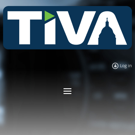
Log in