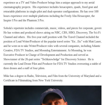
experience as a TV and Video Producer brings him a unique approach to my aerial
cinematography projects. His experience includes hexacopters, quads, fixed gear and
retractable platforms in single-pilot and dual-operator configurations. He has over 100
hours experience over multiple platforms including the Freely Alta Hexacopter, the
Inspire I Pro and the Phantom 3 Pro.
Sobola's repertoire includes commercials, music, videos, and pieces for corporate, govern
He has written and produced shows airing on NBC, CBS, HBO, Discovery, The Sci-Fi
Channel and others. His five-year staff position with The Travel Channel included the
position of Lead Writer/Producer of the popular travel series "Etc...Etc" with Matt Lauer,
and he went on to take Writer/Producer roles with several companies, including Atlantic
Creative, FDA TV Studios, and Moondog Entertainment. At Moondog, he was
Executive Producer in Charge of Development and Production and served as
Showrunner of the 26-part series "Techknowledge" for Discovery Science. He is
currently the Lead Drone Pilot and Producer for FDA TV Studios overseeing a stable of
three drones and a staff of four pilots.
Mike has a degree in Radio, Television, and Film from the University of Maryland and a
Certificate in Filmmaking from New York University.