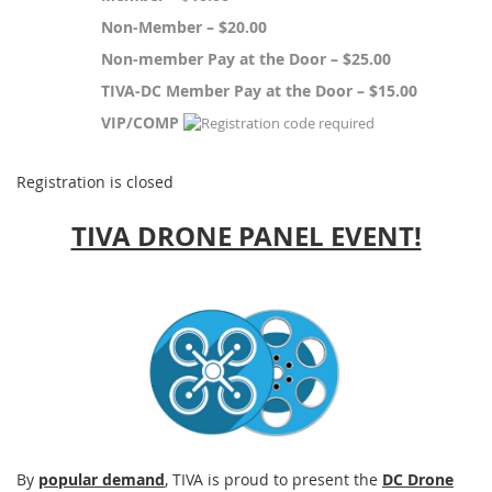
Non-Member – $20.00
Non-member Pay at the Door – $25.00
TIVA-DC Member Pay at the Door – $15.00
VIP/COMP
Registration is closed
TIVA DRONE PANEL EVENT!
By
popular demand
, TIVA is proud to present the
DC Drone