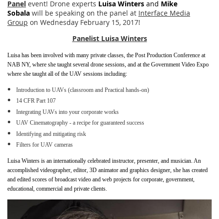
Panel
event! Drone experts
Luisa Winters
and
Mike
Sobala
will be speaking on the panel at
Interface Media
Group
on Wednesday February 15, 2017!
Panelist Luisa Winters
Luisa has been involved with many private classes, the Post Production Conference at
NAB NY, where she taught several drone sessions, and at the Government Video Expo
where she taught all of the UAV sessions including:
Introduction to UAVs (classroom and Practical hands-on)
14 CFR Part 107
Integrating UAVs into your corporate works
UAV Cinematography - a recipe for guaranteed success
Identifying and mitigating risk
Filters for UAV cameras
Luisa Winters is an internationally celebrated instructor, presenter, and musician. An
accomplished videographer, editor, 3D animator and graphics designer, she has created
and edited scores of broadcast video and web projects for corporate, government,
educational, commercial and private clients.