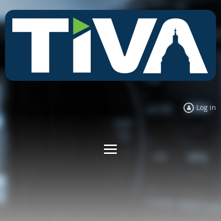
Log in