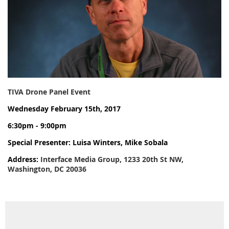
TIVA Drone Panel Event
Wednesday February 15th, 2017
6:30pm - 9:00pm
Special Presenter: Luisa Winters, Mike Sobala
Address:
Interface Media Group, 1233 20th St NW,
Washington, DC 20036