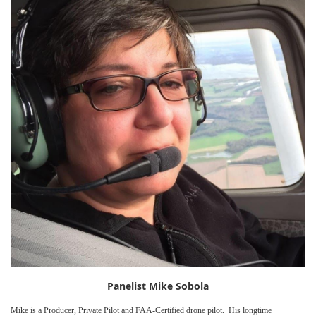
Panelist Mike Sobola
Mike is a Producer, Private Pilot and FAA-Certified drone pilot. His longtime