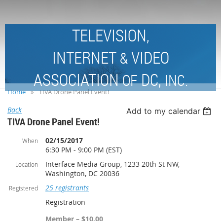
TELEVISION,
INTERNET
VIDEO
&
ASSOCIATION
DC,
OF
INC.
Home
TIVA Drone Panel Event!
Back
Add to my calendar
TIVA Drone Panel Event!
02/15/2017
When
6:30 PM - 9:00 PM (EST)
Interface Media Group, 1233 20th St NW,
Location
Washington, DC 20036
25 registrants
Registered
Registration
Member – $10.00