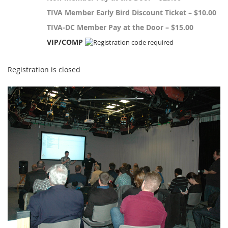
TIVA Member Early Bird Discount Ticket – $10.00
TIVA-DC Member Pay at the Door – $15.00
VIP/COMP
Registration is closed