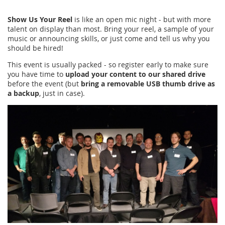
Show Us Your Reel
is like an open mic night - but with more
talent on display than most. Bring your reel, a sample of your
music or announcing skills, or just come and tell us why you
should be hired!
This event is usually packed - so register early to make sure
you have time to
upload your content to our shared drive
before the event (but
bring a removable USB thumb drive as
a backup
, just in case).