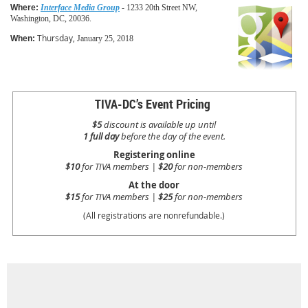
Where:
Interface Media Group
- 1233 20th Street NW,
Washington, DC, 20036.
Thursday,
When:
January 25, 2018
TIVA-DC’s Event Pricing
$5
discount is available up until
1 full day
before the day of the event.
Registering online
$10
for TIVA members |
$20
for non-members
At the door
$15
for TIVA members |
$25
for non-members
(All registrations are nonrefundable.)