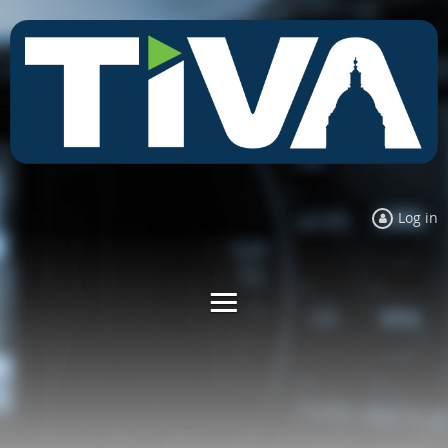
Log in