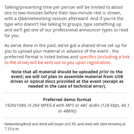
Talking/presenting time per person will be limited to about
one to two minutes before their two-minute reel is shown,
with a Q&A/networking session afterward. And if you're the
type who doesn't like talking to groups, type something up
and we'll get one of our professional announcer types to read
for you.
As we've done in the past, we've got a shared drive set up for
you to upload your material in advance of the event - the
preferred format is listed below, and
specifics (including a link
to the drive) will be sent out to you upon registration.
Note that all material should be uploaded
prior
to the
event; we will
not
plan to assemble material from USB
drives or optical discs provided at the event (except as
needed in the case of technical error).
Preferred demo format
1920x1080, H.264 MPEG-4 with MP3 or AAC audio (128 kbps, 44.1
or 48kHz)
Networking/food and drink will begin at 6:30, and reels will start showing at
7:10 p.m.