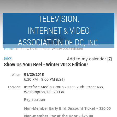
TELEVISION,
INTERNET
VIDEO
&
ASSOCIATION
DC,
OF
INC.
Home
Show Us Your Reel - Winter 2018 Edition!
Back
Add to my calendar
Show Us Your Reel - Winter 2018 Edition!
01/25/2018
When
6:30 PM - 9:00 PM (EST)
Interface Media Group - 1233 20th Street NW,
Location
Washington, DC, 20036
Registration
Non-Member Early Bird Discount Ticket – $20.00
Non-member Pay at the Door – $25.00