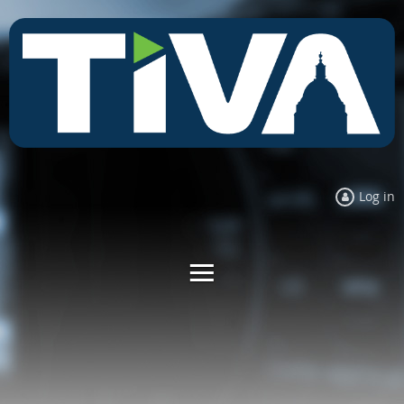
Log in