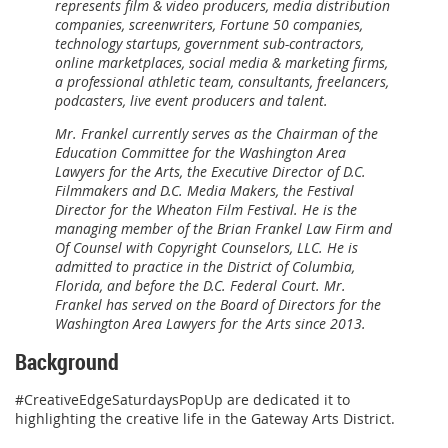
represents film & video producers, media distribution
companies, screenwriters, Fortune 50 companies,
technology startups, government sub-contractors,
online marketplaces, social media & marketing firms,
a professional athletic team, consultants, freelancers,
podcasters, live event producers and talent.
Mr. Frankel currently serves as the Chairman of the
Education Committee for the Washington Area
Lawyers for the Arts, the Executive Director of D.C.
Filmmakers and D.C. Media Makers, the Festival
Director for the Wheaton Film Festival. He is the
managing member of the Brian Frankel Law Firm and
Of Counsel with Copyright Counselors, LLC. He is
admitted to practice in the District of Columbia,
Florida, and before the D.C. Federal Court. Mr.
Frankel has served on the Board of Directors for the
Washington Area Lawyers for the Arts since 2013.
Background
#CreativeEdgeSaturdaysPopUp are dedicated it to
highlighting the creative life in the Gateway Arts District.