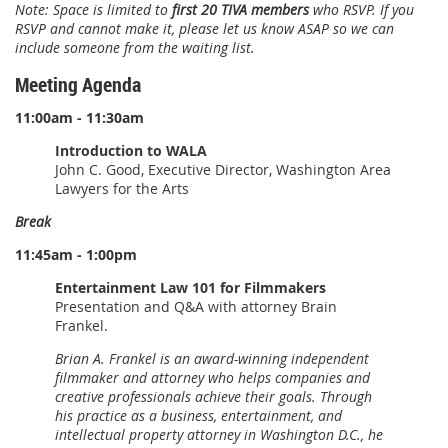
Note: Space is limited to
first 20 TIVA members
who RSVP. If you
RSVP and cannot make it, please let us know ASAP so we can
include someone from the waiting list.
Meeting Agenda
11:00am - 11:30am
Introduction to WALA
John C. Good, Executive Director, Washington Area
Lawyers for the Arts
Break
11:45am - 1:00pm
Entertainment Law 101 for Filmmakers
Presentation and Q&A with attorney Brain
Frankel.
Brian A. Frankel is an award-winning independent
filmmaker and attorney who helps companies and
creative professionals achieve their goals. Through
his practice as a business, entertainment, and
intellectual property attorney in Washington D.C., he