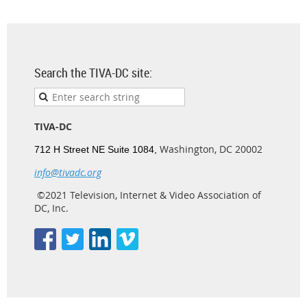
Search the TIVA-DC site:
TIVA-DC
Washington, DC 20002
712 H Street NE Suite 1084,
info@tivadc.org
©2021 Television, Internet & Video Association of
DC, Inc.