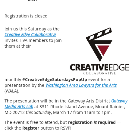
Registration is closed
Join us this Saturday as the
Creative Edge Collaborative
invites TIVA members to join
them at their
monthly
#CreativeEdgeSaturdaysPopUp
event for a
presentation by the
Washington Area Lawyers for the Arts
(WALA).
The presentation will be in the Gateway Arts District
Gateway
Media Arts Lab
at 3311 Rhode Island Avenue, Mount Rainier,
MD 20712
this Saturday
, March 17 from 11am to 1pm.
The event is free to attend, but
registration
is
required
—
click the
Register
button to RSVP!