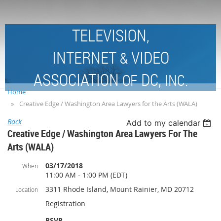
TELEVISION,
INTERNET
VIDEO
&
ASSOCIATION
DC,
OF
INC.
Home
Creative Edge / Washington Area Lawyers for the Arts (WALA)
Back
Add to my calendar
Creative Edge / Washington Area Lawyers For The
Arts (WALA)
03/17/2018
When
11:00 AM - 1:00 PM (EDT)
3311 Rhode Island, Mount Rainier, MD 20712
Location
Registration
RSVP