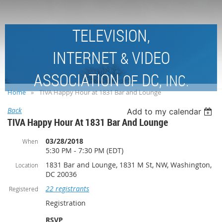
TELEVISION,
INTERNET
VIDEO
&
ASSOCIATION
DC,
OF
INC.
Home
TIVA Happy Hour at 1831 Bar and Lounge
Back
Add to my calendar
TIVA Happy Hour At 1831 Bar And Lounge
03/28/2018
When
5:30 PM - 7:30 PM (EDT)
1831 Bar and Lounge, 1831 M St, NW, Washington,
Location
DC 20036
22 registrants
Registered
Registration
RSVP