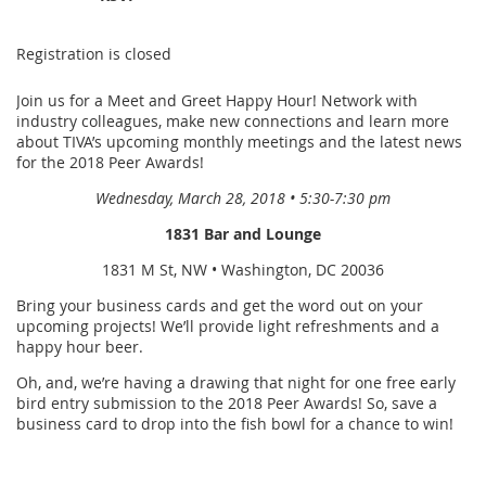
Registration is closed
Join us for a Meet and Greet Happy Hour! Network with
industry colleagues, make new connections and learn more
about TIVA’s upcoming monthly meetings and the latest news
for the 2018 Peer Awards!
Wednesday, March 28, 2018 • 5:30-7:30 pm
1831 Bar and Lounge
1831 M St, NW • Washington, DC 20036
Bring your business cards and get the word out on your
upcoming projects! We’ll provide light refreshments and a
happy hour beer.
Oh, and, we’re having a drawing that night for one free early
bird entry submission to the 2018 Peer Awards! So, save a
business card to drop into the fish bowl for a chance to win!