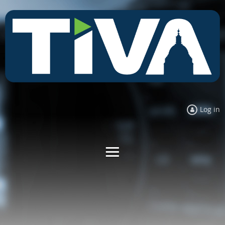
Log in