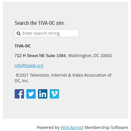
Search the TIVA-DC site:
TIVA-DC
Washington, DC 20002
712 H Street NE Suite 1084,
info@tivadc.org
©2021 Television, Internet & Video Association of
DC, Inc.
Powered by
Wild Apricot
Membership Software