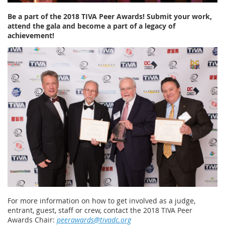
Be a part of the 2018 TIVA Peer Awards! Submit your work,
attend the gala and become a part of a legacy of
achievement!
For more information on how to get involved as a judge,
entrant, guest, staff or crew, contact the 2018 TIVA Peer
Awards Chair:
peerawards@tivadc.org