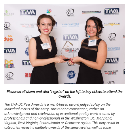
Please scroll down and click "register" on the left to buy tickets to attend the
awards
.
The TIVA-DC Peer Awards is a merit-based award judged solely on the
individual merits of the entry. This is not a competition, rather an
acknowledgment and celebration of exceptional quality work created by
professionals and non-professionals in the Washington, DC, Maryland,
Virginia, West Virginia, Pennsylvania or Delaware region. This may result in
categories receiving multiple awards of the same level as well as some