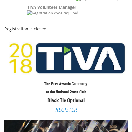
TIVA Volunteer Manager
Registration is closed
The Peer Awards Ceremony
at the National Press Club
Black Tie Optional
REGISTER