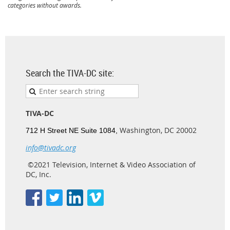
categories without awards.
Search the TIVA-DC site:
TIVA-DC
Washington, DC 20002
712 H Street NE Suite 1084,
info@tivadc.org
©2021 Television, Internet & Video Association of
DC, Inc.