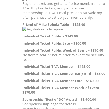
Buy one ticket, and get a half price membership to
TIVA. Buy two tickets, and get one free
membership to TIVA. Email president@tivadc.org
after purchase to set up your membership.
Friend of Mike Sobola Table – $125.00
Individual Ticket Public – $145.00
Individual Ticket Public Late – $160.00
Individual Ticket Public Week of Event – $190.00
No tickets sold 72 hours prior to event for security
reasons.
Individual Ticket TIVA Member – $125.00
Individual Ticket TIVA Member Early Bird – $85.00
Individual Ticket TIVA Member Late – $140.00
Individual Ticket TIVA Member Week of Event –
$170.00
Sponsorship "Best of DC" Award – $1,900.00
See sponsorship page for details.
To pay by check, email sponsorship@tivadc.org.