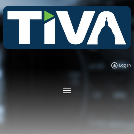
Log in