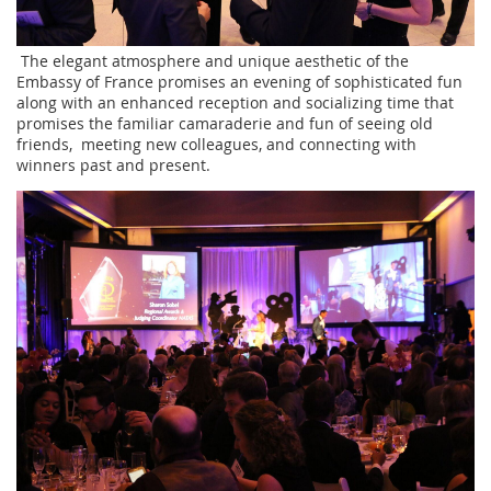
The elegant atmosphere and unique aesthetic of the
Embassy of France promises an evening of sophisticated fun
along with an enhanced reception and socializing time that
promises the familiar camaraderie and fun of seeing old
friends, meeting new colleagues, and connecting with
winners past and present.