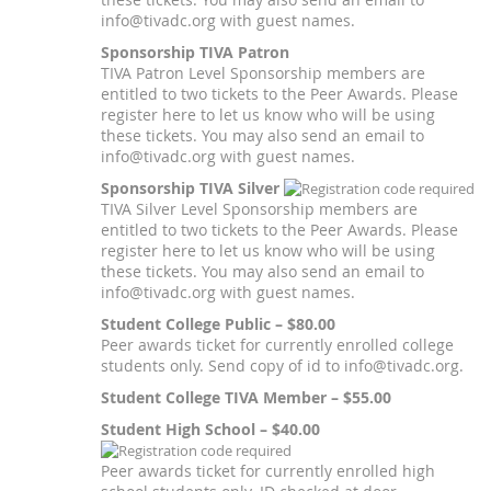
info@tivadc.org with guest names.
Sponsorship TIVA Patron
TIVA Patron Level Sponsorship members are
entitled to two tickets to the Peer Awards. Please
register here to let us know who will be using
these tickets. You may also send an email to
info@tivadc.org with guest names.
Sponsorship TIVA Silver
TIVA Silver Level Sponsorship members are
entitled to two tickets to the Peer Awards. Please
register here to let us know who will be using
these tickets. You may also send an email to
info@tivadc.org with guest names.
Student College Public – $80.00
Peer awards ticket for currently enrolled college
students only. Send copy of id to info@tivadc.org.
Student College TIVA Member – $55.00
Student High School – $40.00
Peer awards ticket for currently enrolled high