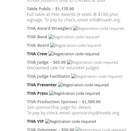
school students only. ID checked at door.
Table Public – $1,170.00
Full table at Peer Awards (9 seats @ $130) plus
signage. To pay by check, email info@tivadc.org.
TIVA Award Wranglers
TIVA Band
TIVA Board
TIVA Crew
TIVA Judge – $65.00
Discounted rate for volunteer judges
TIVA Judge Facilitator
TIVA Presenter
TIVA Press
TIVA Production Sponsor – $1,500.00
See sponsorship page for details.
To pay by check, email sponsorship@tivadc.org.
TIVA VIP
TIVA Volunteer – $50.00