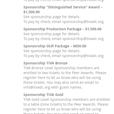
Sponsorship "Distinguished Service" Award –
$1,500.00
See sponsorship page for details.
To pay by check, email sponsorship@tivadc.org.
Sponsorship Production Package – $1,500.00
See sponsorship page for details.
To pay by check, email sponsorship@tivadc.org.
Sponsorship Skill Package – $850.00
See sponsorship page for details.
To pay by check, email sponsorship@tivadc.org.
Sponsorship TIVA Bronze
TIVA Bronze Level Sponsorship members are
entitled to two tickets to the Peer Awards. Please
register here to let us know who will be using
these tickets. You may also send an email to
info@tivadc.org with guest names.
Sponsorship TIVA Gold
TIVA Gold Level Sponsorship members are entitled
to a table (nine tickets) to the Peer Awards. Please
register here to let us know who will be using
these tickets. You may also send an email to