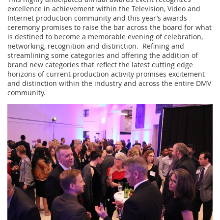
excellence in achievement within the Television, Video and
Internet production community and this year’s awards
ceremony promises to raise the bar across the board for what
is destined to become a memorable evening of celebration,
networking, recognition and distinction. Refining and
streamlining some categories and offering the addition of
brand new categories that reflect the latest cutting edge
horizons of current production activity promises excitement
and distinction within the industry and across the entire DMV
community.