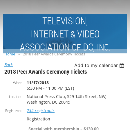
TELEVISION,
INTERNET
VIDEO
&
ASSOCIATION
DC,
OF
INC.
Home
2018 Peer Awards Ceremony Tickets
Back
Add to my calendar
2018 Peer Awards Ceremony Tickets
11/17/2018
When
6:30 PM - 11:00 PM (EST)
National Press Club, 529 14th Street, NW,
Location
Washington, DC 20045
235 registrants
Registered
Registration
_Special with membership – $130.00