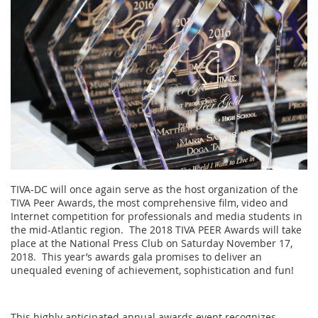
TIVA-DC will once again serve as the host organization of the
TIVA Peer Awards, the most comprehensive film, video and
Internet competition for professionals and media students in
the mid-Atlantic region. The 2018 TIVA PEER Awards will take
place at the National Press Club on Saturday
November 17,
2018
. This year’s awards gala promises to deliver an
unequaled evening of achievement, sophistication and fun!
This highly anticipated annual awards event recognizes