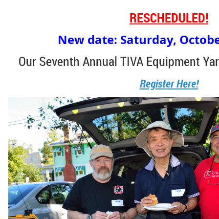
RESCHEDULED!
New date: Saturday, Octobe
Our Seventh Annual TIVA Equipment Yar
Register Here!