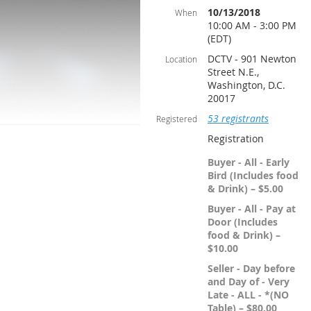
10/13/2018
When
10:00 AM - 3:00 PM
(EDT)
DCTV - 901 Newton
Location
Street N.E.,
Washington, D.C.
20017
53 registrants
Registered
Registration
Buyer - All - Early
Bird (Includes food
& Drink) – $5.00
Buyer - All - Pay at
Door (Includes
food & Drink) –
$10.00
Seller - Day before
and Day of - Very
Late - ALL - *(NO
Table) – $80.00