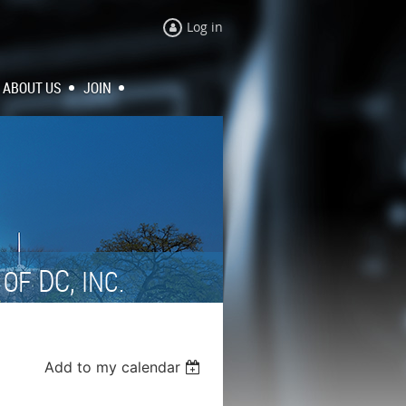
Log in
ABOUT US
JOIN
N
DC,
OF
INC.
Add to my calendar