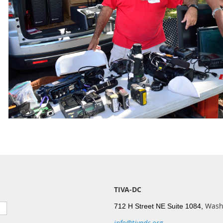
TIVA-DC
Wash
712 H Street NE Suite 1084,
info@tivadc.org