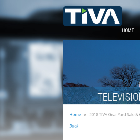
HOME
TELEVISIO
Home
2018 TIVA Gear Yard Sale &
Back