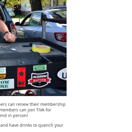
embers can renew their membership
members can join TIVA for
tend in person!
 and have drinks to quench your