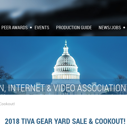
PEER AWARDS
EVENTS
PRODUCTION GUIDE
NEWS/JOBS
N, INTERNET
VIDEO ASSOCIATIO
&
 Cookout!
2018 TIVA GEAR YARD SALE & COOKOUT!