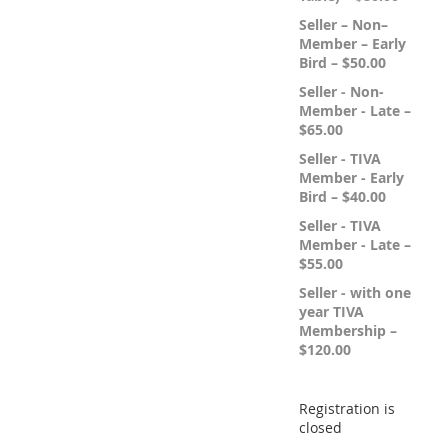
Seller – Non–
Member – Early
Bird – $50.00
Seller - Non-
Member - Late –
$65.00
Seller - TIVA
Member - Early
Bird – $40.00
Seller - TIVA
Member - Late –
$55.00
Seller - with one
year TIVA
Membership –
$120.00
Registration is
closed