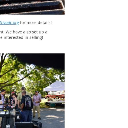
tivadc.org
for more details!
ent. We have also set up a
 interested in selling!