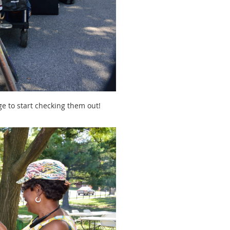
e to start checking them out!