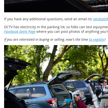
If you have any additional questions, send an email to:
yardsale@
DCTV has electricity in the parking lot, so folks can test equipm
Facebook Event Page
where you can post photos of anything you're
If you are interested in buying or selling, now's the time
to register
!