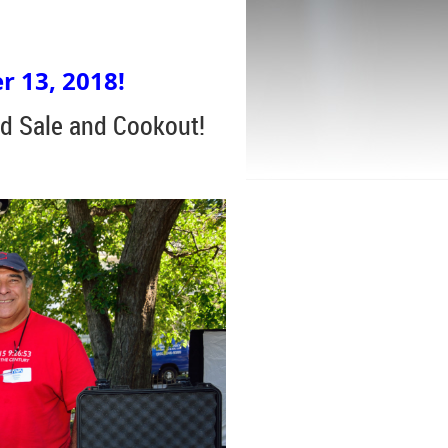
r 13, 2018!
d Sale and Cookout!