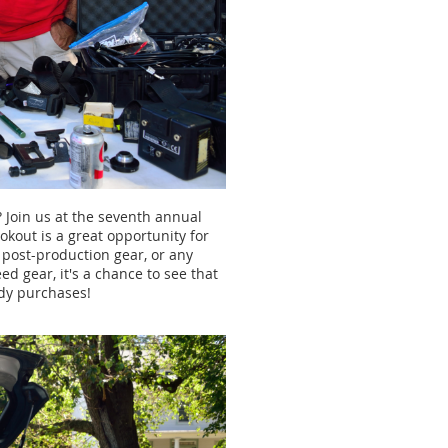
 Join us at the seventh annual
okout is a great opportunity for
, post-production gear, or any
ed gear, it's a chance to see that
ndy purchases!