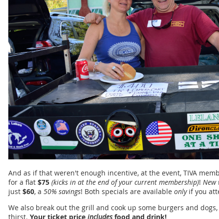
And as if that weren't enough incentive, at the event, TIVA m
for a flat
$75
(kicks in at the end of your current membership)
!
New
just
$60
, a
50% savings
! Both specials are available
only
if you at
We also break out the grill and cook up some burgers and dogs,
thirst.
Your ticket price
includes
food and drink!