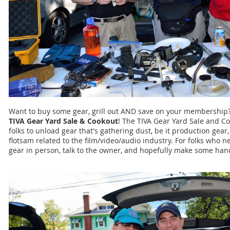
Want to buy some gear, grill out AND save on your membership?
TIVA Gear Yard Sale & Cookout
! The TIVA Gear Yard Sale and Co
folks to unload gear that's gathering dust, be it production gear
flotsam related to the film/video/audio industry. For folks who ne
gear in person, talk to the owner, and hopefully make some ha