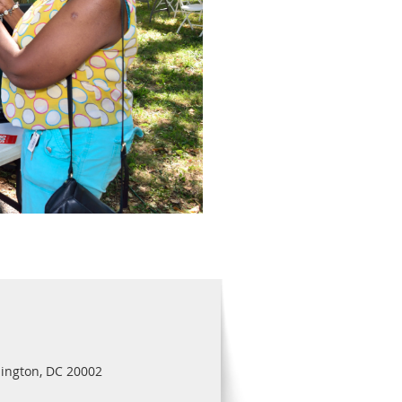
ington, DC 20002