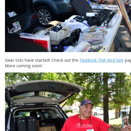
Gear lists have started! Check out the
Facebook TIVA Yard Sale
pag
More coming soon!