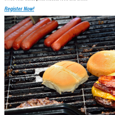
Register Now!