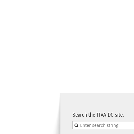
Search the TIVA-DC site: