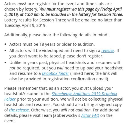
Actors
must
pre-register for the event and time slots are
chosen by lottery.
You must register via this page by Friday, April
5, 2019, at 1:00 pm to be included in the lottery for Session Three.
Lottery results for Session Three will be emailed no later than
Tuesday, April 9, 2019.
Additionally, please bear the following details in mind:
Actors must be 18 years or older to audition.
All actors will be videotaped and need to sign a
release
. If
you don't want to be taped, please don't register.
Unlike in years past, physical headshots and resumes will
not
be required, but you
will
need to upload your headshot
and resume to a
Dropbox folder
(linked here; the link will
also be provided in registration confirmation email).
Please remember that, as an actor, you
must
upload your
headshot/resume to the
Stonehenge Auditions 2019 Dropbox
Folder
prior to your audition. We will
not
be collecting physical
headshots and resumes. You should also bring a signed copy
of
the release
. Otherwise, you
will not audition
. For additional
details, please visit Team Jabberwocky's
Actor FAQ
on the
event.