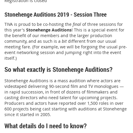
Registration is closed
Stonehenge Auditions 2019 - Session Three
TIVA is proud to be co-hosting the
final
of three sessions for
this year's
Stonehenge Auditions
! This is a special event for
the benefit of our members and the larger production
community, and as such is a
bit
different from our usual
meeting fare. (For example, we will be forgoing the usual pre-
event networking session and jumping right into the event
itself.)
So what exactly is Stonehenge Auditions?
Stonehenge Auditions is a mass audition where actors are
videotaped delivering 90-second film and TV monologues —
in rapid succession, in front of dozens of filmmakers and
casting directors who need talent for upcoming projects.
Producers and actors have reported over 1,500 roles in over
600 projects being cast starting with auditions at Stonehenge
since it started in 2005.
What details do I need to know?