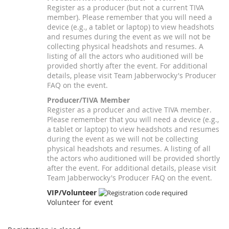
Register as a producer (but not a current TIVA
member). Please remember that you will need a
device (e.g., a tablet or laptop) to view headshots
and resumes during the event as we will not be
collecting physical headshots and resumes. A
listing of all the actors who auditioned will be
provided shortly after the event. For additional
details, please visit Team Jabberwocky's Producer
FAQ on the event.
Producer/TIVA Member
Register as a producer and active TIVA member.
Please remember that you will need a device (e.g.,
a tablet or laptop) to view headshots and resumes
during the event as we will not be collecting
physical headshots and resumes. A listing of all
the actors who auditioned will be provided shortly
after the event. For additional details, please visit
Team Jabberwocky's Producer FAQ on the event.
VIP/Volunteer
Volunteer for event