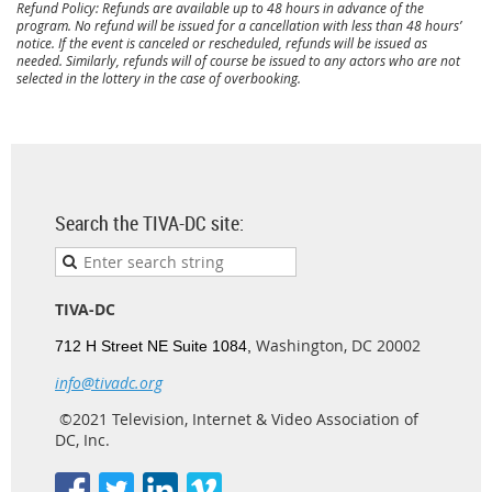
Refund Policy: Refunds are available up to 48 hours in advance of the
program. No refund will be issued for a cancellation with less than 48 hours’
notice. If the event is canceled or rescheduled, refunds will be issued as
needed. Similarly, refunds will of course be issued to any actors who are not
selected in the lottery in the case of overbooking.
Search the TIVA-DC site:
TIVA-DC
Washington, DC 20002
712 H Street NE Suite 1084,
info@tivadc.org
©2021 Television, Internet & Video Association of
DC, Inc.