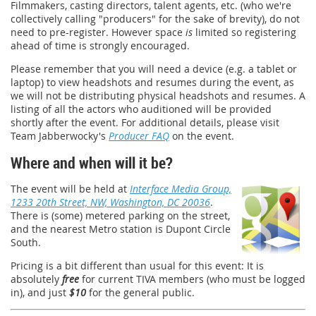
Filmmakers, casting directors, talent agents, etc. (who we're
collectively calling "producers" for the sake of brevity), do not
need to pre-register. However space
is
limited so registering
ahead of time is strongly encouraged.
Please remember that you will need a device (e.g. a tablet or
laptop) to view headshots and resumes during the event, as
we will not be distributing physical headshots and resumes. A
listing of all the actors who auditioned will be provided
shortly after the event. For additional details, please visit
Team Jabberwocky's
Producer FAQ
on the event.
Where and when will it be?
The event will be held at
Interface Media Group,
1233 20th Street, NW, Washington, DC 20036
.
There is (some) metered parking on the street,
and the nearest Metro station is Dupont Circle
South.
Pricing is a bit different than usual for this event: It is
absolutely
free
for current TIVA members (who must be logged
in), and just
$10
for the general public.