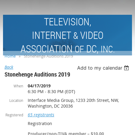
TELEVISION,
INTERNET
VIDEO
&
ASSOCIATION
DC,
OF
INC.
Home
Stonehenge Auditions 2019
Back
Add to my calendar
Stonehenge Auditions 2019
04/17/2019
When
6:30 PM - 8:30 PM (EDT)
Interface Media Group, 1233 20th Street, NW,
Location
Washington, DC 20036
65 registrants
Registered
Registration
Producer/non-TIVA member – $10.00