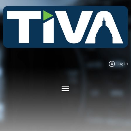
Log in