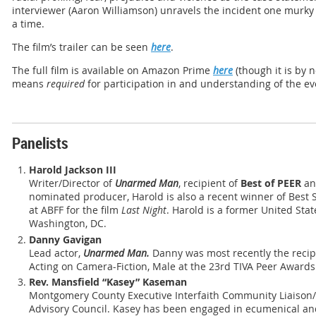
interviewer (Aaron Williamson) unravels the incident one murky 
a time.
The film’s trailer can be seen
here
.
The full film is available on Amazon Prime
here
(though it is by 
means
required
for participation in and understanding of the ev
Panelists
Harold Jackson III
Writer/Director of
Unarmed Man
, recipient of
Best of PEER
a
nominated producer, Harold is also a recent winner of Best
at ABFF for the film
Last Night
. Harold is a former United Sta
Washington, DC.
Danny Gavigan
Lead actor,
Unarmed Man.
Danny was most recently the recip
Acting on Camera-Fiction, Male at the 23rd TIVA Peer Awards
Rev. Mansfield “Kasey” Kaseman
Montgomery County Executive Interfaith Community Liaison/
Advisory Council. Kasey has been engaged in ecumenical and 