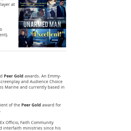
layer at
no
ent).
nd
Peer Gold
awards. An Emmy-
 Screenplay and Audience Choice
tes Marine and currently based in
ient of the
Peer Gold
award for
.
Ex Officio, Faith Community
interfaith ministries since his