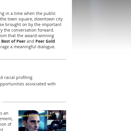
ng in a time when the public
n the town square, downtown city
rse brought on by the important
ry the conversation forward.
acism that the award-winning
e
Best of Peer
and
Peer Gold
urage a meaningful dialogue.
 racial profiling
opportunities associated with
ls an
tement,
ion of
nt