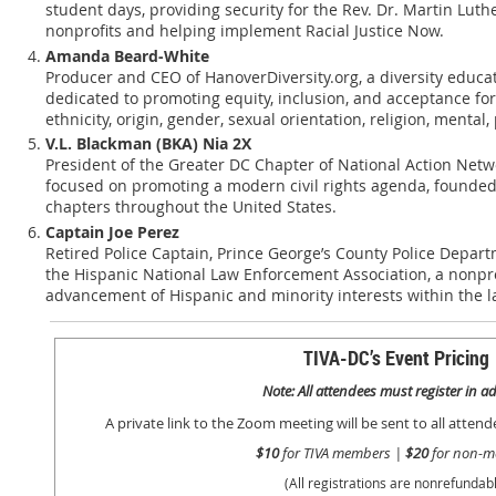
student days, providing security for the Rev. Dr. Martin Luthe
nonprofits and helping implement Racial Justice Now.
Amanda Beard-White
Producer and CEO of HanoverDiversity.org, a diversity educa
dedicated to promoting equity, inclusion, and acceptance for 
ethnicity, origin, gender, sexual orientation, religion, mental, 
V.L. Blackman (BKA) Nia 2X
President of the Greater DC Chapter of National Action Networ
focused on promoting a modern civil rights agenda, founded
chapters throughout the United States.
Captain Joe Perez
Retired Police Captain, Prince George’s County Police Depart
the Hispanic National Law Enforcement Association, a nonpro
advancement of Hispanic and minority interests within the 
TIVA-DC’s Event Pricing
Note: All attendees must register in 
A private link to the Zoom meeting will be sent to all atten
$10
for TIVA members |
$20
for non-m
(All registrations are nonrefundabl