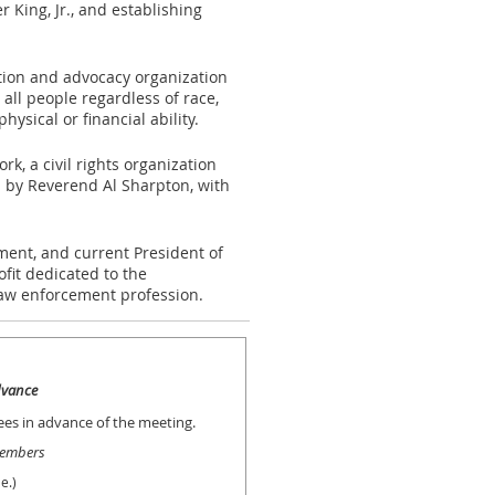
r King, Jr., and establishing
tion and advocacy organization
all people regardless of race,
physical or financial ability.
k, a civil rights organization
 by Reverend Al Sharpton, with
ment, and current President of
fit dedicated to the
law enforcement profession.
advance
dees in advance of the meeting.
embers
e.)