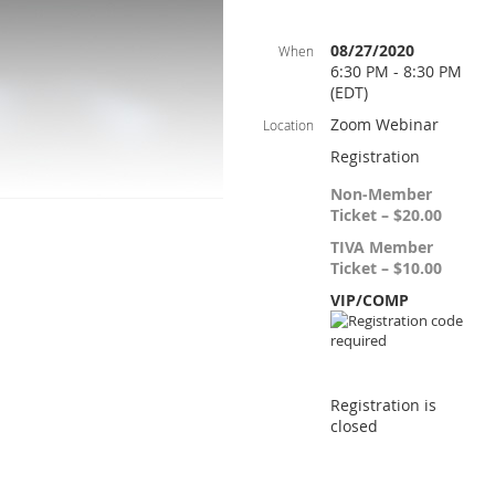
08/27/2020
When
6:30 PM - 8:30 PM
(EDT)
Zoom Webinar
Location
Registration
Non-Member
Ticket – $20.00
TIVA Member
Ticket – $10.00
VIP/COMP
Registration is
closed