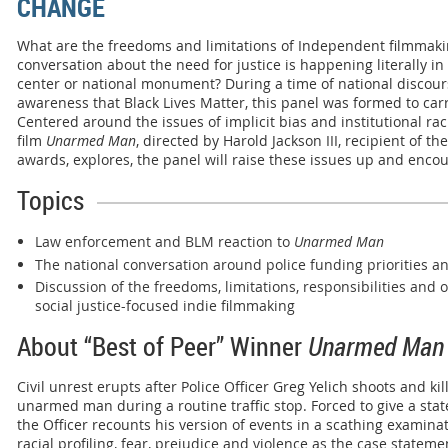
CHANGE
What are the freedoms and limitations of Independent filmmaki
conversation about the need for justice is happening literally i
center or national monument? During a time of national discou
awareness that Black Lives Matter, this panel was formed to car
Centered around the issues of implicit bias and institutional r
film
Unarmed Man
, directed by Harold Jackson III, recipient of th
awards, explores, the panel will raise these issues up and enco
Topics
Law enforcement and BLM reaction to
Unarmed Man
The national conversation around police funding priorities and
Discussion of the freedoms, limitations, responsibilities and 
social justice-focused indie filmmaking
About “Best of Peer” Winner
Unarmed Man
Civil unrest erupts after Police Officer Greg Yelich shoots and kil
unarmed man during a routine traffic stop. Forced to give a sta
the Officer recounts his version of events in a scathing examinat
racial profiling, fear, prejudice and violence as the case stateme