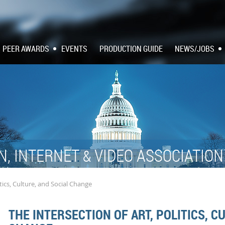
PEER AWARDS
EVENTS
PRODUCTION GUIDE
NEWS/JOBS
N, INTERNET
VIDEO ASSOCIATIO
&
itics, Culture, and Social Change
THE INTERSECTION OF ART, POLITICS, C