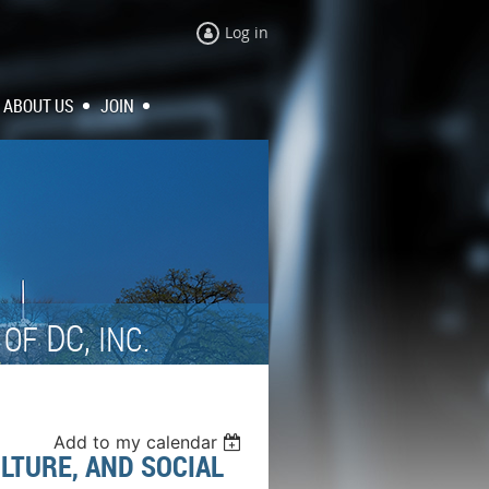
Log in
ABOUT US
JOIN
N
DC,
OF
INC.
Add to my calendar
ULTURE, AND SOCIAL