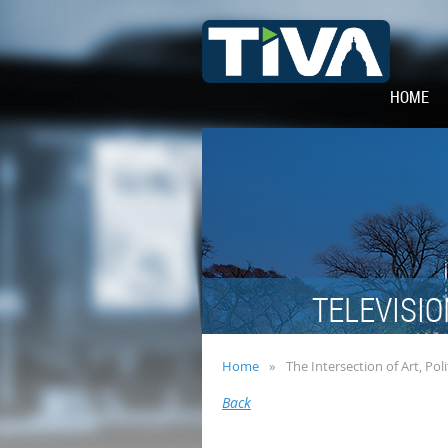
HOME
TELEVISIO
Home
The Intersection of Art, Pol
Back