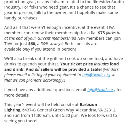
production gear, or any flotsam related to the film/video/audio
industry. For folks who need gear, it's a chance to see that
gear in person, talk to the owner, and hopefully make some
handy purchases!
And as if that weren't enough incentive, at the event, TIVA
members can renew their membership for a flat
$75
(kicks in
at the end of your current membership)
!
New
members can join
TIVA for just
$60
, a
50% savings
! Both specials are
available
only
if you attend in person!
We’ll also break out the grill and cook up some food, and have
drinks to quench your thirst.
Your ticket price
includes
food
and drink! And
all
sellers will be provided a table!
(Vendors:
please email a listing of your equipment to
info@tivadc.org
so
that we can promote accordingly.)
If you have any additional questions, email
info@tivadc.org
for
more details!
This year’s event will be held on site at
Barbizon
Lighting
, 6437-G General Green Way, Alexandria, VA 22312,
and run from 11:30 a.m. until 5:30 p.m. We look forward to
seeing you there!