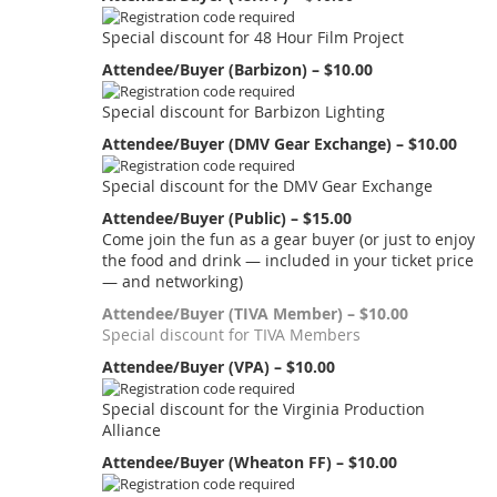
Special discount for 48 Hour Film Project
Attendee/Buyer (Barbizon) – $10.00
Special discount for Barbizon Lighting
Attendee/Buyer (DMV Gear Exchange) – $10.00
Special discount for the DMV Gear Exchange
Attendee/Buyer (Public) – $15.00
Come join the fun as a gear buyer (or just to enjoy
the food and drink — included in your ticket price
— and networking)
Attendee/Buyer (TIVA Member) – $10.00
Special discount for TIVA Members
Attendee/Buyer (VPA) – $10.00
Special discount for the Virginia Production
Alliance
Attendee/Buyer (Wheaton FF) – $10.00