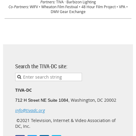
Partners:
TIVA · Barbizon Lighting
Co-Partners:
WIFV • Wheaton Film Festival • 48 Hour Film Project • VPA •
DMV Gear Exchange
Search the TIVA-DC site:
TIVA-DC
Washington, DC 20002
712 H Street NE Suite 1084,
info@tivadc.org
©2021 Television, Internet & Video Association of
DC, Inc.