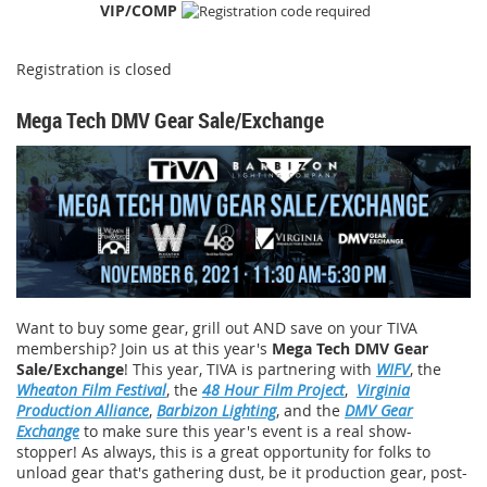
VIP/COMP
Registration is closed
Mega Tech DMV Gear Sale/Exchange
Want to buy some gear, grill out AND save on your TIVA
membership? Join us at this year's
Mega Tech DMV Gear
Sale/Exchange
! This year, TIVA is partnering with
WIFV
, the
Wheaton Film Festival
, the
48 Hour Film Project
,
Virginia
Production Alliance
,
Barbizon Lighting
, and the
DMV Gear
Exchange
to make sure this year's event is a real show-
stopper! As always, this is a great opportunity for folks to
unload gear that's gathering dust, be it production gear, post-