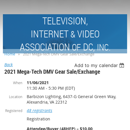
TELEVISION,
INTERNET
VIDEO
&
ASSOCIATION
DC,
OF
INC.
Home
2021 Mega-Tech DMV Gear Sale/Exchange
Back
Add to my calendar
2021 Mega-Tech DMV Gear Sale/Exchange
11/06/2021
When
11:30 AM - 5:30 PM (EDT)
Barbizon Lighting, 6437-G General Green Way,
Location
Alexandria, VA 22312
48 registrants
Registered
Registration
Attendee/Buyer (48HFP) – $10.00