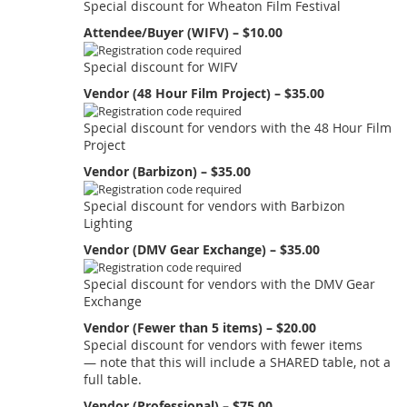
Special discount for Wheaton Film Festival
Attendee/Buyer (WIFV) – $10.00
Special discount for WIFV
Vendor (48 Hour Film Project) – $35.00
Special discount for vendors with the 48 Hour Film
Project
Vendor (Barbizon) – $35.00
Special discount for vendors with Barbizon
Lighting
Vendor (DMV Gear Exchange) – $35.00
Special discount for vendors with the DMV Gear
Exchange
Vendor (Fewer than 5 items) – $20.00
Special discount for vendors with fewer items
— note that this will include a SHARED table, not a
full table.
Vendor (Professional) – $75.00