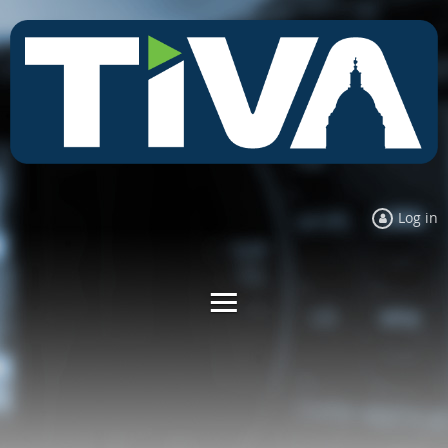
Log in