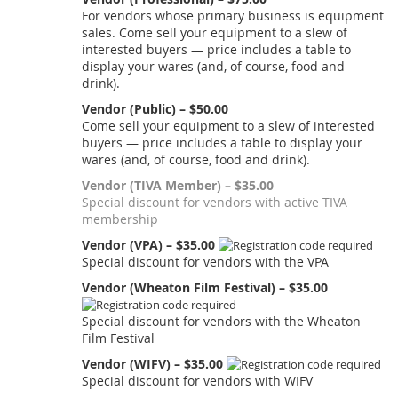
For vendors whose primary business is equipment
sales. Come sell your equipment to a slew of
interested buyers — price includes a table to
display your wares (and, of course, food and
drink).
Vendor (Public) – $50.00
Come sell your equipment to a slew of interested
buyers — price includes a table to display your
wares (and, of course, food and drink).
Vendor (TIVA Member) – $35.00
Special discount for vendors with active TIVA
membership
Vendor (VPA) – $35.00
Special discount for vendors with the VPA
Vendor (Wheaton Film Festival) – $35.00
Special discount for vendors with the Wheaton
Film Festival
Vendor (WIFV) – $35.00
Special discount for vendors with WIFV