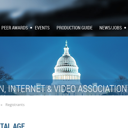
PEER AWARDS
EVENTS
PRODUCTION GUIDE
NEWS/JOBS
N, INTERNET
VIDEO ASSOCIATIO
&
Registrants
ITAL AGE