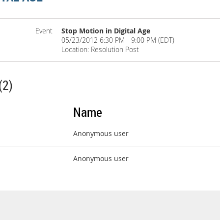
Event
Stop Motion in Digital Age
05/23/2012 6:30 PM - 9:00 PM (EDT)
Location: Resolution Post
(2)
Name
Anonymous user
Anonymous user