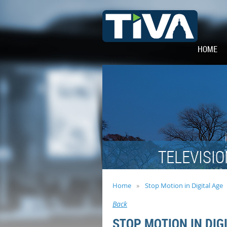
HOME
TELEVISIO
Home
Stop Motion in Digital Age
Back
STOP MOTION IN DIG