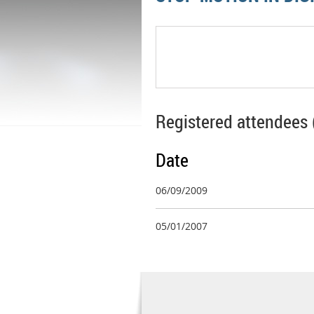
Registered attendees 
Date
06/09/2009
05/01/2007