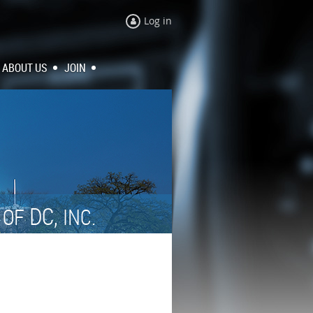
Log in
ABOUT US
JOIN
N
DC,
OF
INC.