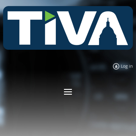
Log in