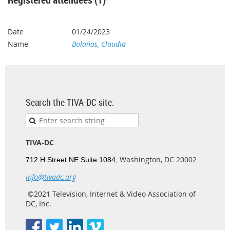
01/24/2023
Bolaños, Claudia
Search the TIVA-DC site:
TIVA-DC
Washington, DC 20002
712 H Street NE Suite 1084,
info@tivadc.org
©2021 Television, Internet & Video Association of
DC, Inc.