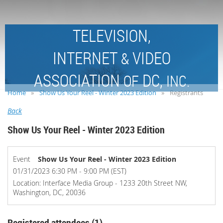
TELEVISION,
INTERNET
VIDEO
&
ASSOCIATION
DC,
OF
INC.
Home
Show Us Your Reel - Winter 2023 Edition
Registrants
Back
Show Us Your Reel - Winter 2023 Edition
Event
Show Us Your Reel - Winter 2023 Edition
01/31/2023 6:30 PM - 9:00 PM (EST)
Location: Interface Media Group - 1233 20th Street NW,
Washington, DC, 20036
Registered attendees (1)