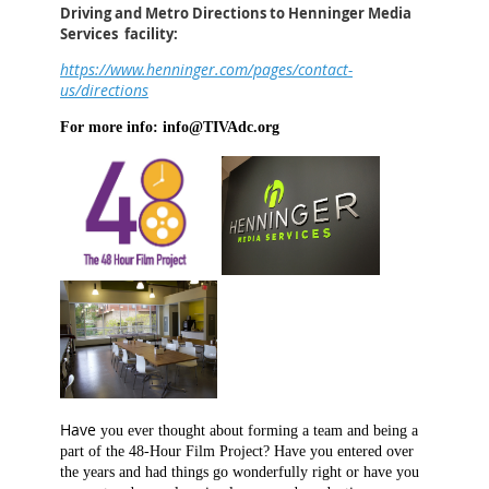
Driving and Metro Directions to Henninger Media
Services facility:
https://www.henninger.com/pages/contact-
us/directions
For more info: info@TIVAdc.org
Have
you
ever thought about forming a team and being a
part of the 48-Hour Film Project? Have you entered over
the years and had things go wonderfully right or have you