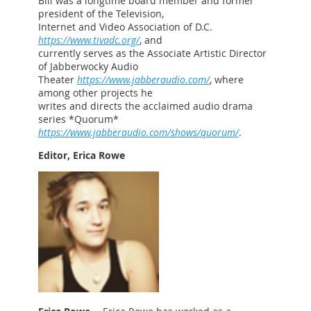
Bill was a longtime board member and former
president of the Television,
Internet and Video Association of D.C.
https://www.tivadc.org/
, and
currently serves as the Associate Artistic Director
of Jabberwocky Audio
Theater
https://www.jabberaudio.com/
, where
among other projects he
writes and directs the acclaimed audio drama
series *Quorum*
https://www.jabberaudio.com/shows/quorum/
.
Editor, Erica Rowe