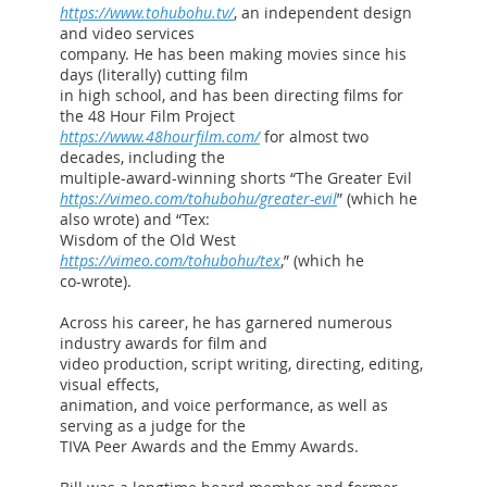
https://www.tohubohu.tv/
, an independent design
and video services
company. He has been making movies since his
days (literally) cutting film
in high school, and has been directing films for
the 48 Hour Film Project
https://www.48hourfilm.com/
for almost two
decades, including the
multiple-award-winning shorts “The Greater Evil
https://vimeo.com/tohubohu/greater-evil
” (which he
also wrote) and “Tex:
Wisdom of the Old West
https://vimeo.com/tohubohu/tex
,” (which he
co-wrote).
Across his career, he has garnered numerous
industry awards for film and
video production, script writing, directing, editing,
visual effects,
animation, and voice performance, as well as
serving as a judge for the
TIVA Peer Awards and the Emmy Awards.