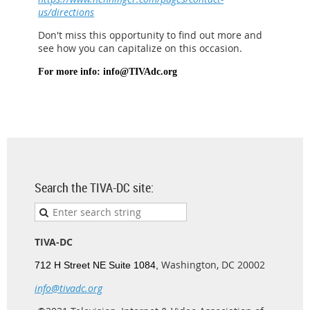
us/directions
Don't miss this opportunity to find out more and
see how you can capitalize on this occasion.
For more info: info@TIVAdc.org
Search the TIVA-DC site:
TIVA-DC
Washington, DC 20002
712 H Street NE Suite 1084,
info@tivadc.org