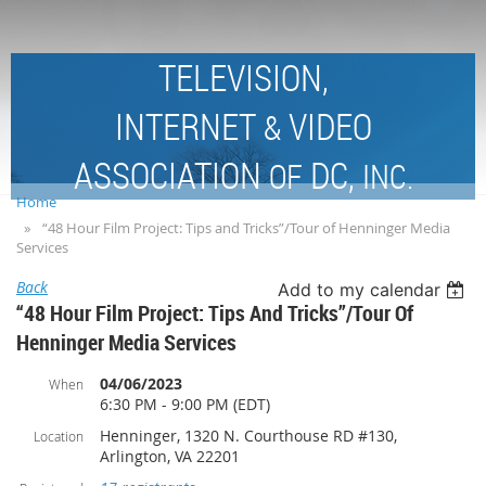
TELEVISION,
INTERNET
VIDEO
&
ASSOCIATION
DC,
OF
INC.
Home
“48 Hour Film Project: Tips and Tricks”/Tour of Henninger Media
Services
Back
Add to my calendar
“48 Hour Film Project: Tips And Tricks”/Tour Of
Henninger Media Services
04/06/2023
When
6:30 PM - 9:00 PM (EDT)
Henninger, 1320 N. Courthouse RD #130,
Location
Arlington, VA 22201