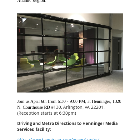
Atlantic Region.
Join us April 6th from 6:30 - 9:00 PM, at Henninger, 1320
130, Arlington, VA 22201.
N. Courthouse RD #
(Reception starts at 6:30pm)
Driving and Metro Directions to Henninger Media
Services facility:
https://www.henninger.com/pages/contact-