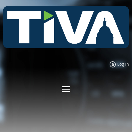
Log in