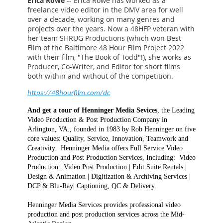
Erica Rowe
-- Erica Rowe has worked as a
freelance video editor in the DMV area for well
over a decade, working on many genres and
projects over the years. Now a 48HFP veteran with
her team SHRUG Productions (which won Best
Film of the Baltimore 48 Hour Film Project 2022
with their film, "The Book of Todd"!), she works as
Producer, Co-Writer, and Editor for short films
both within and without of the competition.
https://48hourfilm.com/dc
And get a tour of Henninger Media Sevices
, the Leading
Video Production & Post Production Company in
Arlington, VA., founded in 1983 by Rob Henninger on five
core values: Quality, Service, Innovation, Teamwork and
Creativity. Henninger Media offers Full Service Video
Production and Post Production Services, Including: Video
Production | Video Post Production | Edit Suite Rentals |
Design & Animation | Digitization & Archiving Services |
DCP & Blu-Ray| Captioning, QC & Delivery.
Henninger Media Services provides professional video
production and post production services across the Mid-