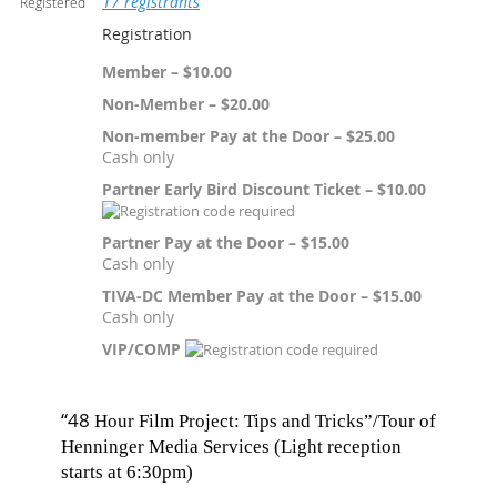
17 registrants
Registered
Registration
Member – $10.00
Non-Member – $20.00
Non-member Pay at the Door – $25.00
Cash only
Partner Early Bird Discount Ticket – $10.00
Partner Pay at the Door – $15.00
Cash only
TIVA-DC Member Pay at the Door – $15.00
Cash only
VIP/COMP
“48
Hour Film Project: Tips and Tricks”/Tour of
Henninger Media Services (Light reception
starts at 6:30pm)