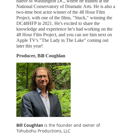
native of Washington DC, where he trained at the
National Conservatory of Dramatic Arts. He is also a
two-time best actor winner of the 48 Hour Film
Project, with one of the films, "Stuck," winning the
DC48HFP in 2021. He's excited to share the
knowledge and experience he's had working on the
48 Hour Film Project, and you can see him next on
Apple TV's "The Lady in The Lake" coming out
later this year!
Producer, Bill Coughlan
Bill Coughlan
is the founder and owner of
Tohubohu Productions, LLC