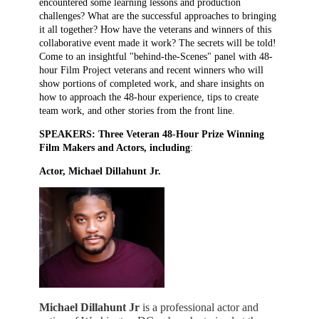
encountered some learning lessons and production
challenges? What are the successful approaches to bringing
it all together? How have the veterans and winners of this
collaborative event made it work? The secrets will be told!
Come to an insightful "behind-the-Scenes" panel with 48-
hour Film Project veterans and recent winners who will
show portions of completed work, and share insights on
how to approach the 48-hour experience, tips to create
team work, and other stories from the front line.
SPEAKERS: Three Veteran 48-Hour Prize Winning
Film Makers and Actors, including
:
Actor, Michael Dillahunt Jr.
Michael Dillahunt Jr
is a professional actor and