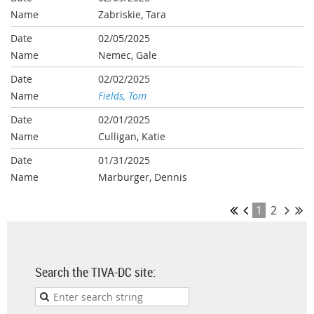
Zabriskie, Tara
02/05/2025
Nemec, Gale
02/02/2025
Fields, Tom
02/01/2025
Culligan, Katie
01/31/2025
Marburger, Dennis
1
2
Search the TIVA-DC site: