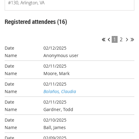
#130, Arlington, VA
Registered attendees (16)
1
2
02/12/2025
Anonymous user
02/11/2025
Moore, Mark
02/11/2025
Bolaños, Claudia
02/11/2025
Gardner, Todd
02/10/2025
Ball, James
02/09/2025