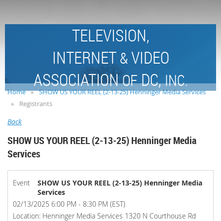
TELEVISION,
INTERNET
VIDEO
&
ASSOCIATION
DC,
OF
INC.
Home
SHOW US YOUR REEL (2-13-25) Henninger Media Services
Registrants
Back
SHOW US YOUR REEL (2-13-25) Henninger Media
Services
Event
SHOW US YOUR REEL (2-13-25) Henninger Media
Services
02/13/2025 6:00 PM - 8:30 PM (EST)
Location: Henninger Media Services 1320 N Courthouse Rd