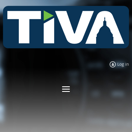
Log in