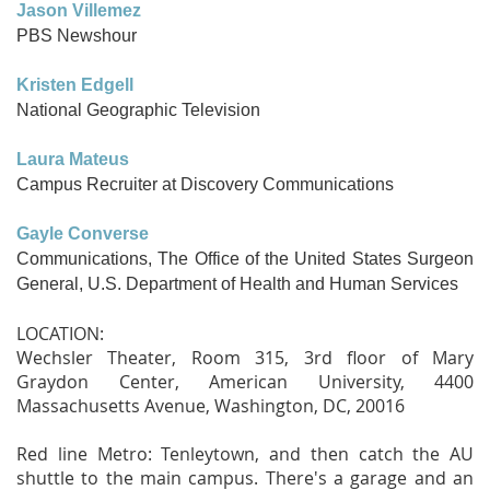
Jason Villemez
PBS Newshour
Kristen Edgell
National Geographic Television
Laura Mateus
Campus Recruiter at Discovery Communications
Gayle Converse
Communications, The Office of the United States Surgeon
General, U.S. Department of Health and Human Services
LOCATION:
Wechsler Theater, Room 315, 3rd floor of Mary
Graydon Center, American University, 4400
Massachusetts Avenue, Washington, DC, 20016
Red line Metro: Tenleytown, and then catch the AU
shuttle to the main campus. There's a garage and an