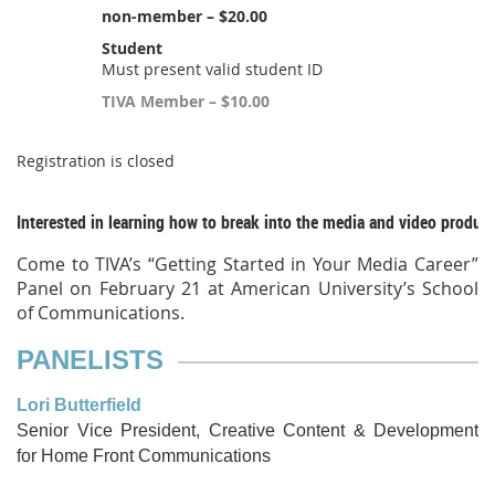
non-member – $20.00
Student
Must present valid student ID
TIVA Member – $10.00
Registration is closed
Interested in learning how to break into the media and video produc
Come to TIVA’s “Getting Started in Your Media Career”
Panel on February 21 at American University’s School
of Communications.
PANELISTS
Lori Butterfield
Senior Vice President, Creative Content & Development
for Home
Front Communi
cations