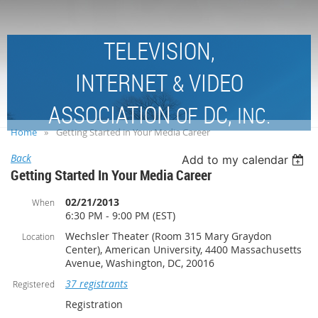
TELEVISION,
INTERNET
VIDEO
&
ASSOCIATION
DC,
OF
INC.
Home
Getting Started in Your Media Career
Back
Add to my calendar
Getting Started In Your Media Career
02/21/2013
When
6:30 PM - 9:00 PM (EST)
Wechsler Theater (Room 315 Mary Graydon
Location
Center), American University, 4400 Massachusetts
Avenue, Washington, DC, 20016
37 registrants
Registered
Registration