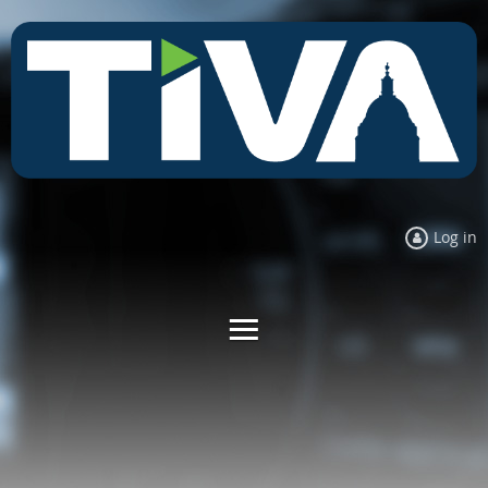
Log in