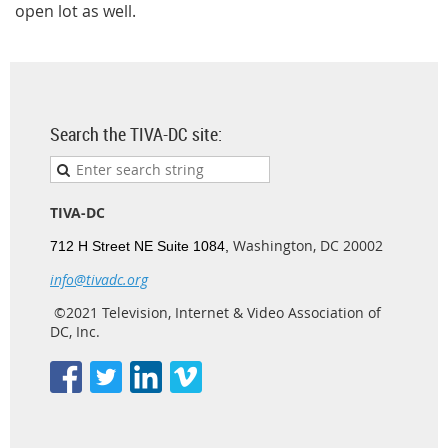
open lot as well.
Search the TIVA-DC site:
TIVA-DC
Washington, DC 20002
712 H Street NE Suite 1084,
info@tivadc.org
©2021 Television, Internet & Video Association of
DC, Inc.