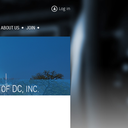
Log in
ABOUT US
JOIN
N
DC,
OF
INC.