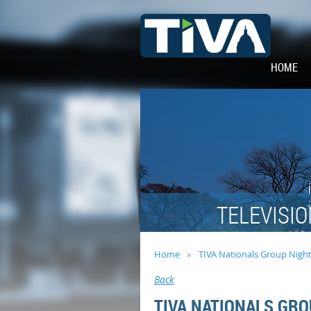
HOME
TELEVISIO
Home
TIVA Nationals Group Nigh
Back
TIVA NATIONALS GRO