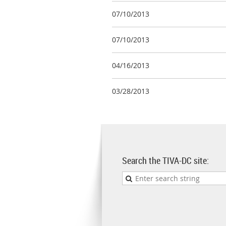
07/10/2013
07/10/2013
04/16/2013
03/28/2013
Search the TIVA-DC site: