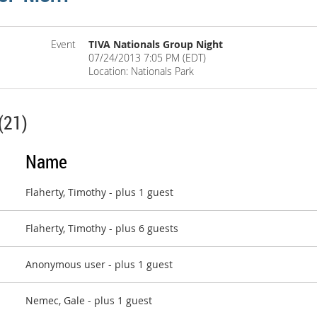
Event
TIVA Nationals Group Night
07/24/2013 7:05 PM (EDT)
Location: Nationals Park
(21)
Name
Flaherty, Timothy
- plus 1 guest
Flaherty, Timothy
- plus 6 guests
Anonymous user
- plus 1 guest
Nemec, Gale
- plus 1 guest