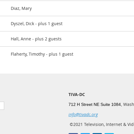
Diaz, Mary
Dyszel, Dick
- plus 1 guest
Hall, Anne
- plus 2 guests
Flaherty, Timothy
- plus 1 guest
TIVA-DC
Wash
712 H Street NE Suite 1084,
info@tivadc.org
©2021 Television, Internet & Vid