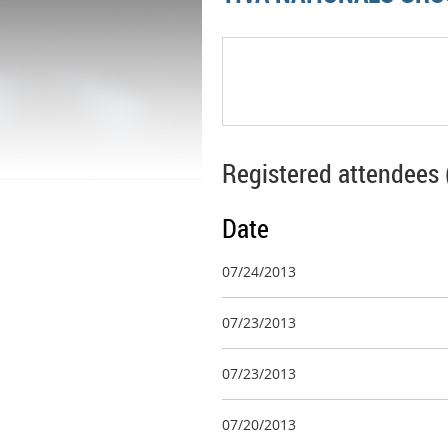
Registered attendees 
Date
07/24/2013
07/23/2013
07/23/2013
07/20/2013