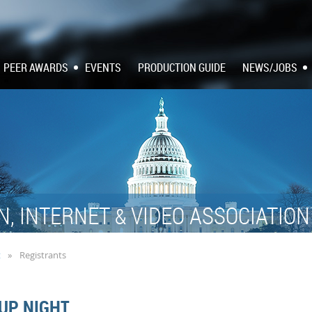
PEER AWARDS
EVENTS
PRODUCTION GUIDE
NEWS/JOBS
N, INTERNET
VIDEO ASSOCIATIO
&
t
Registrants
UP NIGHT