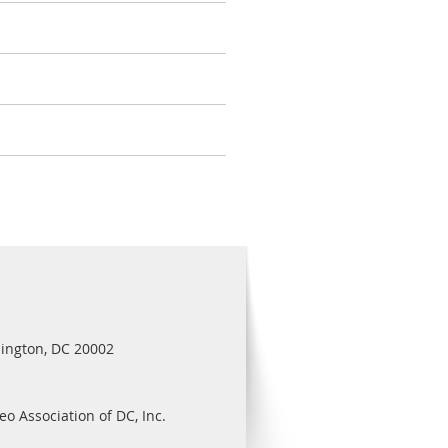
ington, DC 20002
eo Association of DC, Inc.