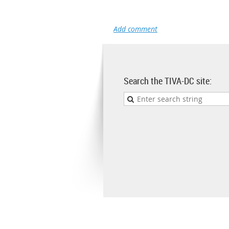
Search the TIVA-DC site: