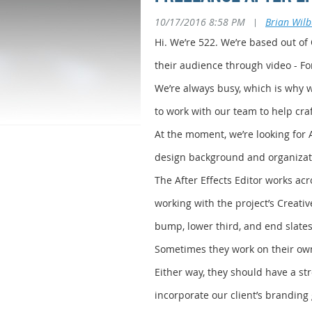
10/17/2016 8:58 PM
|
Brian Wil
Hi. We’re 522. We’re based out of
their audience through video - F
We’re always busy, which is why we
to work with our team to help craft
At the moment, we’re looking for 
design background and organizatio
The After Effects Editor works acr
working with the project’s Creati
bump, lower third, and end slates)
Sometimes they work on their own
Either way, they should have a st
incorporate our client’s branding 