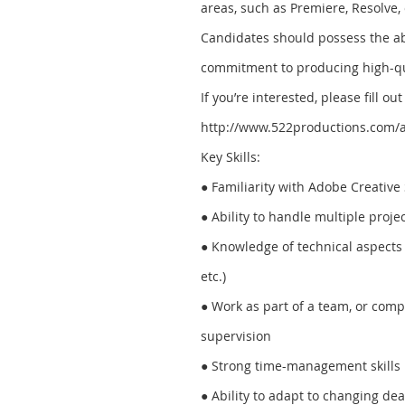
areas, such as Premiere, Resolve,
Candidates should possess the abil
commitment to producing high-qu
If you’re interested, please fill o
http://www.522productions.com/a
Key Skills:
● Familiarity with Adobe Creative S
● Ability to handle multiple proje
● Knowledge of technical aspects 
etc.)
● Work as part of a team, or com
supervision
● Strong time-management skills
● Ability to adapt to changing de