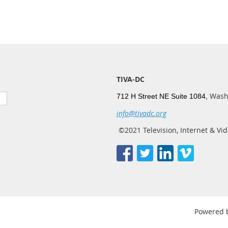
TIVA-DC
Wash
712 H Street NE Suite 1084,
info@tivadc.org
©2021 Television, Internet & Vid
Powered 