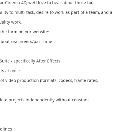
 or Cinema 4D, we’d love to hear about those too.
ity to multi-task, desire to work as part of a team, and a
ality work.
ut the form on our website:
bout-us/careers/part-time
uite - specifically After Effects
cts at once
of video production (formats, codecs, frame rates,
plete projects independently without constant
adlines