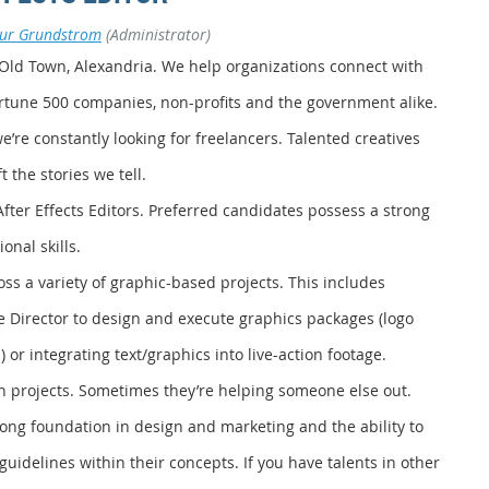
bur Grundstrom
(Administrator)
 Old Town, Alexandria. We help organizations connect with
ortune 500 companies, non-profits and the government alike.
’re constantly looking for freelancers. Talented creatives
 the stories we tell.
After Effects Editors. Preferred candidates possess a strong
nal skills.
oss a variety of graphic-based projects. This includes
ve Director to design and execute graphics packages (logo
 or integrating text/graphics into live-action footage.
 projects. Sometimes they’re helping someone else out.
rong foundation in design and marketing and the ability to
guidelines within their concepts. If you have talents in other