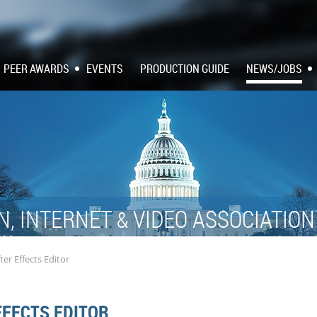
PEER AWARDS
EVENTS
PRODUCTION GUIDE
NEWS/JOBS
N, INTERNET
VIDEO ASSOCIATIO
&
ter Effects Editor
FFECTS EDITOR