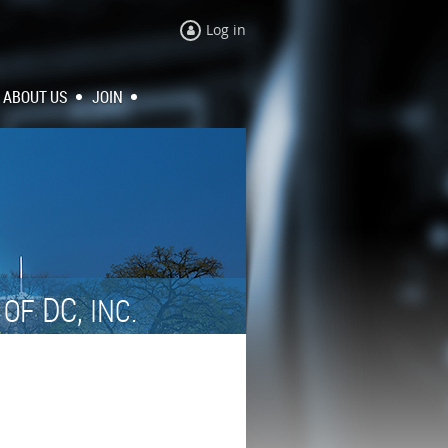
Log in
ABOUT US
JOIN
N
DC,
OF
INC.