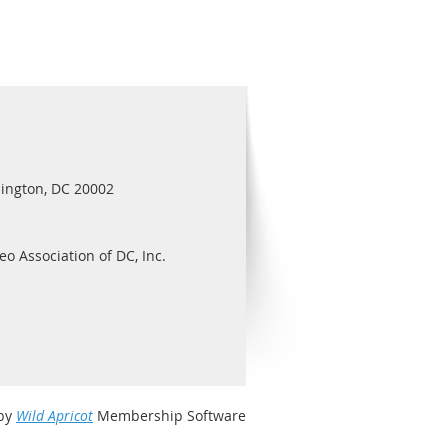
ington, DC 20002
eo Association of DC, Inc.
by
Wild Apricot
Membership Software