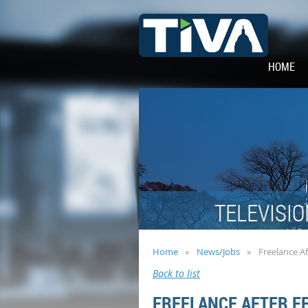
HOME
TELEVISIO
Home
News/Jobs
Freelance Af
Back to list
FREELANCE AFTER E