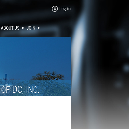
Log in
ABOUT US
JOIN
N
DC,
OF
INC.