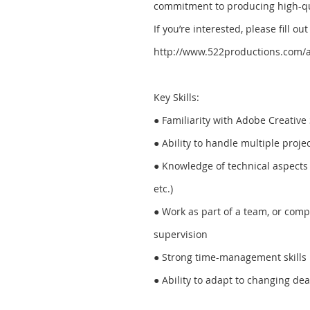
commitment to producing high-qu
If you’re interested, please fill o
http://www.522productions.com/a
Key Skills:
● Familiarity with Adobe Creative 
● Ability to handle multiple proje
● Knowledge of technical aspects 
etc.)
● Work as part of a team, or com
supervision
● Strong time-management skills
● Ability to adapt to changing de