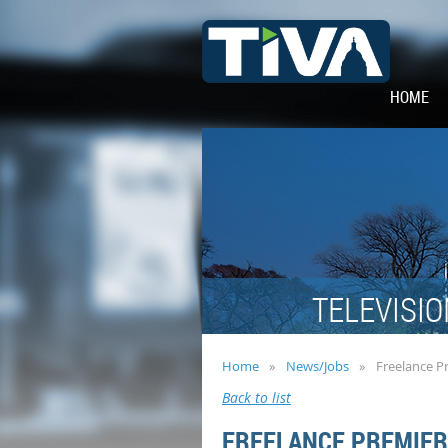
HOME
TELEVISIO
Home
News/Jobs
Freelance P
Back to list
FREELANCE PREMIER