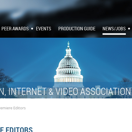
PEER AWARDS
EVENTS
PRODUCTION GUIDE
NEWS/JOBS
N, INTERNET
VIDEO ASSOCIATIO
&
remiere Editors
E EDITORS