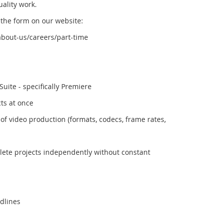
ality work.
ut the form on our website:
bout-us/careers/part-time
Suite - specifically Premiere
cts at once
of video production (formats, codecs, frame rates,
plete projects independently without constant
adlines