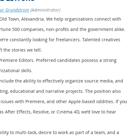
bur Grundstrom
(Administrator)
 Old Town, Alexandria. We help organizations connect with
ortune 500 companies, non-profits and the government alike.
’re constantly looking for freelancers. Talented creatives
 the stories we tell.
Premiere Editors. Preferred candidates possess a strong
zational skills.
 include the ability to effectively organize source media, and
ting, educational and narrative projects. The position also
 issues with Premiere, and other Apple-based oddities. If you
as After Effects, Resolve, or Cinema 4D, we’d love to hear
ity to multi-task, desire to work as part of a team, and a