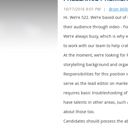
10/17/2016 9:01 PM
|
Brian Wil
Hi. We’re 522. We’re based out of
their audience through video - F
We’re always busy, which is why we
to work with our team to help craft
At the moment, we’re looking for 
storytelling background and organi
Responsibilities for this position
serve as the lead editor on marke
requires basic troubleshooting of
have talents in other areas, such 
about those too.
Candidates should possess the abil