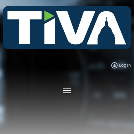
Log in