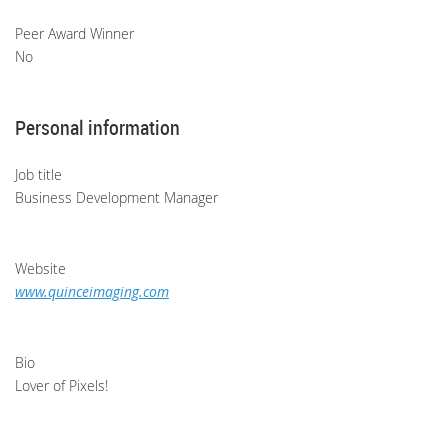
Peer Award Winner
No
Personal information
Job title
Business Development Manager
Website
www.quinceimaging.com
Bio
Lover of Pixels!