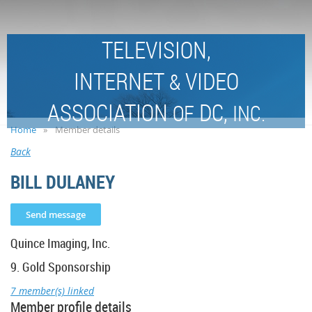
TELEVISION,
INTERNET
VIDEO
&
ASSOCIATION
DC,
OF
INC.
Home
Member details
Back
BILL DULANEY
Quince Imaging, Inc.
9. Gold Sponsorship
7 member(s) linked
Member profile details