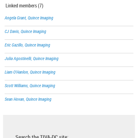
Linked members (7)
Angela Grant, Quince Imaging
CJ Davis, Quince Imaging
Eric Gazillo, Quince Imaging
Julia Agostinelli, Quince Imaging
Liam O'Hanlon, Quince Imaging
Scott Williams, Quince Imaging
Sean Hovan, Quince Imaging
Search the TIVA-DC site: