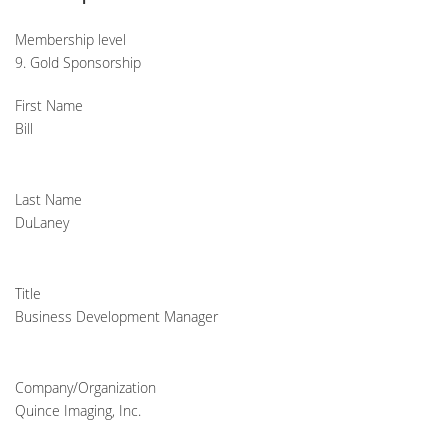
Membership level
9. Gold Sponsorship
First Name
Bill
Last Name
DuLaney
Title
Business Development Manager
Company/Organization
Quince Imaging, Inc.