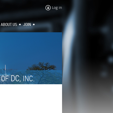
Log in
ABOUT US
JOIN
N
DC,
OF
INC.