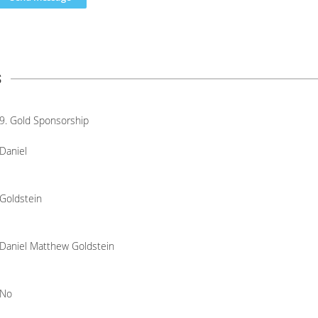
s
9. Gold Sponsorship
Daniel
Goldstein
Daniel Matthew Goldstein
No