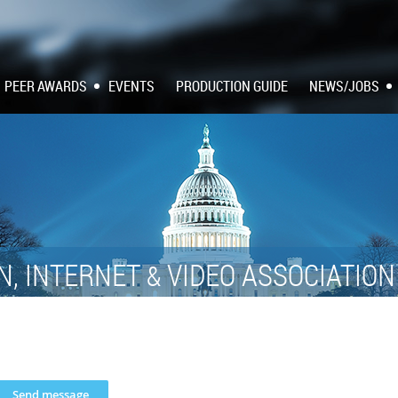
PEER AWARDS
EVENTS
PRODUCTION GUIDE
NEWS/JOBS
N, INTERNET
VIDEO ASSOCIATIO
&