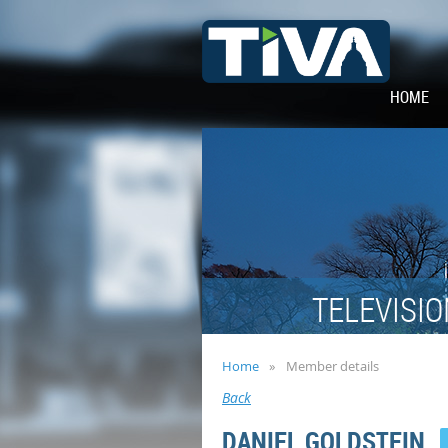
HOME
TELEVISIO
Home
Member details
Back
DANIEL GOLDSTEIN