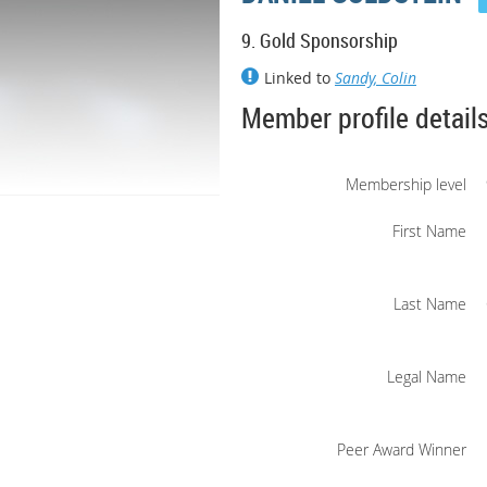
9. Gold Sponsorship
Linked to
Sandy, Colin
Member profile detail
Membership level
First Name
Last Name
Legal Name
Peer Award Winner