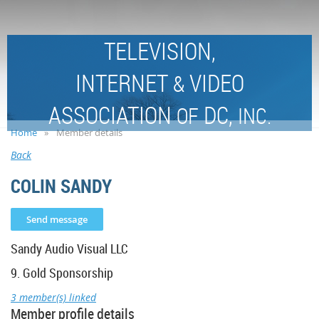
TELEVISION,
INTERNET
VIDEO
&
ASSOCIATION
DC,
OF
INC.
Home
Member details
Back
COLIN SANDY
Sandy Audio Visual LLC
9. Gold Sponsorship
3 member(s) linked
Member profile details