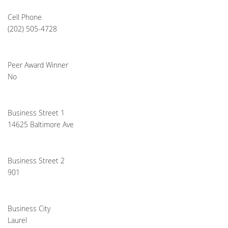
Cell Phone
(202) 505-4728
Peer Award Winner
No
Business Street 1
14625 Baltimore Ave
Business Street 2
901
Business City
Laurel