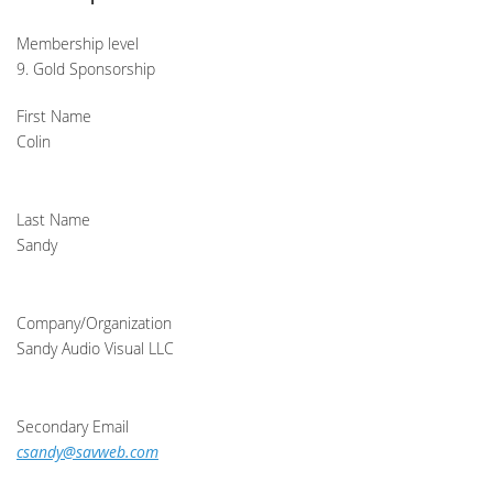
Membership level
9. Gold Sponsorship
First Name
Colin
Last Name
Sandy
Company/Organization
Sandy Audio Visual LLC
Secondary Email
csandy@savweb.com