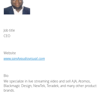
Job title
CEO
Website
www.sandyaudiovisual.com
Bio
We specialize in live streaming video and sell AJA, Atomos,
Blackmagic Design, NewTek, Teradek, and many other product
brands.