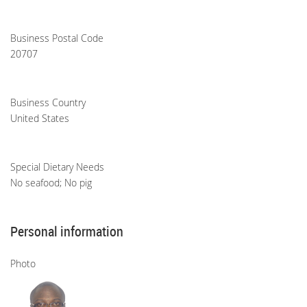
Business Postal Code
20707
Business Country
United States
Special Dietary Needs
No seafood; No pig
Personal information
Photo