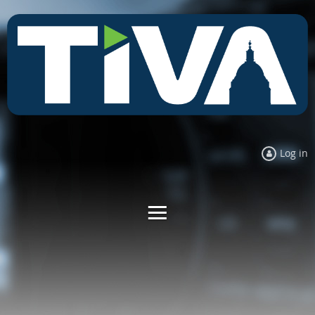
Log in