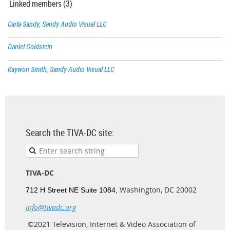
Linked members (3)
Carla Sandy, Sandy Audio Visual LLC
Daniel Goldstein
Kaywon Smith, Sandy Audio Visual LLC
Search the TIVA-DC site:
TIVA-DC
Washington, DC 20002
712 H Street NE Suite 1084,
info@tivadc.org
©2021 Television, Internet & Video Association of