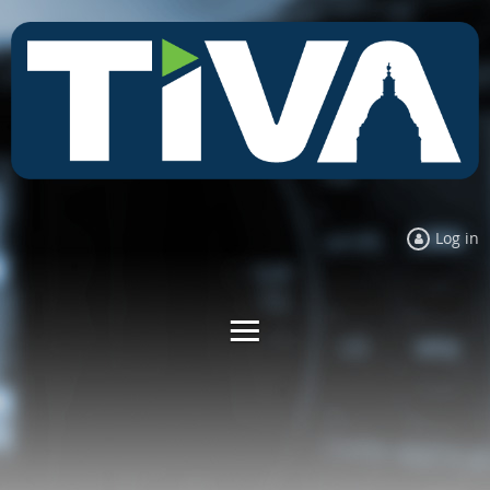
Log in