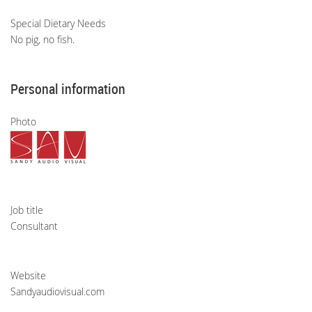
Special Dietary Needs
No pig, no fish.
Personal information
Photo
Job title
Consultant
Website
Sandyaudiovisual.com