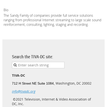
Bio
The Sandy Family of companies provide full service solutions
ranging from professional Internet streaming to large scale sound
reinforcement, consulting, lighting, staging and recording.
Search the TIVA-DC site:
TIVA-DC
Washington, DC 20002
712 H Street NE Suite 1084,
info@tivadc.org
©2021 Television, Internet & Video Association of
DC, Inc.