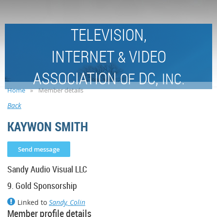
TELEVISION,
INTERNET
VIDEO
&
ASSOCIATION
DC,
OF
INC.
Home
Member details
Back
KAYWON SMITH
Sandy Audio Visual LLC
9. Gold Sponsorship
Linked to
Sandy, Colin
Member profile details