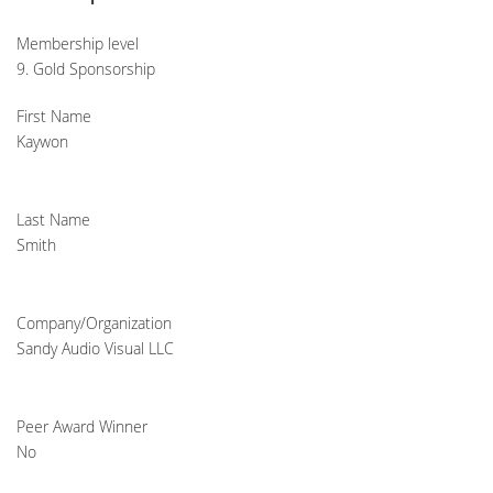
Membership level
9. Gold Sponsorship
First Name
Kaywon
Last Name
Smith
Company/Organization
Sandy Audio Visual LLC
Peer Award Winner
No