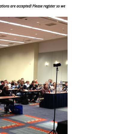
ions are accepted! Please register so we