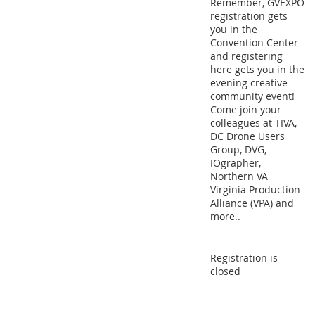
Remember, GVEXPO
registration gets
you in the
Convention Center
and registering
here gets you in the
evening creative
community event!
Come join your
colleagues at TIVA,
DC Drone Users
Group, DVG,
IOgrapher,
Northern VA
Virginia Production
Alliance (VPA) and
more..
Registration is
closed