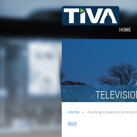
HOME
TELEVISIO
Home
Evening Creative Communit
Back