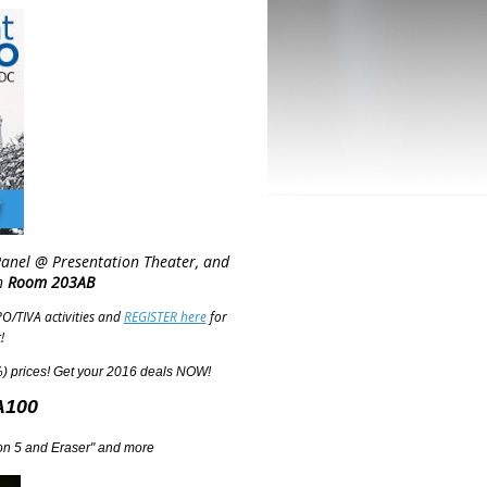
Panel @ Presentation Theater, and
n
Room 203AB
O/TIVA activities and
REGISTER here
for
!
 prices! Get your 2016 deals NOW!
A100
ylon 5 and Eraser" and more