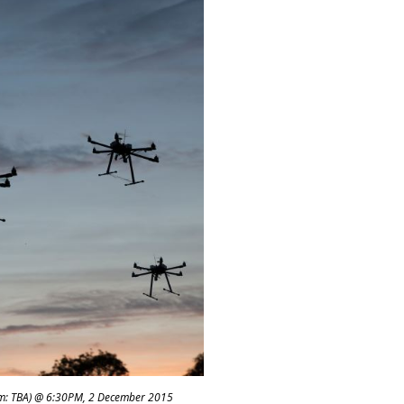
m: TBA) @ 6:30PM, 2 December 2015