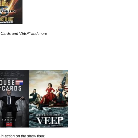
 of Cards and VEEP" and more
in action on the show floor!