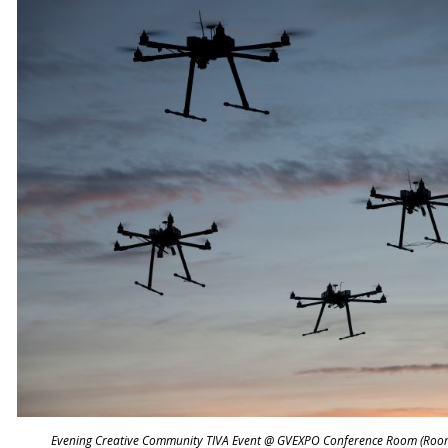
Evening Creative Community TIVA Event @ GVEXPO Conference Room (Roo