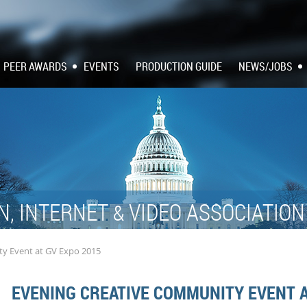
PEER AWARDS
EVENTS
PRODUCTION GUIDE
NEWS/JOBS
N, INTERNET
VIDEO ASSOCIATIO
&
y Event at GV Expo 2015
EVENING CREATIVE COMMUNITY EVENT A