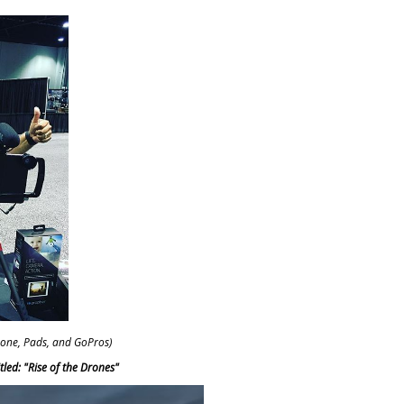
Phone, Pads, and GoPros)
led: "Rise of the Drones"