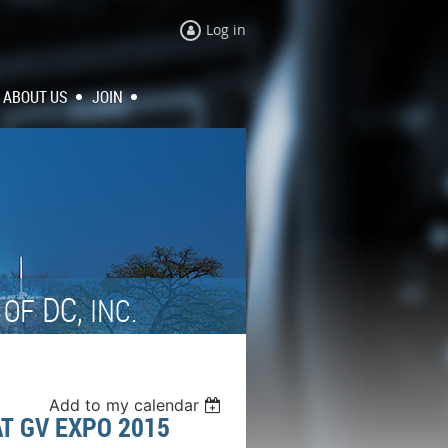
Log in
ABOUT US
JOIN
N
DC,
OF
INC.
Add to my calendar
T GV EXPO 2015