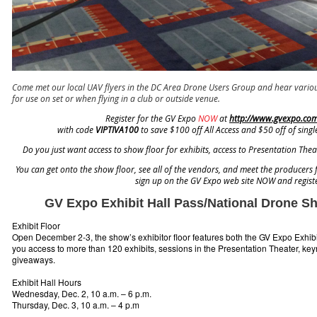
Come met our local UAV flyers in the DC Area Drone Users Group and hear variou
for use on set or when flying in a club or outside venue.
Register for the GV Expo
NOW
at
http://www.gvexpo.com/
with code
VIPTIVA100
to save $100 off All Access and $50 off of singl
Do you just want access to show floor for exhibits, access to Presentation Th
You can get onto the show floor, see all of the vendors, and meet the producers 
sign up on the GV Expo web site NOW and registe
GV Expo Exhibit Hall Pass/National Drone 
Exhibit Floor
Open December 2-3, the show’s exhibitor floor features both the GV Expo Exhib
you access to more than 120 exhibits, sessions in the Presentation Theater, key
giveaways.
Exhibit Hall Hours
Wednesday, Dec. 2, 10 a.m. – 6 p.m.
Thursday, Dec. 3, 10 a.m. – 4 p.m