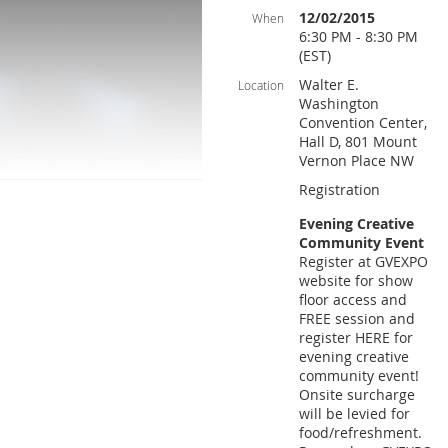
12/02/2015
When
6:30 PM - 8:30 PM
(EST)
Walter E.
Location
Washington
Convention Center,
Hall D, 801 Mount
Vernon Place NW
Registration
Evening Creative
Community Event
Register at GVEXPO
website for show
floor access and
FREE session and
register HERE for
evening creative
community event!
Onsite surcharge
will be levied for
food/refreshment.