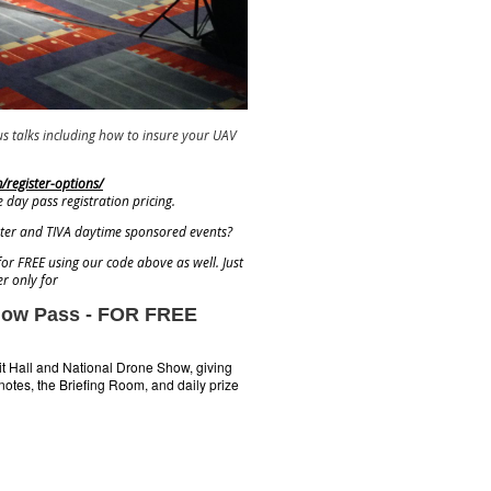
s talks including how to insure your UAV
register-options/
e day pass registration pricing.
eater and TIVA daytime sponsored events?
for FREE using our code above as well. Just
r only for
Show Pass - FOR FREE
it Hall and National Drone Show, giving
notes, the Briefing Room, and daily prize