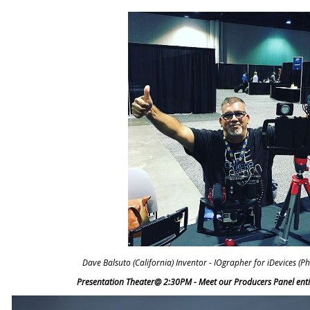
Dave Balsuto (California) Inventor - IOgrapher for iDevices (
Presentation Theater@ 2:30PM - Meet our Producers Panel entit