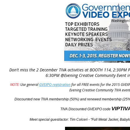
Don't miss the 2 December TIVA activities at BOOTH 114, 2:30PM 
6:30PM @Evening Creative Community Event i
NOTE:
Use general
GVEXPO registration
for all FREE events for the 2015 GVEXP
Evening Creative Community TIVA event
Discounted new TIVA membership (50%) and renewed membership (25%)
VIPTIV
TIVA Discounted GVEXPO
code
Meet special guest/actor: Tim Colceri - "Full Metal Jacket, Bab