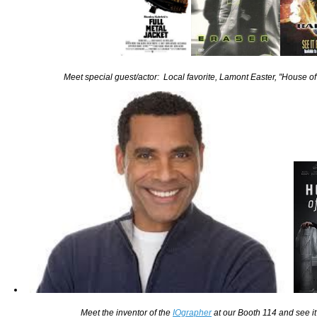
Meet special guest/actor: Local favorite, Lamont Easter, "House
Meet the inventor of the
IOgrapher
at our Booth 114 and see it 