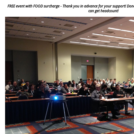
FREE event with FOOD surcharge - Thank you in advance for your support! Donat
can get headcount!