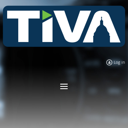
Log in