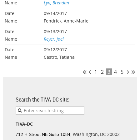
Lyn, Brendan
09/14/2017
Fendrick, Anne-Marie
09/13/2017
Reyer, Joel
09/12/2017
Castro, Tatiana
1
2
3
4
5
Search the TIVA-DC site:
TIVA-DC
Washington, DC 20002
712 H Street NE Suite 1084,