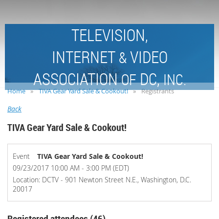
TELEVISION,
INTERNET
VIDEO
&
ASSOCIATION
DC,
OF
INC.
Home
TIVA Gear Yard Sale & Cookout!
Registrants
Back
TIVA Gear Yard Sale & Cookout!
Event
TIVA Gear Yard Sale & Cookout!
09/23/2017 10:00 AM - 3:00 PM (EDT)
Location: DCTV - 901 Newton Street N.E., Washington, D.C.
20017
Registered attendees (46)