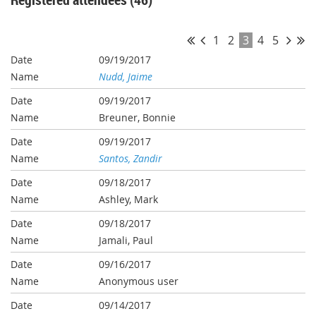
1
2
3
4
5
09/19/2017
Nudd, Jaime
09/19/2017
Breuner, Bonnie
09/19/2017
Santos, Zandir
09/18/2017
Ashley, Mark
09/18/2017
Jamali, Paul
09/16/2017
Anonymous user
09/14/2017