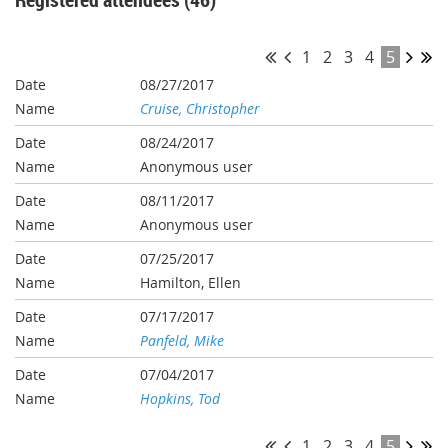
1
2
3
4
5
08/27/2017
Cruise, Christopher
08/24/2017
Anonymous user
08/11/2017
Anonymous user
07/25/2017
Hamilton, Ellen
07/17/2017
Panfeld, Mike
07/04/2017
Hopkins, Tod
1
2
3
4
5