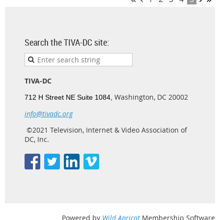
Search the TIVA-DC site:
TIVA-DC
Washington, DC 20002
712 H Street NE Suite 1084,
info@tivadc.org
©2021 Television, Internet & Video Association of
DC, Inc.
Powered by
Wild Apricot
Membership Software