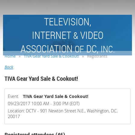
TELEVISION,
INTERNET
VIDEO
&
ASSOCIATION
DC,
OF
INC.
Home
TIVA Gear Yard Sale & Cookout!
Registrants
Back
TIVA Gear Yard Sale & Cookout!
Event
TIVA Gear Yard Sale & Cookout!
09/23/2017 10:00 AM - 3:00 PM (EDT)
Location: DCTV - 901 Newton Street N.E., Washington, D.C.
20017
Registered attendees (46)