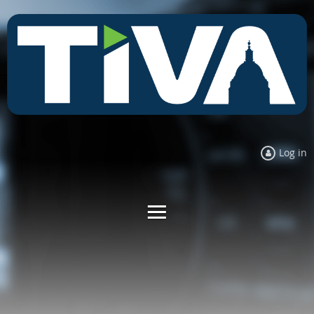
Log in