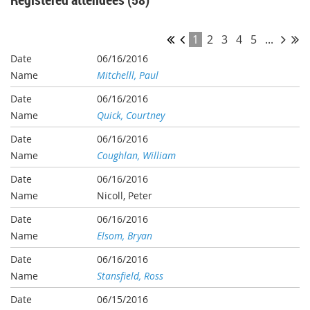
1
2
3
4
5
...
06/16/2016
Mitchelll, Paul
06/16/2016
Quick, Courtney
06/16/2016
Coughlan, William
06/16/2016
Nicoll, Peter
06/16/2016
Elsom, Bryan
06/16/2016
Stansfield, Ross
06/15/2016