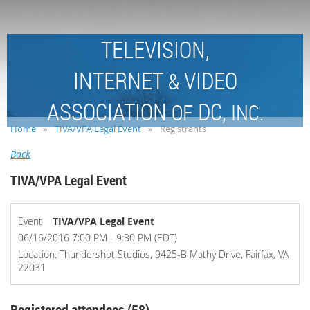
TELEVISION,
INTERNET
VIDEO
&
ASSOCIATION
DC,
OF
INC.
Home
TIVA/VPA Legal Event
Registrants
Back
TIVA/VPA Legal Event
Event
TIVA/VPA Legal Event
06/16/2016 7:00 PM - 9:30 PM (EDT)
Location: Thundershot Studios, 9425-B Mathy Drive, Fairfax, VA
22031
Registered attendees (58)