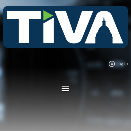
Log in