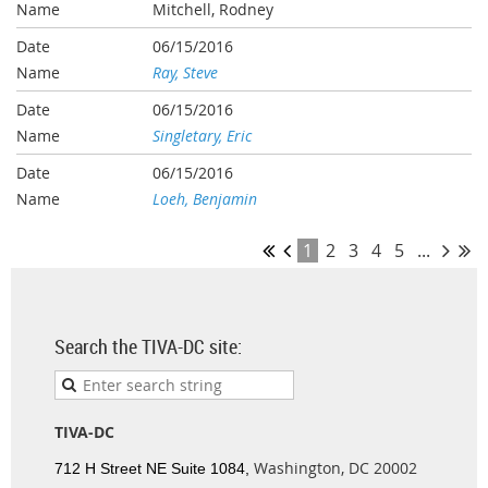
Mitchell, Rodney
06/15/2016
Ray, Steve
06/15/2016
Singletary, Eric
06/15/2016
Loeh, Benjamin
1
2
3
4
5
...
Search the TIVA-DC site:
TIVA-DC
Washington, DC 20002
712 H Street NE Suite 1084,