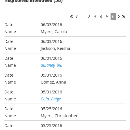
...
2
3
4
5
6
06/03/2016
Myers, Carola
06/03/2016
Jackson, Keisha
06/01/2016
dulaney, bill
05/31/2016
Gomez, Anna
05/31/2016
Gold, Paige
05/25/2016
Myers, Christopher
05/25/2016