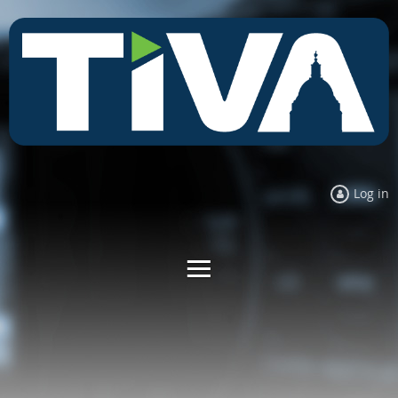
Log in