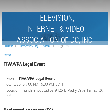
TELEVISION,
INTERNET
VIDEO
&
ASSOCIATION
DC,
OF
INC.
Home
TIVA/VPA Legal Event
Registrants
Back
TIVA/VPA Legal Event
Event
TIVA/VPA Legal Event
06/16/2016 7:00 PM - 9:30 PM (EDT)
Location: Thundershot Studios, 9425-B Mathy Drive, Fairfax, VA
22031
Registered attendees (58)