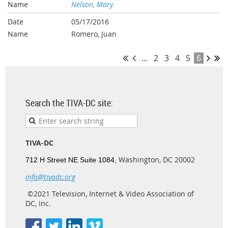
Nelson, Mary
05/17/2016
Romero, Juan
...
2
3
4
5
6
Search the TIVA-DC site:
TIVA-DC
Washington, DC 20002
712 H Street NE Suite 1084,
info@tivadc.org
©2021 Television, Internet & Video Association of
DC, Inc.