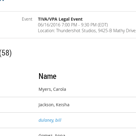
Event
TIVA/VPA Legal Event
06/16/2016 7:00 PM - 9:30 PM (EDT)
Location: Thundershot Studios, 9425-B Mathy Drive,
(58)
Name
Myers, Carola
Jackson, Keisha
dulaney, bill
Gomez, Anna