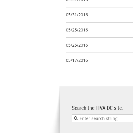
05/31/2016
05/25/2016
05/25/2016
05/17/2016
Search the TIVA-DC site: