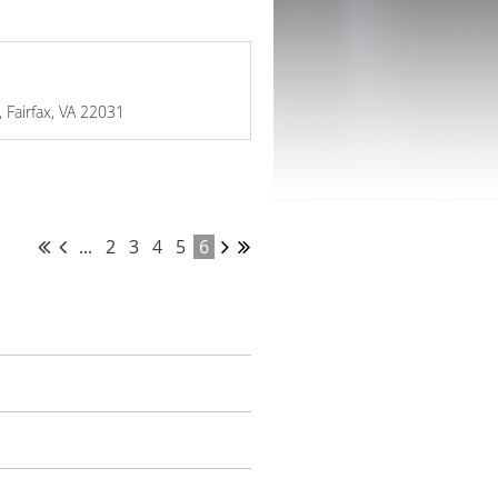
 Fairfax, VA 22031
...
2
3
4
5
6