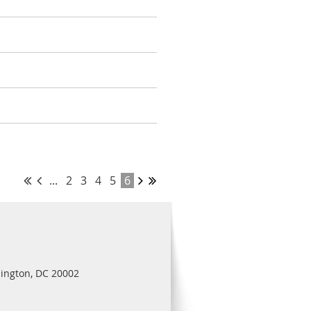
...
2
3
4
5
6
ington, DC 20002