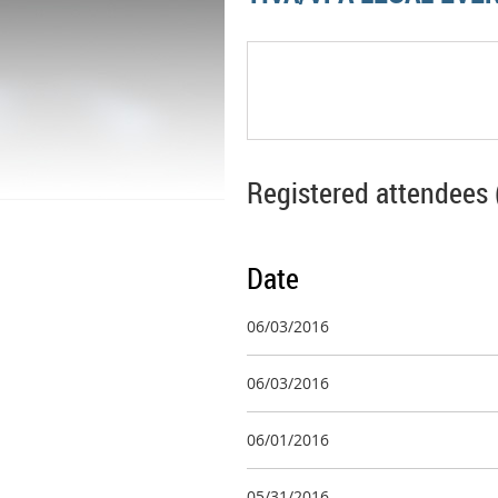
Registered attendees 
Date
06/03/2016
06/03/2016
06/01/2016
05/31/2016