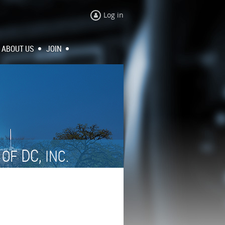
Log in
ABOUT US
JOIN
N
DC,
OF
INC.