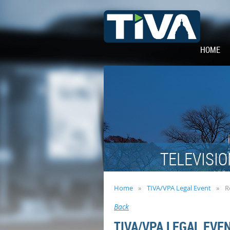
HOME
TELEVISIO
Home
TIVA/VPA Legal Event
R
Back
TIVA/VPA LEGAL EVE