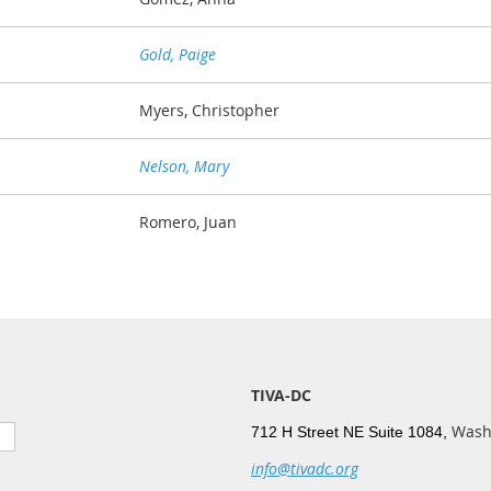
Gold, Paige
Myers, Christopher
Nelson, Mary
Romero, Juan
TIVA-DC
Wash
712 H Street NE Suite 1084,
info@tivadc.org