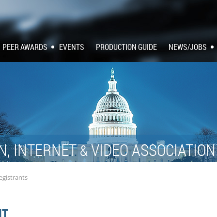
PEER AWARDS
EVENTS
PRODUCTION GUIDE
NEWS/JOBS
N, INTERNET
VIDEO ASSOCIATIO
&
egistrants
NT