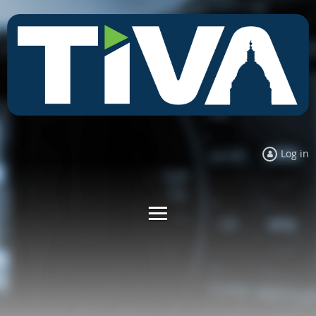
Log in