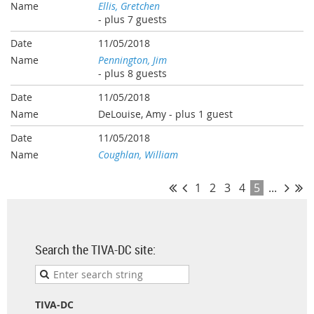
Ellis, Gretchen
- plus 7 guests
11/05/2018
Pennington, Jim
- plus 8 guests
11/05/2018
DeLouise, Amy
- plus 1 guest
11/05/2018
Coughlan, William
1
2
3
4
5
...
Search the TIVA-DC site:
TIVA-DC