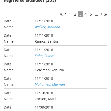
1
2
3
4
5
...
11/11/2018
Walker, Malinda
11/11/2018
Ramos, Santos
11/11/2018
Kahn, Chase
11/11/2018
Goldman, Yehuda
11/11/2018
Mohamed, Marwan
11/10/2018
Carson, Mark
11/08/2018