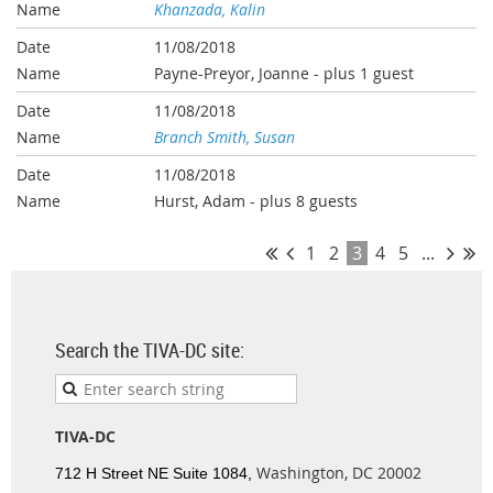
Khanzada, Kalin
11/08/2018
Payne-Preyor, Joanne
- plus 1 guest
11/08/2018
Branch Smith, Susan
11/08/2018
Hurst, Adam
- plus 8 guests
1
2
3
4
5
...
Search the TIVA-DC site:
TIVA-DC
Washington, DC 20002
712 H Street NE Suite 1084,