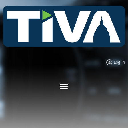
Log in