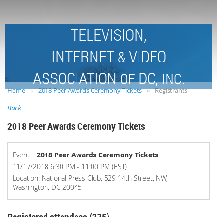
TELEVISION,
INTERNET
VIDEO
&
ASSOCIATION
DC,
OF
INC.
Home
2018 Peer Awards Ceremony Tickets
Registrants
Back
2018 Peer Awards Ceremony Tickets
Event
2018 Peer Awards Ceremony Tickets
11/17/2018 6:30 PM - 11:00 PM (EST)
Location: National Press Club, 529 14th Street, NW,
Washington, DC 20045
Registered attendees (235)