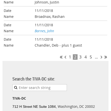
Johnson, Justin
11/11/2018
Broadnax, Rashan
11/11/2018
Barnes, John
11/11/2018
Chandler, Deb
- plus 1 guest
1
2
3
4
5
...
Search the TIVA-DC site:
TIVA-DC
Washington, DC 20002
712 H Street NE Suite 1084,