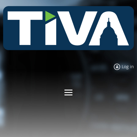
Log in