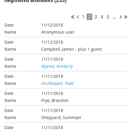
1
2
3
4
5
...
11/12/2018
Anonymous user
11/12/2018
Campbell, James
- plus 1 guest
11/11/2018
Skyrme, Kimberly
11/11/2018
Hochkeppel, Todd
11/11/2018
Frye, Brandon
11/11/2018
Sheppard, Summyer
11/11/2018