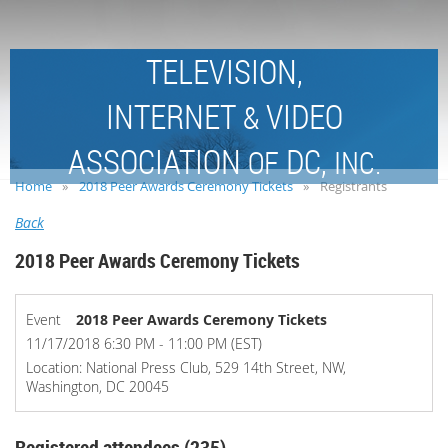
TELEVISION,
INTERNET
VIDEO
&
ASSOCIATION
DC,
OF
INC.
Home
2018 Peer Awards Ceremony Tickets
Registrants
Back
2018 Peer Awards Ceremony Tickets
Event
2018 Peer Awards Ceremony Tickets
11/17/2018 6:30 PM - 11:00 PM (EST)
Location: National Press Club, 529 14th Street, NW,
Washington, DC 20045
Registered attendees (235)